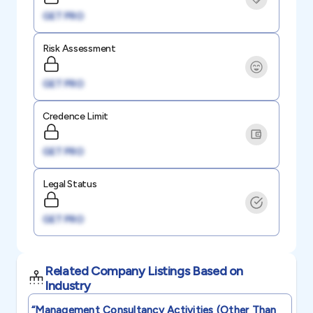
GET PRO
Risk Assessment
GET PRO
Credence Limit
GET PRO
Legal Status
GET PRO
Related Company Listings Based on
Industry
“management Consultancy Activities (other Than