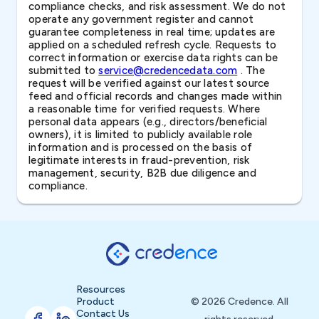
compliance checks, and risk assessment. We do not
operate any government register and cannot
guarantee completeness in real time; updates are
applied on a scheduled refresh cycle. Requests to
correct information or exercise data rights can be
submitted to
service@credencedata.com
. The
request will be verified against our latest source
feed and official records and changes made within
a reasonable time for verified requests. Where
personal data appears (e.g., directors/beneficial
owners), it is limited to publicly available role
information and is processed on the basis of
legitimate interests in fraud-prevention, risk
management, security, B2B due diligence and
compliance.
Resources
Product
© 2026 Credence. All
Contact Us