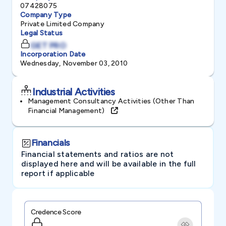
07428075
Company Type
Private Limited Company
Legal Status
GET PRO
Incorporation Date
Wednesday, November 03, 2010
Industrial Activities
Management Consultancy Activities (other Than
Financial Management)
Financials
Financial statements and ratios are not
displayed here and will be available in the full
report if applicable
Credence Score