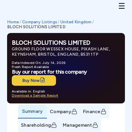
Home
/
Company Listings
/
United Kingdom
/
BLOCH SOLUTIONS LIMITED
BLOCH SOLUTIONS LIMITED
GROUND FLOOR WESSEX HOUSE, PIXASH LANE,
KEYNSHAM, BRISTOL, ENGLAND, BS31 1TP
Data Indexed On: July 14, 2026
Fresh Report Available
Buy our report for this company
Buy Now
Available in: English
Download a Sample Report
Summary
Company
Finance
Shareholding
Management