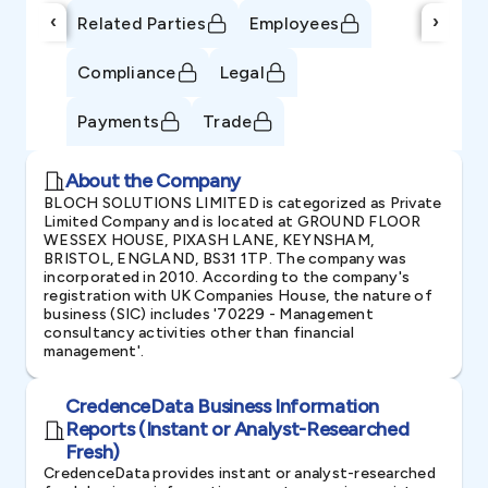
‹
›
Related Parties
Employees
Compliance
Legal
Payments
Trade
About the Company
BLOCH SOLUTIONS LIMITED is categorized as Private
Limited Company and is located at GROUND FLOOR
WESSEX HOUSE, PIXASH LANE, KEYNSHAM,
BRISTOL, ENGLAND, BS31 1TP. The company was
incorporated in 2010. According to the company's
registration with UK Companies House, the nature of
business (SIC) includes '70229 - Management
consultancy activities other than financial
management'.
CredenceData Business Information
Reports (Instant or Analyst-Researched
Fresh)
CredenceData provides instant or analyst-researched