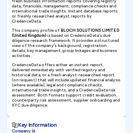
fresh business information reports covering registry
data, financials, management, compliance checks and
international trade insights. Instant database reports
or freshly researched analyst reports by
CredenceData.
This company profile of
BLOCH SOLUTIONS LIMITED
(United Kingdom)
is based on CredenceData's due
diligence research framework. It provides a structured
view of the company's background, registration
details, key management, group linkages and business
activities.
CredenceData offers either an instant report,
delivered immediately with verified registry and
historical data, or a fresh analyst-researched report
(on request) that will include updated financial analysis
(where available), legal and compliance checks,
international trade insights, and a CredenceData risk
assessment. Both formats support credit evaluation,
counterparty risk assessment, supplier onboarding and
KYC due diligence.
Key Information
Company Id