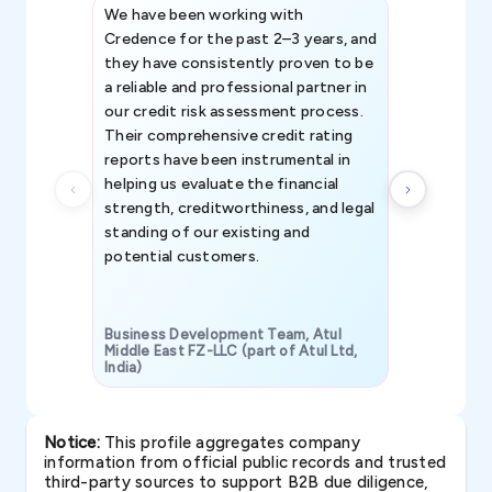
We have been working with
Credence int
Credence for the past 2–3 years, and
patterns an
they have consistently proven to be
invaluable in
a reliable and professional partner in
efforts, all
our credit risk assessment process.
information 
Their comprehensive credit rating
reports have been instrumental in
helping us evaluate the financial
strength, creditworthiness, and legal
standing of our existing and
potential customers.
Business Development Team, Atul
Middle East FZ-LLC (part of Atul Ltd,
India)
SAVP & Unit
Notice:
This profile aggregates company
information from official public records and trusted
third-party sources to support B2B due diligence,