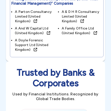
Financial Management)”
Companies
A Parton Consultancy
A & D H R Consultancy
Limited (united
Limited (united
Kingdom)
Kingdom)
A And W Capital Ltd
A Family Office Ltd
(united Kingdom)
(united Kingdom)
A Doyle Forensic
Support Ltd (united
Kingdom)
Trusted by Banks &
Corporates
Used by Financial Institutions. Recognized by
Global Trade Bodies.