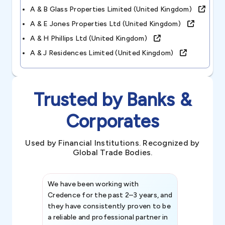
A & B Glass Properties Limited (united Kingdom)
A & E Jones Properties Ltd (united Kingdom)
A & H Phillips Ltd (united Kingdom)
A & J Residences Limited (united Kingdom)
Trusted by Banks &
Corporates
Used by Financial Institutions. Recognized by
Global Trade Bodies.
We have been working with
Credence int
Credence for the past 2–3 years, and
patterns an
they have consistently proven to be
invaluable in
a reliable and professional partner in
efforts, all