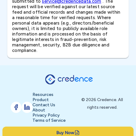
submitted to
service@credencedata.com
. The
request will be verified against our latest source
feed and official records and changes made within
a reasonable time for verified requests. Where
personal data appears (e.g., directors/beneficial
owners), it is limited to publicly available role
information and is processed on the basis of
legitimate interests in fraud-prevention, risk
management, security, B2B due diligence and
compliance.
Resources
Product
© 2026 Credence. All
Contact Us
rights reserved.
About
Privacy Policy
Terms of Service
Buy Now