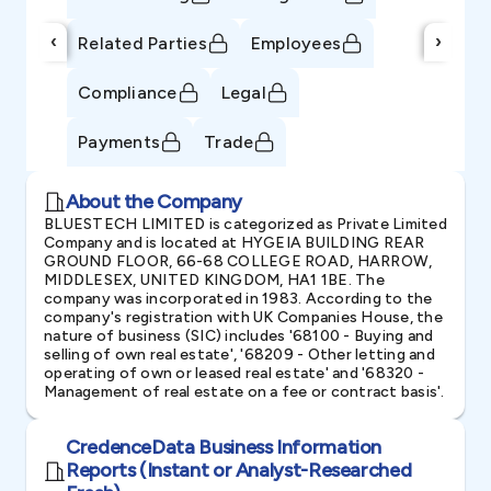
‹
›
Related Parties
Employees
Compliance
Legal
Payments
Trade
About the Company
BLUESTECH LIMITED is categorized as Private Limited
Company and is located at HYGEIA BUILDING REAR
GROUND FLOOR, 66-68 COLLEGE ROAD, HARROW,
MIDDLESEX, UNITED KINGDOM, HA1 1BE. The
company was incorporated in 1983. According to the
company's registration with UK Companies House, the
nature of business (SIC) includes '68100 - Buying and
selling of own real estate', '68209 - Other letting and
operating of own or leased real estate' and '68320 -
Management of real estate on a fee or contract basis'.
CredenceData Business Information
Reports (Instant or Analyst-Researched