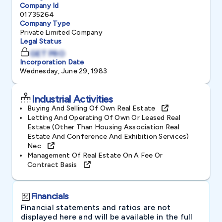
Company Id
01735264
Company Type
Private Limited Company
Legal Status
GET PRO
Incorporation Date
Wednesday, June 29, 1983
Industrial Activities
Buying And Selling Of Own Real Estate
Letting And Operating Of Own Or Leased Real
Estate (other Than Housing Association Real
Estate And Conference And Exhibition Services)
Nec
Management Of Real Estate On A Fee Or
Contract Basis
Financials
Financial statements and ratios are not
displayed here and will be available in the full