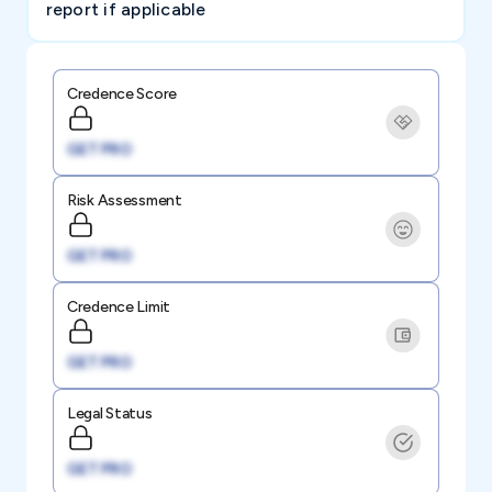
report if applicable
Credence Score
GET PRO
Risk Assessment
GET PRO
Credence Limit
GET PRO
Legal Status
GET PRO