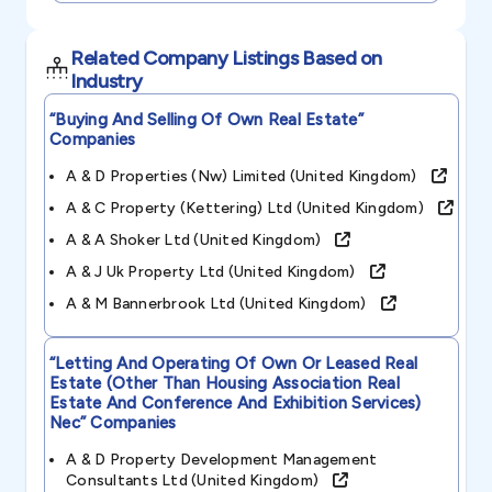
Related Company Listings Based on
Industry
“buying And Selling Of Own Real Estate”
Companies
A & D Properties (nw) Limited (united Kingdom)
A & C Property (kettering) Ltd (united Kingdom)
A & A Shoker Ltd (united Kingdom)
A & J Uk Property Ltd (united Kingdom)
A & M Bannerbrook Ltd (united Kingdom)
“letting And Operating Of Own Or Leased Real
Estate (other Than Housing Association Real
Estate And Conference And Exhibition Services)
Nec”
Companies
A & D Property Development Management
Consultants Ltd (united Kingdom)