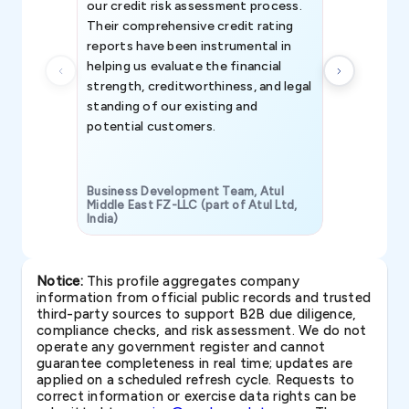
our credit risk assessment process.
information 
Their comprehensive credit rating
reports have been instrumental in
helping us evaluate the financial
strength, creditworthiness, and legal
standing of our existing and
potential customers.
Business Development Team, Atul
Middle East FZ-LLC (part of Atul Ltd,
India)
SAVP & Unit
Notice:
This profile aggregates company
information from official public records and trusted
third-party sources to support B2B due diligence,
compliance checks, and risk assessment. We do not
operate any government register and cannot
guarantee completeness in real time; updates are
applied on a scheduled refresh cycle. Requests to
correct information or exercise data rights can be