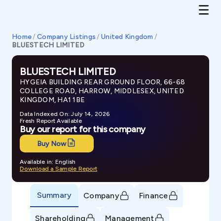
Home
/
Company Listings
/
United Kingdom
/
BLUESTECH LIMITED
BLUESTECH LIMITED
HYGEIA BUILDING REAR GROUND FLOOR, 66-68
COLLEGE ROAD, HARROW, MIDDLESEX, UNITED
KINGDOM, HA1 1BE
Data Indexed On: July 14, 2026
Fresh Report Available
Buy our report for this company
Buy Now
Available in: English
Download a Sample Report
Summary
Company
Finance
Shareholding
Management