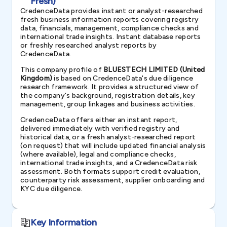
Fresh)
CredenceData provides instant or analyst-researched
fresh business information reports covering registry
data, financials, management, compliance checks and
international trade insights. Instant database reports
or freshly researched analyst reports by
CredenceData.
This company profile of
BLUESTECH LIMITED (United
Kingdom)
is based on CredenceData's due diligence
research framework. It provides a structured view of
the company's background, registration details, key
management, group linkages and business activities.
CredenceData offers either an instant report,
delivered immediately with verified registry and
historical data, or a fresh analyst-researched report
(on request) that will include updated financial analysis
(where available), legal and compliance checks,
international trade insights, and a CredenceData risk
assessment. Both formats support credit evaluation,
counterparty risk assessment, supplier onboarding and
KYC due diligence.
Key Information