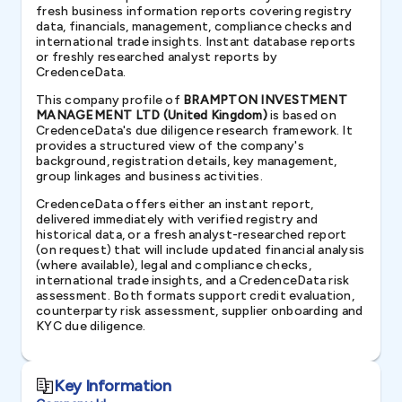
fresh business information reports covering registry
data, financials, management, compliance checks and
international trade insights. Instant database reports
or freshly researched analyst reports by
CredenceData.
This company profile of
BRAMPTON INVESTMENT
MANAGEMENT LTD (United Kingdom)
is based on
CredenceData's due diligence research framework. It
provides a structured view of the company's
background, registration details, key management,
group linkages and business activities.
CredenceData offers either an instant report,
delivered immediately with verified registry and
historical data, or a fresh analyst-researched report
(on request) that will include updated financial analysis
(where available), legal and compliance checks,
international trade insights, and a CredenceData risk
assessment. Both formats support credit evaluation,
counterparty risk assessment, supplier onboarding and
KYC due diligence.
Key Information