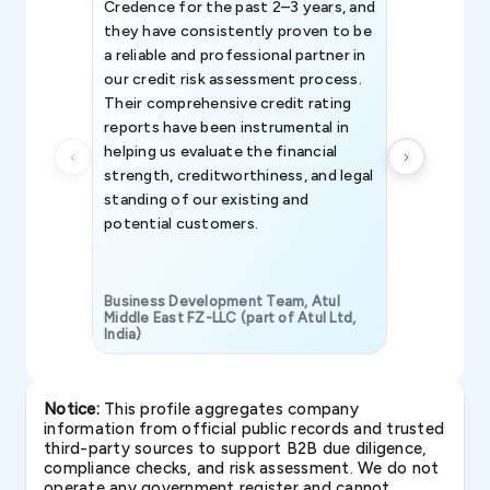
Credence for the past 2–3 years, and
patterns an
they have consistently proven to be
invaluable in
a reliable and professional partner in
efforts, all
our credit risk assessment process.
information 
Their comprehensive credit rating
reports have been instrumental in
helping us evaluate the financial
strength, creditworthiness, and legal
standing of our existing and
potential customers.
Business Development Team, Atul
Middle East FZ-LLC (part of Atul Ltd,
India)
SAVP & Unit
Notice:
This profile aggregates company
information from official public records and trusted
third-party sources to support B2B due diligence,
compliance checks, and risk assessment. We do not
operate any government register and cannot