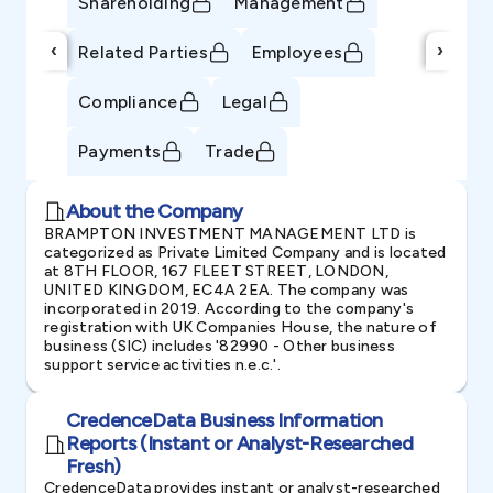
Shareholding
Management
‹
›
Related Parties
Employees
Compliance
Legal
Payments
Trade
About the Company
BRAMPTON INVESTMENT MANAGEMENT LTD is
categorized as Private Limited Company and is located
at 8TH FLOOR, 167 FLEET STREET, LONDON,
UNITED KINGDOM, EC4A 2EA. The company was
incorporated in 2019. According to the company's
registration with UK Companies House, the nature of
business (SIC) includes '82990 - Other business
support service activities n.e.c.'.
CredenceData Business Information
Reports (Instant or Analyst-Researched
Fresh)
CredenceData provides instant or analyst-researched