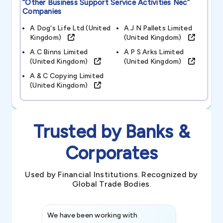
“other Business Support Service Activities Nec”
Companies
A Dog's Life Ltd (united
A J N Pallets Limited
Kingdom)
(united Kingdom)
A C Binns Limited
A P S Arks Limited
(united Kingdom)
(united Kingdom)
A & C Copying Limited
(united Kingdom)
Trusted by Banks &
Corporates
Used by Financial Institutions. Recognized by
Global Trade Bodies.
We have been working with
Credence int