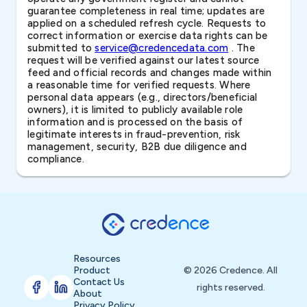
guarantee completeness in real time; updates are
applied on a scheduled refresh cycle. Requests to
correct information or exercise data rights can be
submitted to
service@credencedata.com
. The
request will be verified against our latest source
feed and official records and changes made within
a reasonable time for verified requests. Where
personal data appears (e.g., directors/beneficial
owners), it is limited to publicly available role
information and is processed on the basis of
legitimate interests in fraud-prevention, risk
management, security, B2B due diligence and
compliance.
Resources
Product
© 2026 Credence. All
Contact Us
rights reserved.
About
Privacy Policy