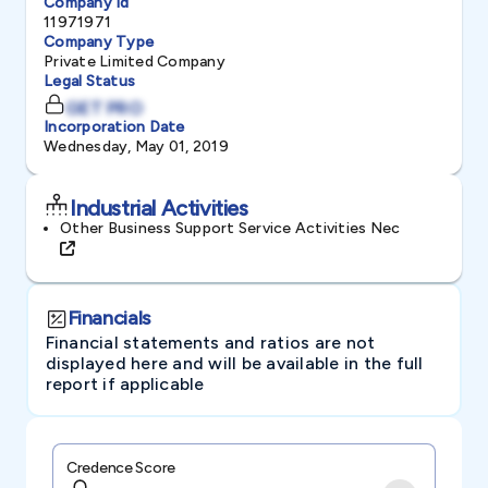
Company Id
11971971
Company Type
Private Limited Company
Legal Status
GET PRO
Incorporation Date
Wednesday, May 01, 2019
Industrial Activities
Other Business Support Service Activities Nec
Financials
Financial statements and ratios are not
displayed here and will be available in the full
report if applicable
Credence Score