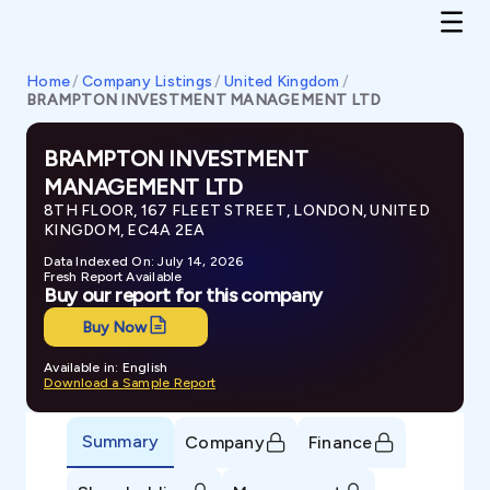
Home
/
Company Listings
/
United Kingdom
/
BRAMPTON INVESTMENT MANAGEMENT LTD
BRAMPTON INVESTMENT
MANAGEMENT LTD
8TH FLOOR, 167 FLEET STREET, LONDON, UNITED
KINGDOM, EC4A 2EA
Data Indexed On: July 14, 2026
Fresh Report Available
Buy our report for this company
Buy Now
Available in: English
Download a Sample Report
Summary
Company
Finance