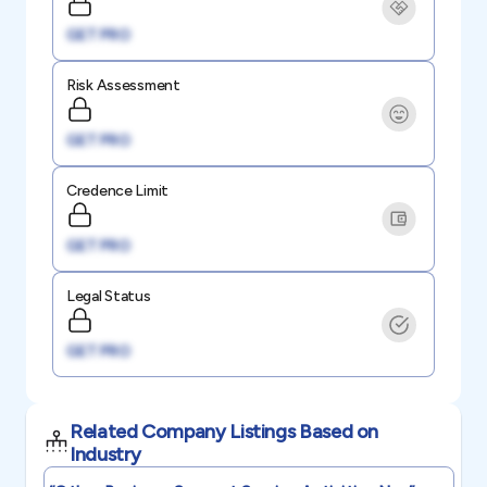
GET PRO
Risk Assessment
GET PRO
Credence Limit
GET PRO
Legal Status
GET PRO
Related Company Listings Based on
Industry