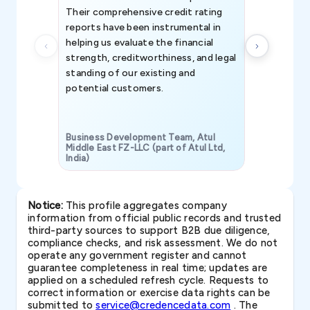
Their comprehensive credit rating
reports have been instrumental in
helping us evaluate the financial
strength, creditworthiness, and legal
standing of our existing and
potential customers.
Business Development Team, Atul
Middle East FZ-LLC (part of Atul Ltd,
India)
SAVP & Unit
Notice:
This profile aggregates company
information from official public records and trusted
third-party sources to support B2B due diligence,
compliance checks, and risk assessment. We do not
operate any government register and cannot
guarantee completeness in real time; updates are
applied on a scheduled refresh cycle. Requests to
correct information or exercise data rights can be
submitted to
service@credencedata.com
. The