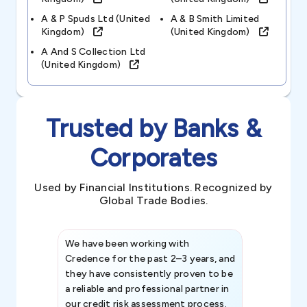
A & P Spuds Ltd (united
A & B Smith Limited
Kingdom)
(united Kingdom)
A And S Collection Ltd
(united Kingdom)
Trusted by Banks &
Corporates
Used by Financial Institutions. Recognized by
Global Trade Bodies.
We have been working with
Credence int
Credence for the past 2–3 years, and
patterns an
they have consistently proven to be
invaluable in
a reliable and professional partner in
efforts, all
our credit risk assessment process.
information 