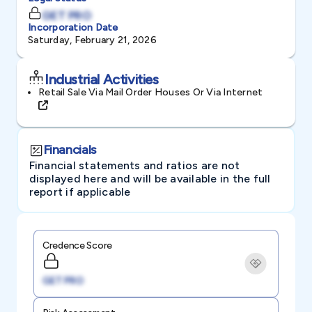
GET PRO
Incorporation Date
Saturday, February 21, 2026
Industrial Activities
Retail Sale Via Mail Order Houses Or Via Internet
Financials
Financial statements and ratios are not
displayed here and will be available in the full
report if applicable
Credence Score
GET PRO