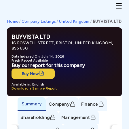
Home
/
Company Listings
/
United Kingdom
/
BUYVISTA LTD
BUYVISTA LTD
16 BOSWELL STREET, BRISTOL, UNITED KINGDOM,
BS5 6SG
Data Indexed On: July 14, 2026
Fresh Report Available
Buy our report for this company
Buy Now
Available in: English
Download a Sample Report
Summary
Company
Finance
Shareholding
Management