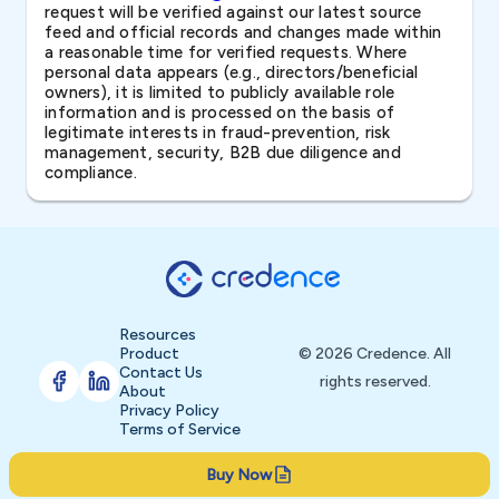
request will be verified against our latest source
feed and official records and changes made within
a reasonable time for verified requests. Where
personal data appears (e.g., directors/beneficial
owners), it is limited to publicly available role
information and is processed on the basis of
legitimate interests in fraud-prevention, risk
management, security, B2B due diligence and
compliance.
Resources
Product
© 2026 Credence. All
Contact Us
rights reserved.
About
Privacy Policy
Terms of Service
Buy Now