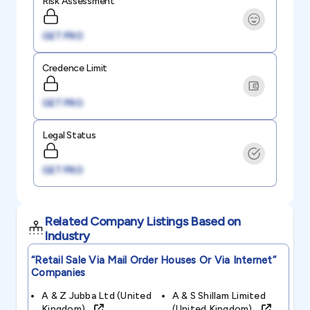
Risk Assessment
GET PRO
Credence Limit
GET PRO
Legal Status
GET PRO
Related Company Listings Based on
Industry
“retail Sale Via Mail Order Houses Or Via Internet”
Companies
A & Z Jubba Ltd (united
A & S Shillam Limited
Kingdom)
(united Kingdom)