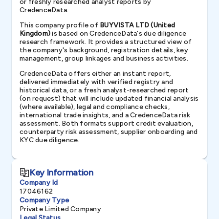
or freshly researched analyst reports by
CredenceData.
This company profile of
BUYVISTA LTD (United
Kingdom)
is based on CredenceData's due diligence
research framework. It provides a structured view of
the company's background, registration details, key
management, group linkages and business activities.
CredenceData offers either an instant report,
delivered immediately with verified registry and
historical data, or a fresh analyst-researched report
(on request) that will include updated financial analysis
(where available), legal and compliance checks,
international trade insights, and a CredenceData risk
assessment. Both formats support credit evaluation,
counterparty risk assessment, supplier onboarding and
KYC due diligence.
Key Information
Company Id
17046162
Company Type
Private Limited Company
Legal Status