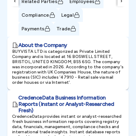
‹
›
Related Parties
Employees
Compliance
Legal
Payments
Trade
About the Company
BUYVISTA LTD is categorized as Private Limited
Company and is located at 16 BOSWELL STREET,
BRISTOL, UNITED KINGDOM, BS5 6SG. The company
was incorporated in 2026. According to the company's
registration with UK Companies House, the nature of
business (SIC) includes '47910 - Retail sale via mail
order houses or via Internet'.
CredenceData Business Information
Reports (Instant or Analyst-Researched
Fresh)
CredenceData provides instant or analyst-researched
fresh business information reports covering registry
data, financials, management, compliance checks and
international trade insights. Instant database reports