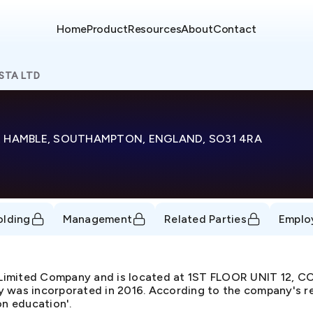
Home
Product
Resources
About
Contact
STA LTD
Y, HAMBLE, SOUTHAMPTON, ENGLAND, SO31 4RA
olding
Management
Related Parties
Emplo
e Limited Company and is located at 1ST FLOOR UNIT 12
 incorporated in 2016. According to the company's regi
on education'.