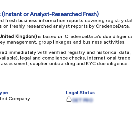
(Instant or Analyst-Researched Fresh)
d fresh business information reports covering registry da
ts or freshly researched analyst reports by CredenceData.
United Kingdom)
is based on CredenceData's due diligence
key management, group linkages and business activities.
red immediately with verified registry and historical data,
available), legal and compliance checks, international trad
k assessment, supplier onboarding and KYC due diligence.
ype
Legal Status
mited Company
GET PRO