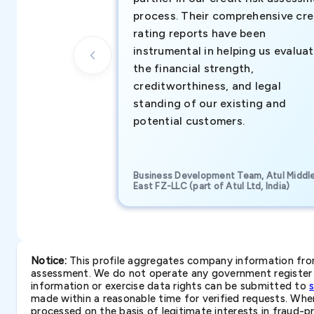
process. Their comprehensive cre
rating reports have been
instrumental in helping us evalua
the financial strength,
creditworthiness, and legal
standing of our existing and
potential customers.
Business Development Team, Atul Middl
East FZ-LLC (part of Atul Ltd, India)
Notice:
This profile aggregates company information from 
assessment. We do not operate any government register a
information or exercise data rights can be submitted to
made within a reasonable time for verified requests. Where 
processed on the basis of legitimate interests in fraud-