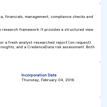
ta, financials, management, compliance checks and
 research framework. It provides a structured view
 or a fresh analyst-researched report (on request)
e insights, and a CredenceData risk assessment. Both
Incorporation Date
Thursday, February 04, 2016