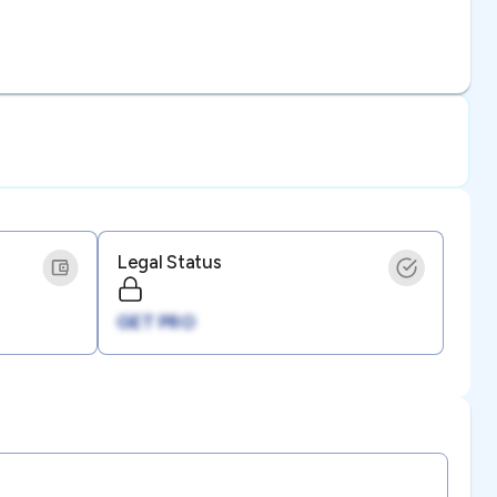
Legal Status
GET PRO