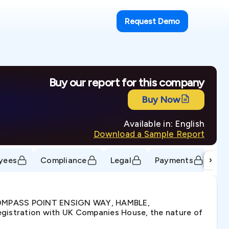
Request Demo
Buy our report for this company
Buy Now
Available in: English
Download a Sample Report
›
yees
Compliance
Legal
Payments
Tr
, COMPASS POINT ENSIGN WAY, HAMBLE,
stration with UK Companies House, the nature of