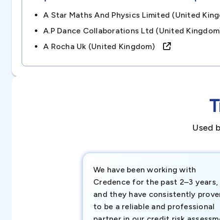
A Star Maths And Physics Limited (united K
A.p Dance Collaborations Ltd (united Kingd
A Rocha Uk (united Kingdom)
T
Used b
We have been working with
Credence for the past 2–3 years,
and they have consistently prove
to be a reliable and professional
partner in our credit risk assess