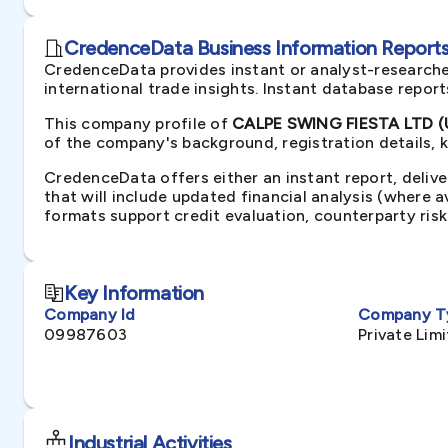
CredenceData Business Information Reports 
CredenceData provides instant or analyst-researche
international trade insights. Instant database repor
This company profile of
CALPE SWING FIESTA LTD (
of the company's background, registration details, 
CredenceData offers either an instant report, delive
that will include updated financial analysis (where 
formats support credit evaluation, counterparty ris
Key Information
Company Id
Company T
09987603
Private Li
Industrial Activities