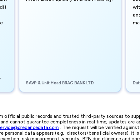
dit
wi
an
te
ma
e
SAVP & Unit Head BRAC BANK LTD
Dut
official public records and trusted third-party sources to supp
nd cannot guarantee completeness in real time; updates are app
service@credencedata.com
. The request will be verified agains
personal data appears (e.g., directors/beneficial owners), it is l
prevention, risk management, security, B2B due diligence and com