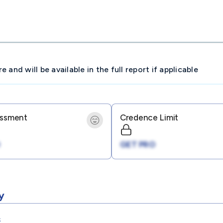
and will be available in the full report if applicable
essment
Credence Limit
GET PRO
y
s