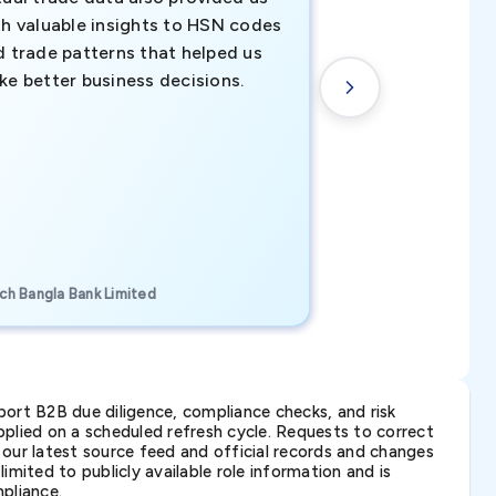
th valuable insights to HSN codes
informed decisio
d trade patterns that helped us
new customer o
ke better business decisions.
understanding th
transactional tr
CEO, Brockport Finan
ch Bangla Bank Limited
Canada
ort B2B due diligence, compliance checks, and risk
lied on a scheduled refresh cycle. Requests to correct
t our latest source feed and official records and changes
imited to publicly available role information and is
pliance.