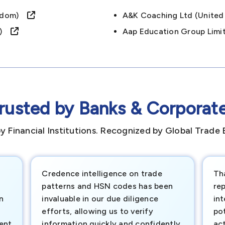
ingdom)
A&k Coaching Ltd (unit
om)
Aap Education Group Lim
rusted by Banks & Corporat
y Financial Institutions. Recognized by Global Trade 
Credence intelligence on trade
Th
patterns and HSN codes has been
rep
n
invaluable in our due diligence
int
efforts, allowing us to verify
pot
ment
information quickly and confidently.
ac