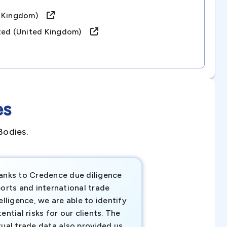
ed Kingdom)
ited (united Kingdom)
es
Bodies.
anks to Credence due diligence
Credence has pr
orts and international trade
invaluable insigh
elligence, we are able to identify
business decisio
ential risks for our clients. The
relevant data ha
tual trade data also provided us
ahead of the cu