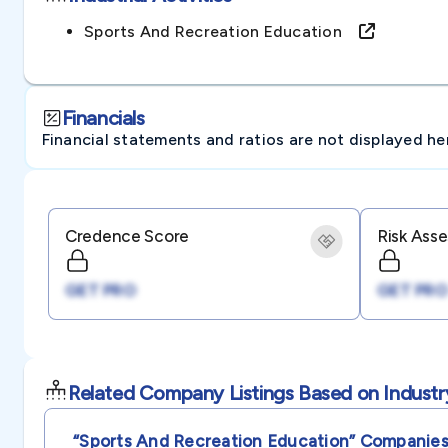
Sports And Recreation Education
Financials
Financial statements and ratios are not displayed here 
Credence Score
Risk Ass
GET PRO
GET PRO
Related Company Listings Based on Industr
“sports And Recreation Education”
Companie