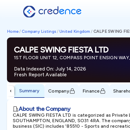
Home
/
Company Listings
/
United Kingdom
/
CALPE SWING FIE
CALPE SWING FIESTA LTD
1ST FLOOR UNIT 12, COMPASS POINT ENSIGN WA
Data Indexed On: July 14, 2026
Fresh Report Available
Summary
‹
Company
Finance
Shareh
About the Company
CALPE SWING FIESTA LTD is categorized as Privat
SOUTHAMPTON, ENGLAND, SO31 4RA. The company was
business (SIC) includes '85510 - Sports and recreati