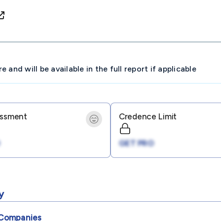
and will be available in the full report if applicable
essment
Credence Limit
GET PRO
y
Companies