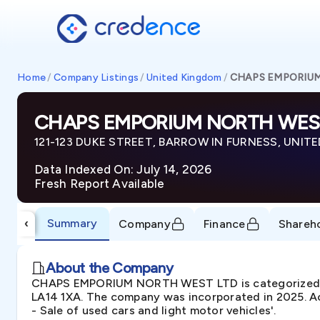
Home
/
Company Listings
/
United Kingdom
/
CHAPS EMPORIU
CHAPS EMPORIUM NORTH WES
121-123 DUKE STREET, BARROW IN FURNESS, UNITE
Data Indexed On: July 14, 2026
Fresh Report Available
Summary
‹
Company
Finance
Shareh
About the Company
CHAPS EMPORIUM NORTH WEST LTD is categorized a
LA14 1XA. The company was incorporated in 2025. Ac
- Sale of used cars and light motor vehicles'.