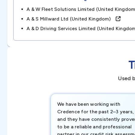
A & W Fleet Solutions Limited (united Kingd
A & S Millward Ltd (united Kingdom)
A & D Driving Services Limited (united King
T
Used b
We have been working with
Credence for the past 2–3 years,
and they have consistently prove
to be a reliable and professional
partner in our credit risk assess