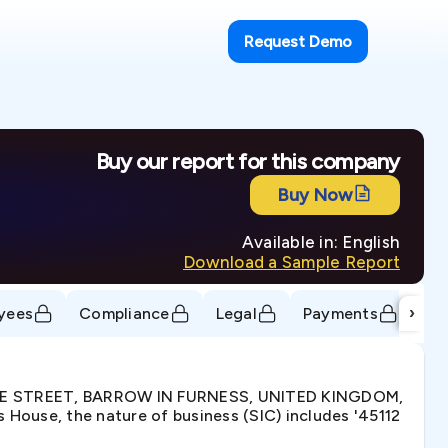
Request Demo
Buy our report for this company
Buy Now
Available in: English
Download a Sample Report
›
yees
Compliance
Legal
Payments
Tr
DUKE STREET, BARROW IN FURNESS, UNITED KINGDOM,
House, the nature of business (SIC) includes '45112