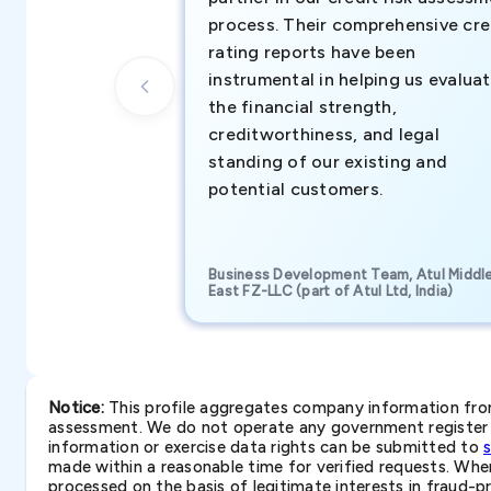
process. Their comprehensive cre
rating reports have been
instrumental in helping us evalua
the financial strength,
creditworthiness, and legal
standing of our existing and
potential customers.
Business Development Team, Atul Middl
East FZ-LLC (part of Atul Ltd, India)
Notice:
This profile aggregates company information from 
assessment. We do not operate any government register a
information or exercise data rights can be submitted to
made within a reasonable time for verified requests. Where 
processed on the basis of legitimate interests in fraud-