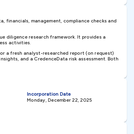
ta, financials, management, compliance checks and
e diligence research framework. It provides a
ss activities.
 or a fresh analyst-researched report (on request)
e insights, and a CredenceData risk assessment. Both
Incorporation Date
Monday, December 22, 2025