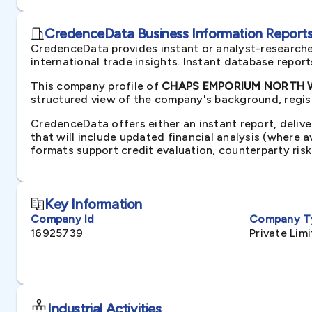
CredenceData Business Information Reports 
CredenceData provides instant or analyst-researche
international trade insights. Instant database repor
This company profile of
CHAPS EMPORIUM NORTH WE
structured view of the company's background, regist
CredenceData offers either an instant report, delive
that will include updated financial analysis (where 
formats support credit evaluation, counterparty ris
Key Information
Company Id
Company T
16925739
Private Li
Industrial Activities