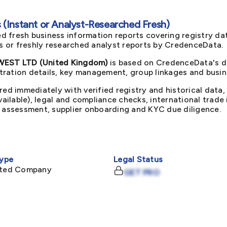
(Instant or Analyst-Researched Fresh)
d fresh business information reports covering registry da
ts or freshly researched analyst reports by CredenceData.
ST LTD (United Kingdom)
is based on CredenceData's du
ration details, key management, group linkages and busine
red immediately with verified registry and historical data,
available), legal and compliance checks, international trad
k assessment, supplier onboarding and KYC due diligence.
ype
Legal Status
mited Company
GET PRO