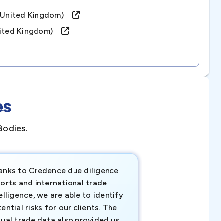
d (united Kingdom)
united Kingdom)
es
Bodies.
anks to Credence due diligence
Credence has pr
orts and international trade
invaluable insigh
elligence, we are able to identify
business decisio
ential risks for our clients. The
relevant data ha
tual trade data also provided us
ahead of the cu