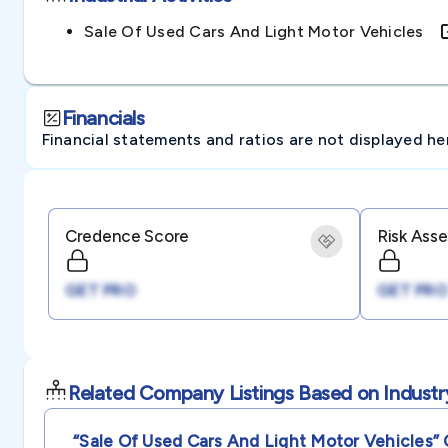
Sale Of Used Cars And Light Motor Vehicles
Financials
Financial statements and ratios are not displayed here 
Credence Score
Risk Ass
GET PRO
GET PRO
Related Company Listings Based on Industr
“sale Of Used Cars And Light Motor Vehicles”