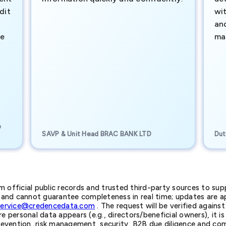
dit
wi
an
te
ma
e
SAVP & Unit Head BRAC BANK LTD
Dut
official public records and trusted third-party sources to supp
nd cannot guarantee completeness in real time; updates are app
service@credencedata.com
. The request will be verified agains
personal data appears (e.g., directors/beneficial owners), it is l
prevention, risk management, security, B2B due diligence and com