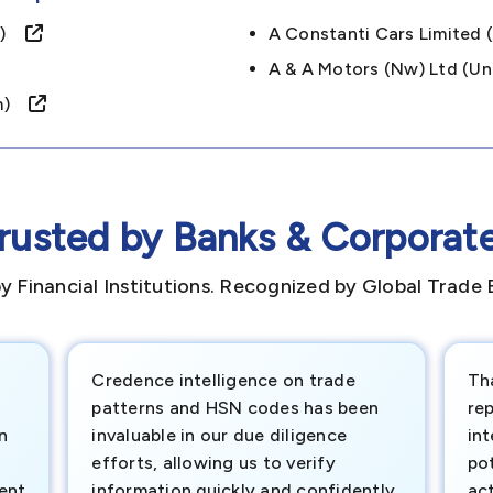
om)
A Constanti Cars Limite
A & A Motors (nw) Ltd (
dom)
rusted by Banks & Corporat
y Financial Institutions. Recognized by Global Trade 
Credence intelligence on trade
Th
patterns and HSN codes has been
rep
n
invaluable in our due diligence
int
efforts, allowing us to verify
pot
ment
information quickly and confidently.
ac