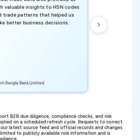
th valuable insights to HSN codes
informed decisio
d trade patterns that helped us
new customer o
ke better business decisions.
understanding th
transactional tr
CEO, Brockport Finan
ch Bangla Bank Limited
Canada
ort B2B due diligence, compliance checks, and risk
lied on a scheduled refresh cycle. Requests to correct
t our latest source feed and official records and changes
imited to publicly available role information and is
pliance.