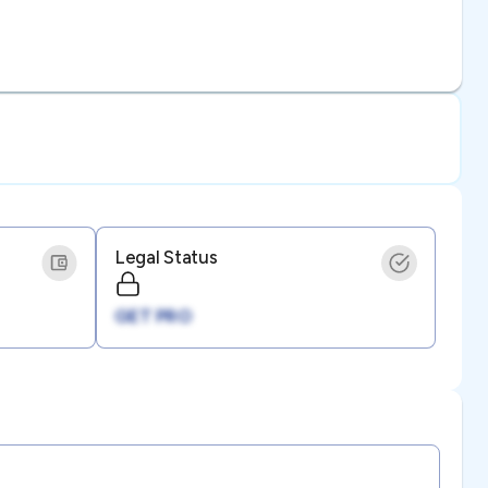
Legal Status
GET PRO