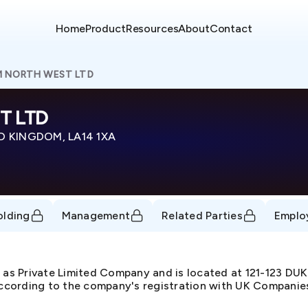
Home
Product
Resources
About
Contact
M NORTH WEST LTD
T LTD
D KINGDOM, LA14 1XA
olding
Management
Related Parties
Emplo
s Private Limited Company and is located at 121-123 
cording to the company's registration with UK Companies 