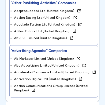
“other Publishing Activities”
Companies
Adaptosucceed Ltd. (united Kingdom)
Action Dating Ltd (united Kingdom)
Accolade Tuition Ltd (united Kingdom)
A Plus Tutors Ltd (united Kingdom)
Ab2020 Limited (united Kingdom)
“advertising Agencies”
Companies
Ab Marketer Limited (united Kingdom)
Abe Advertising Limited (united Kingdom)
Accelerate Commerce Limited (united Kingdom)
Activation Digital Ltd (united Kingdom)
Action Communications Group Limited (united
Kingdom)