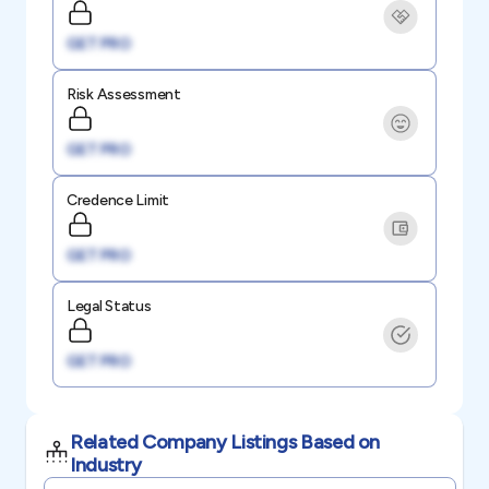
GET PRO
Risk Assessment
GET PRO
Credence Limit
GET PRO
Legal Status
GET PRO
Related Company Listings Based on
Industry