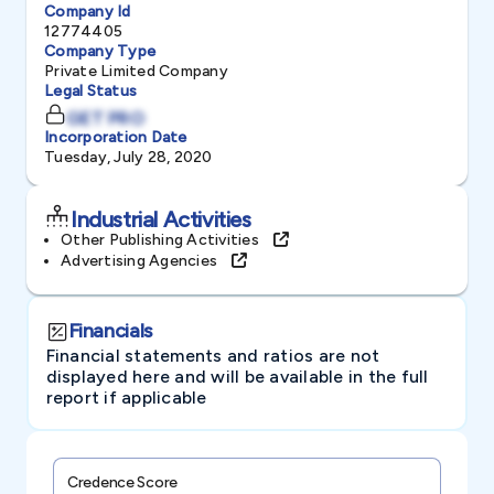
Company Id
12774405
Company Type
Private Limited Company
Legal Status
GET PRO
Incorporation Date
Tuesday, July 28, 2020
Industrial Activities
Other Publishing Activities
Advertising Agencies
Financials
Financial statements and ratios are not
displayed here and will be available in the full
report if applicable
Credence Score