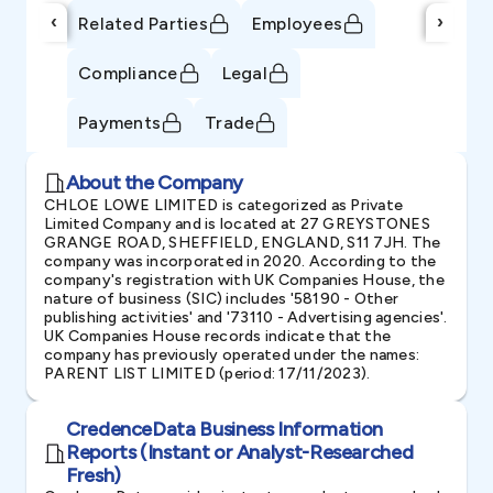
‹
›
Related Parties
Employees
Compliance
Legal
Payments
Trade
About the Company
CHLOE LOWE LIMITED is categorized as Private
Limited Company and is located at 27 GREYSTONES
GRANGE ROAD, SHEFFIELD, ENGLAND, S11 7JH. The
company was incorporated in 2020. According to the
company's registration with UK Companies House, the
nature of business (SIC) includes '58190 - Other
publishing activities' and '73110 - Advertising agencies'.
UK Companies House records indicate that the
company has previously operated under the names:
PARENT LIST LIMITED (period: 17/11/2023).
CredenceData Business Information
Reports (Instant or Analyst-Researched
Fresh)