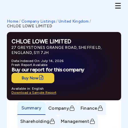
Home
/
Company Listings
/
United Kingdom
/
CHLOE LOWE LIMITED
CHLOE LOWE LIMITED
27 GREYSTONES GRANGE ROAD, SHEFFIELD,
ENGLAND, S11 7JH
Data Indexed On: July 14, 2026
Fresh Report Available
Buy our report for this company
Buy Now
Available in: English
Download a Sample Report
Summary
Company
Finance
Shareholding
Management