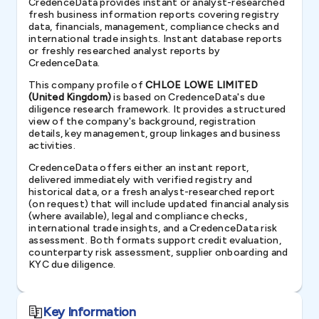
CredenceData provides instant or analyst-researched
fresh business information reports covering registry
data, financials, management, compliance checks and
international trade insights. Instant database reports
or freshly researched analyst reports by
CredenceData.
This company profile of
CHLOE LOWE LIMITED
(United Kingdom)
is based on CredenceData's due
diligence research framework. It provides a structured
view of the company's background, registration
details, key management, group linkages and business
activities.
CredenceData offers either an instant report,
delivered immediately with verified registry and
historical data, or a fresh analyst-researched report
(on request) that will include updated financial analysis
(where available), legal and compliance checks,
international trade insights, and a CredenceData risk
assessment. Both formats support credit evaluation,
counterparty risk assessment, supplier onboarding and
KYC due diligence.
Key Information