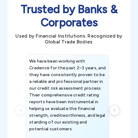
Trusted by Banks &
Corporates
Used by Financial Institutions. Recognized by
Global Trade Bodies.
We have been working with
Credence int
Credence for the past 2–3 years, and
patterns an
they have consistently proven to be
invaluable in
a reliable and professional partner in
efforts, all
our credit risk assessment process.
information 
Their comprehensive credit rating
reports have been instrumental in
helping us evaluate the financial
strength, creditworthiness, and legal
standing of our existing and
potential customers.