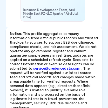
Business Development Team, Atul
Middle East FZ-LLC (part of Atul Ltd,
India)
SAVP & Unit
Notice:
This profile aggregates company
information from official public records and trusted
third-party sources to support B2B due diligence,
compliance checks, and risk assessment. We do not
operate any government register and cannot
guarantee completeness in real time; updates are
applied on a scheduled refresh cycle. Requests to
correct information or exercise data rights can be
submitted to
service@credencedata.com
. The
request will be verified against our latest source
feed and official records and changes made within
a reasonable time for verified requests. Where
personal data appears (e.g., directors/beneficial
owners), it is limited to publicly available role
information and is processed on the basis of
legitimate interests in fraud-prevention, risk
management, security, B2B due diligence and
compliance.