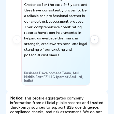
Credence for the past 2–3 years, and
patterns an
they have consistently proven to be
invaluable in
a reliable and professional partner in
efforts, all
our credit risk assessment process.
information 
Their comprehensive credit rating
reports have been instrumental in
helping us evaluate the financial
strength, creditworthiness, and legal
standing of our existing and
potential customers.
Business Development Team, Atul
Middle East FZ-LLC (part of Atul Ltd,
India)
SAVP & Unit
Notice:
This profile aggregates company
information from official public records and trusted
third-party sources to support B2B due diligence,
compliance checks, and risk assessment. We do not