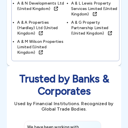
A & N Developments Ltd
A & L Lewis Property
(united Kingdom)
Services Limited (united
Kingdom)
A & A Properties
A & G Property
(hardley) Ltd (united
Partnership Limited
Kingdom)
(united Kingdom)
A & M Wilson Properties
Limited (united
Kingdom)
Trusted by Banks &
Corporates
Used by Financial Institutions. Recognized by
Global Trade Bodies.
We have been working with
Credence int