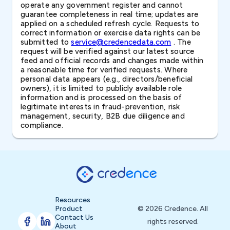
operate any government register and cannot
guarantee completeness in real time; updates are
applied on a scheduled refresh cycle. Requests to
correct information or exercise data rights can be
submitted to
service@credencedata.com
. The
request will be verified against our latest source
feed and official records and changes made within
a reasonable time for verified requests. Where
personal data appears (e.g., directors/beneficial
owners), it is limited to publicly available role
information and is processed on the basis of
legitimate interests in fraud-prevention, risk
management, security, B2B due diligence and
compliance.
Resources
Product
© 2026 Credence. All
Contact Us
rights reserved.
About