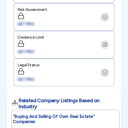
Risk Assessment
GET PRO
Credence Limit
GET PRO
Legal Status
GET PRO
Related Company Listings Based on
Industry
“buying And Selling Of Own Real Estate”
Companies