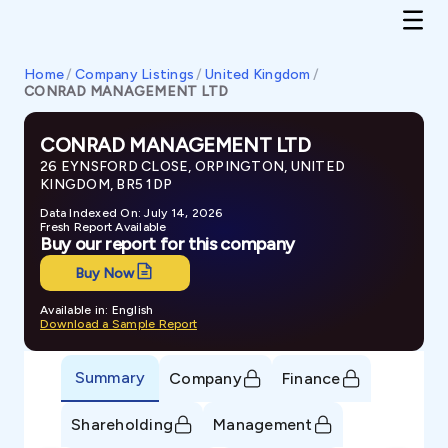
Home
/
Company Listings
/
United Kingdom
/
CONRAD MANAGEMENT LTD
CONRAD MANAGEMENT LTD
26 EYNSFORD CLOSE, ORPINGTON, UNITED
KINGDOM, BR5 1DP
Data Indexed On: July 14, 2026
Fresh Report Available
Buy our report for this company
Buy Now
Available in: English
Download a Sample Report
Summary
Company
Finance
Shareholding
Management