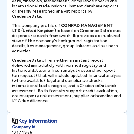
data, financials, management, compliance checks and
international trade insights. Instant database reports
or freshly researched analyst reports by
CredenceData.
This company profile of
CONRAD MANAGEMENT
LTD (United Kingdom)
is based on CredenceData's due
diligence research framework. It provides a structured
view of the company's background, registration
details, key management, group linkages and business
activities.
CredenceData offers either an instant report,
delivered immediately with verified registry and
historical data, or a fresh analyst-researched report
(on request) that will include updated financial analysis
(where available), legal and compliance checks,
international trade insights, and a CredenceData risk
assessment. Both formats support credit evaluation,
counterparty risk assessment, supplier onboarding and
KYC due diligence.
Key Information
Company Id
17174856