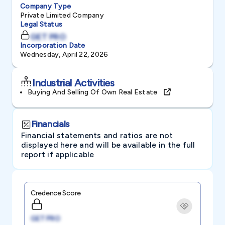
Company Type
Private Limited Company
Legal Status
GET PRO
Incorporation Date
Wednesday, April 22, 2026
Industrial Activities
Buying And Selling Of Own Real Estate
Financials
Financial statements and ratios are not
displayed here and will be available in the full
report if applicable
Credence Score
GET PRO