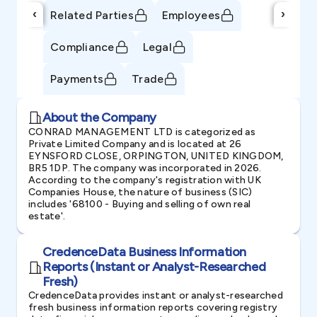
‹
›
Related Parties
Employees
Compliance
Legal
Payments
Trade
About the Company
CONRAD MANAGEMENT LTD is categorized as
Private Limited Company and is located at 26
EYNSFORD CLOSE, ORPINGTON, UNITED KINGDOM,
BR5 1DP. The company was incorporated in 2026.
According to the company's registration with UK
Companies House, the nature of business (SIC)
includes '68100 - Buying and selling of own real
estate'.
CredenceData Business Information
Reports (Instant or Analyst-Researched
Fresh)
CredenceData provides instant or analyst-researched
fresh business information reports covering registry