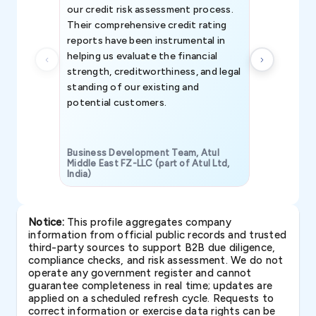
our credit risk assessment process.
information 
Their comprehensive credit rating
reports have been instrumental in
helping us evaluate the financial
strength, creditworthiness, and legal
standing of our existing and
potential customers.
Business Development Team, Atul
Middle East FZ-LLC (part of Atul Ltd,
India)
SAVP & Unit
Notice:
This profile aggregates company
information from official public records and trusted
third-party sources to support B2B due diligence,
compliance checks, and risk assessment. We do not
operate any government register and cannot
guarantee completeness in real time; updates are
applied on a scheduled refresh cycle. Requests to
correct information or exercise data rights can be