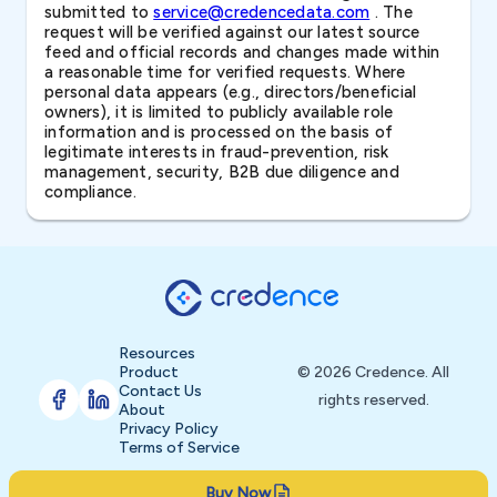
submitted to
service@credencedata.com
. The
request will be verified against our latest source
feed and official records and changes made within
a reasonable time for verified requests. Where
personal data appears (e.g., directors/beneficial
owners), it is limited to publicly available role
information and is processed on the basis of
legitimate interests in fraud-prevention, risk
management, security, B2B due diligence and
compliance.
Resources
Product
© 2026 Credence. All
Contact Us
rights reserved.
About
Privacy Policy
Terms of Service
Buy Now