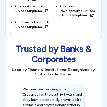
A Karak Affair Ltd
A Raheem
(united Kingdom)
Developments Limited
(united Kingdom)
A S Cheema Foods Ltd
(united Kingdom)
Trusted by Banks &
Corporates
Used by Financial Institutions. Recognized by
Global Trade Bodies.
We have been working with
Credence int
Credence for the past 2–3 years, and
patterns an
they have consistently proven to be
invaluable in
a reliable and professional partner in
efforts, all