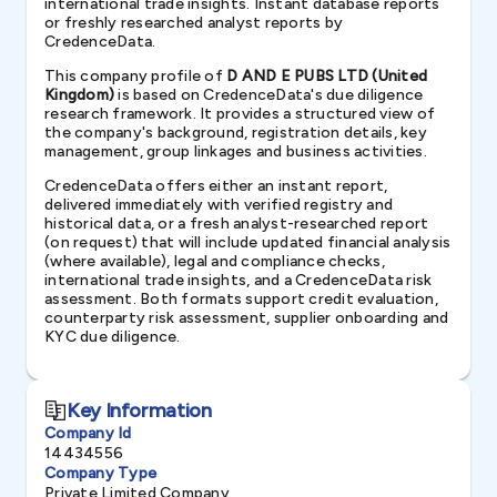
international trade insights. Instant database reports
or freshly researched analyst reports by
CredenceData.
This company profile of
D AND E PUBS LTD (United
Kingdom)
is based on CredenceData's due diligence
research framework. It provides a structured view of
the company's background, registration details, key
management, group linkages and business activities.
CredenceData offers either an instant report,
delivered immediately with verified registry and
historical data, or a fresh analyst-researched report
(on request) that will include updated financial analysis
(where available), legal and compliance checks,
international trade insights, and a CredenceData risk
assessment. Both formats support credit evaluation,
counterparty risk assessment, supplier onboarding and
KYC due diligence.
Key Information
Company Id
14434556
Company Type
Private Limited Company