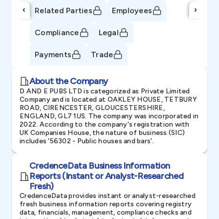
‹
›
Related Parties
Employees
Compliance
Legal
Payments
Trade
About the Company
D AND E PUBS LTD is categorized as Private Limited
Company and is located at OAKLEY HOUSE, TETBURY
ROAD, CIRENCESTER, GLOUCESTERSHIRE,
ENGLAND, GL7 1US. The company was incorporated in
2022. According to the company's registration with
UK Companies House, the nature of business (SIC)
includes '56302 - Public houses and bars'.
CredenceData Business Information
Reports (Instant or Analyst-Researched
Fresh)
CredenceData provides instant or analyst-researched
fresh business information reports covering registry
data, financials, management, compliance checks and