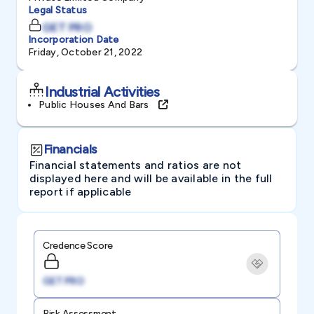
Legal Status
GET PRO
Incorporation Date
Friday, October 21, 2022
Industrial Activities
Public Houses And Bars
Financials
Financial statements and ratios are not
displayed here and will be available in the full
report if applicable
Credence Score
GET PRO
Risk Assessment