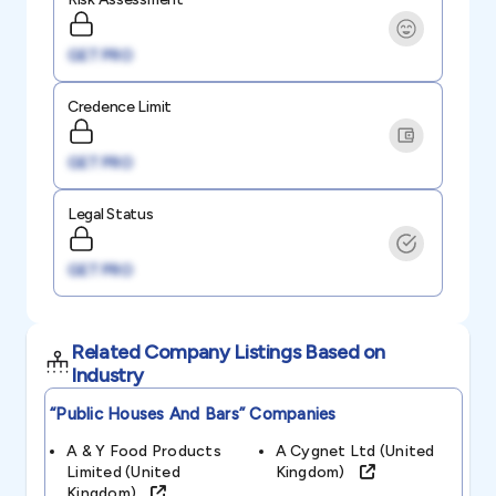
GET PRO
Credence Limit
GET PRO
Legal Status
GET PRO
Related Company Listings Based on
Industry
“public Houses And Bars”
Companies
A & Y Food Products
A Cygnet Ltd (united
Limited (united
Kingdom)
Kingdom)