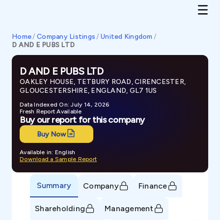
Home
/
Company Listings
/
United Kingdom
/
D AND E PUBS LTD
D AND E PUBS LTD
OAKLEY HOUSE, TETBURY ROAD, CIRENCESTER,
GLOUCESTERSHIRE, ENGLAND, GL7 1US
Data Indexed On: July 14, 2026
Fresh Report Available
Buy our report for this company
Buy Now
Available in: English
Download a Sample Report
Summary
Company
Finance
Shareholding
Management