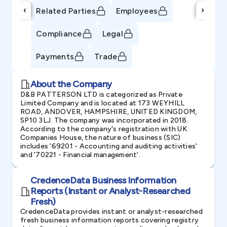
‹
›
Related Parties
Employees
Compliance
Legal
Payments
Trade
About the Company
D&B PATTERSON LTD is categorized as Private
Limited Company and is located at 173 WEYHILL
ROAD, ANDOVER, HAMPSHIRE, UNITED KINGDOM,
SP10 3LJ. The company was incorporated in 2018.
According to the company's registration with UK
Companies House, the nature of business (SIC)
includes '69201 - Accounting and auditing activities'
and '70221 - Financial management'.
CredenceData Business Information
Reports (Instant or Analyst-Researched
Fresh)
CredenceData provides instant or analyst-researched
fresh business information reports covering registry