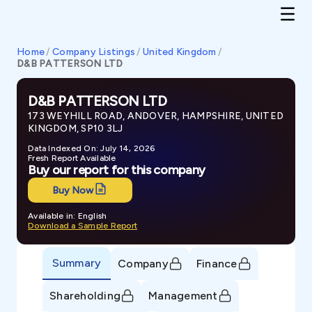
Home
/
Company Listings
/
United Kingdom
/
D&B PATTERSON LTD
D&B PATTERSON LTD
173 WEYHILL ROAD, ANDOVER, HAMPSHIRE, UNITED
KINGDOM, SP10 3LJ
Data Indexed On: July 14, 2026
Fresh Report Available
Buy our report for this company
Buy Now
Available in: English
Download a Sample Report
Summary
Company
Finance
Shareholding
Management