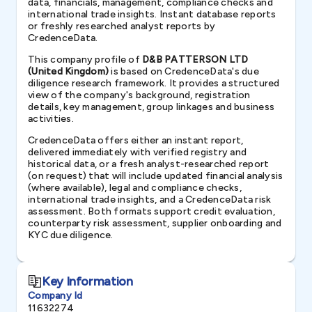
data, financials, management, compliance checks and
international trade insights. Instant database reports
or freshly researched analyst reports by
CredenceData.
This company profile of
D&B PATTERSON LTD
(United Kingdom)
is based on CredenceData's due
diligence research framework. It provides a structured
view of the company's background, registration
details, key management, group linkages and business
activities.
CredenceData offers either an instant report,
delivered immediately with verified registry and
historical data, or a fresh analyst-researched report
(on request) that will include updated financial analysis
(where available), legal and compliance checks,
international trade insights, and a CredenceData risk
assessment. Both formats support credit evaluation,
counterparty risk assessment, supplier onboarding and
KYC due diligence.
Key Information
Company Id
11632274