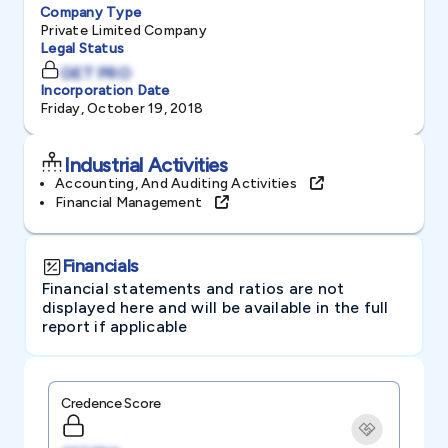
Company Type
Private Limited Company
Legal Status
GET PRO
Incorporation Date
Friday, October 19, 2018
Industrial Activities
Accounting, And Auditing Activities
Financial Management
Financials
Financial statements and ratios are not
displayed here and will be available in the full
report if applicable
Credence Score