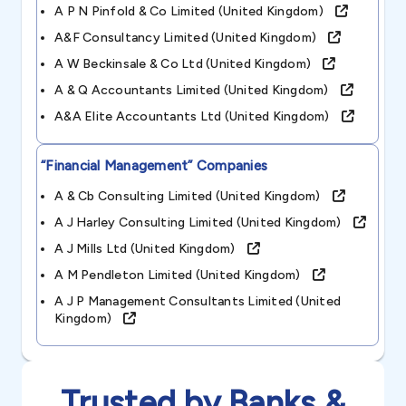
A P N Pinfold & Co Limited (united Kingdom)
A&f Consultancy Limited (united Kingdom)
A W Beckinsale & Co Ltd (united Kingdom)
A & Q Accountants Limited (united Kingdom)
A&a Elite Accountants Ltd (united Kingdom)
“financial Management”
Companies
A & Cb Consulting Limited (united Kingdom)
A J Harley Consulting Limited (united Kingdom)
A J Mills Ltd (united Kingdom)
A M Pendleton Limited (united Kingdom)
A J P Management Consultants Limited (united
Kingdom)
Trusted by Banks &