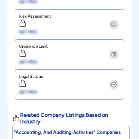
GET PRO
Risk Assessment
GET PRO
Credence Limit
GET PRO
Legal Status
GET PRO
Related Company Listings Based on
Industry
“accounting, And Auditing Activities”
Companies