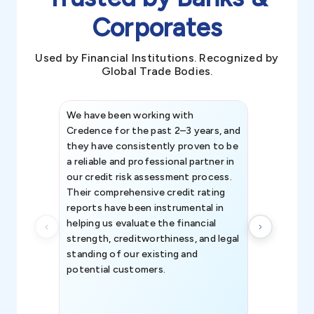
Corporates
Used by Financial Institutions. Recognized by
Global Trade Bodies.
We have been working with
Credence int
Credence for the past 2–3 years, and
patterns an
they have consistently proven to be
invaluable in
a reliable and professional partner in
efforts, all
our credit risk assessment process.
information 
Their comprehensive credit rating
reports have been instrumental in
helping us evaluate the financial
strength, creditworthiness, and legal
standing of our existing and
potential customers.