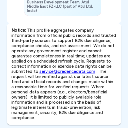
Business Development Team, Atul
Middle East FZ-LLC (part of Atul Ltd,
India)
SAVP & Unit
Notice:
This profile aggregates company
information from official public records and trusted
third-party sources to support B2B due diligence,
compliance checks, and risk assessment. We do not
operate any government register and cannot
guarantee completeness in real time; updates are
applied on a scheduled refresh cycle. Requests to
correct information or exercise data rights can be
submitted to
service@credencedata.com
. The
request will be verified against our latest source
feed and official records and changes made within
a reasonable time for verified requests. Where
personal data appears (e.g., directors/beneficial
owners), it is limited to publicly available role
information and is processed on the basis of
legitimate interests in fraud-prevention, risk
management, security, B2B due diligence and
compliance.