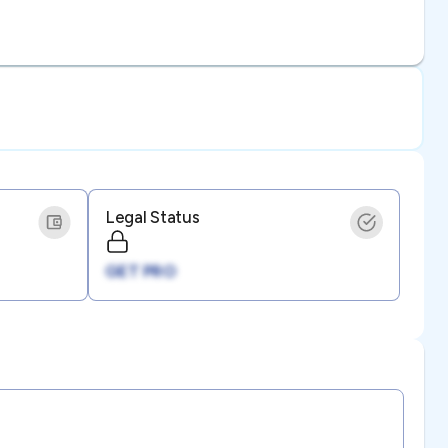
Legal Status
GET PRO