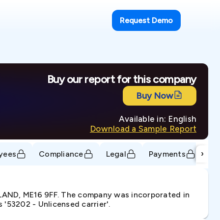
Request Demo
Buy our report for this company
Buy Now
Available in: English
Download a Sample Report
›
yees
Compliance
Legal
Payments
Tr
LAND, ME16 9FF. The company was incorporated in
'53202 - Unlicensed carrier'.