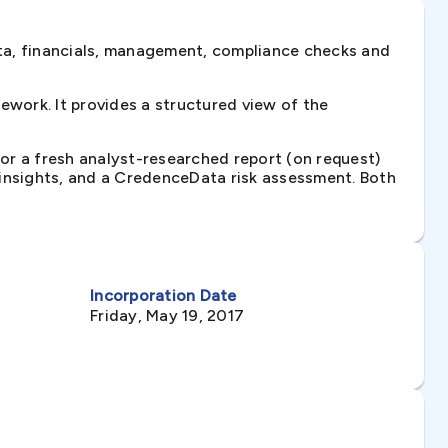
ta, financials, management, compliance checks and
work. It provides a structured view of the
 or a fresh analyst-researched report (on request)
e insights, and a CredenceData risk assessment. Both
Incorporation Date
Friday, May 19, 2017