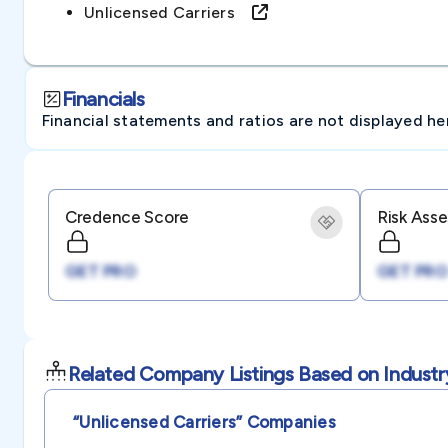
Unlicensed Carriers
Financials
Financial statements and ratios are not displayed here 
Credence Score
Risk Ass
GET PRO
GET PRO
Related Company Listings Based on Industr
“unlicensed Carriers”
Companies