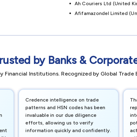
Ah Couriers Ltd (united
Afifamazondel Limited (
rusted by Banks & Corporat
y Financial Institutions. Recognized by Global Trade 
Credence intelligence on trade
Th
patterns and HSN codes has been
rep
n
invaluable in our due diligence
int
efforts, allowing us to verify
pot
ment
information quickly and confidently.
ac