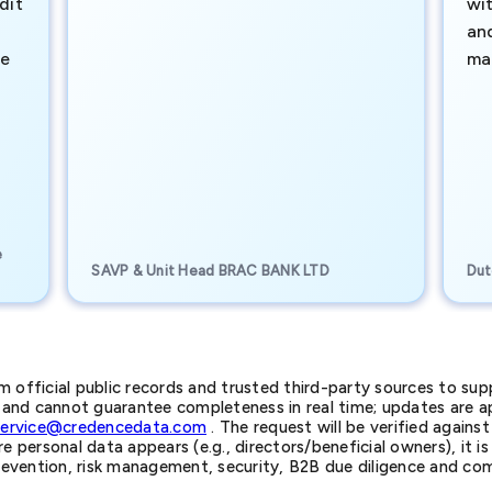
dit
wi
an
te
ma
e
SAVP & Unit Head BRAC BANK LTD
Dut
official public records and trusted third-party sources to supp
nd cannot guarantee completeness in real time; updates are app
service@credencedata.com
. The request will be verified agains
personal data appears (e.g., directors/beneficial owners), it is l
prevention, risk management, security, B2B due diligence and com