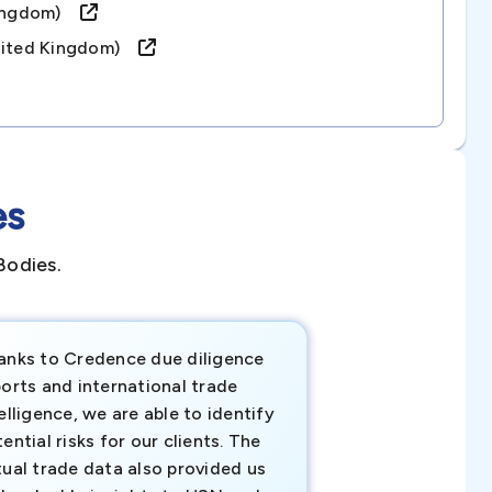
 Kingdom)
united Kingdom)
es
Bodies.
anks to Credence due diligence
Credence has pr
orts and international trade
invaluable insigh
elligence, we are able to identify
business decisio
ential risks for our clients. The
relevant data ha
tual trade data also provided us
ahead of the cu