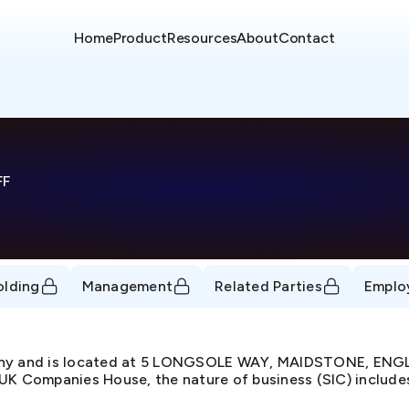
Home
Product
Resources
About
Contact
FF
olding
Management
Related Parties
Emplo
pany and is located at 5 LONGSOLE WAY, MAIDSTONE, ENG
UK Companies House, the nature of business (SIC) includes 