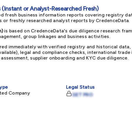
(Instant or Analyst-Researched Fresh)
d fresh business information reports covering registry da
ts or freshly researched analyst reports by CredenceData.
m)
is based on CredenceData's due diligence research frame
agement, group linkages and business activities.
red immediately with verified registry and historical data,
available), legal and compliance checks, international trad
k assessment, supplier onboarding and KYC due diligence.
ype
Legal Status
mited Company
GET PRO