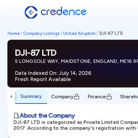
Home
/
Company Listings
/
United Kingdom
/
DJI-87 LTD
DJI-87 LTD
5 LONGSOLE WAY, MAIDSTONE, ENGLAND, ME16 9
Data Indexed On: July 14, 2026
Fresh Report Available
Summary
‹
Company
Finance
Shareh
About the Company
DJI-87 LTD is categorized as Private Limited Com
2017. According to the company's registration with 