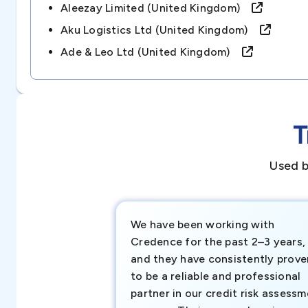
Aleezay Limited (united Kingdom)
Aku Logistics Ltd (united Kingdom)
Ade & Leo Ltd (united Kingdom)
T
Used b
We have been working with
Credence for the past 2–3 years,
and they have consistently prove
to be a reliable and professional
partner in our credit risk assess