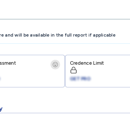
and will be available in the full report if applicable
essment
Credence Limit
GET PRO
y