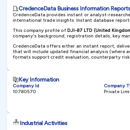
CredenceData Business Information Reports 
CredenceData provides instant or analyst-researche
international trade insights. Instant database repor
This company profile of
DJI-87 LTD (United Kingdo
company's background, registration details, key man
CredenceData offers either an instant report, delive
that will include updated financial analysis (where 
formats support credit evaluation, counterparty ris
Key Information
Company Id
Company T
10780570
Private Li
Industrial Activities