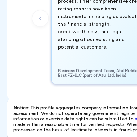
process. Their comprehensive cre
rating reports have been
instrumental in helping us evalua
the financial strength,
creditworthiness, and legal
standing of our existing and
potential customers.
Business Development Team, Atul Middl
East FZ-LLC (part of Atul Ltd, India)
Notice:
This profile aggregates company information from 
assessment. We do not operate any government register a
information or exercise data rights can be submitted to
made within a reasonable time for verified requests. Where 
processed on the basis of legitimate interests in fraud-