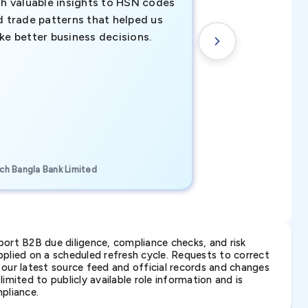
th valuable insights to HSN codes
informed decisio
d trade patterns that helped us
new customer o
ke better business decisions.
understanding th
transactional tr
CEO, Brockport Finan
ch Bangla Bank Limited
Canada
ort B2B due diligence, compliance checks, and risk
lied on a scheduled refresh cycle. Requests to correct
t our latest source feed and official records and changes
imited to publicly available role information and is
pliance.