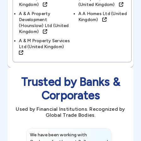
Kingdom)
(united Kingdom)
A & A Property
A A Homes Ltd (united
Development
Kingdom)
(hounslow) Ltd (united
Kingdom)
A & M Property Services
Ltd (united Kingdom)
Trusted by Banks &
Corporates
Used by Financial Institutions. Recognized by
Global Trade Bodies.
We have been working with
Credence int