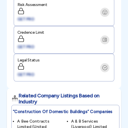
Risk Assessment
GET PRO
Credence Limit
GET PRO
Legal Status
GET PRO
Related Company Listings Based on
Industry
“construction Of Domestic Buildings”
Companies
A Bee Contracts
A & B Services
Limited (united
(liverpool) Limited