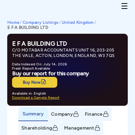
Home
/
Company Listings
/
United Kingdom
/
E F A BUILDING LTD
E F A BUILDING LTD
C/O MOTABAR ACCOUNTANTS UNIT 16, 203-205
THE VALE, ACTON, LONDON, ENGLAND, W3 7QS
Data Indexed On: July 14, 2026
Fresh Report Available
Buy our report for this company
Buy Now
Available in: English
Download a Sample Report
Summary
Company
Finance
Shareholding
Management