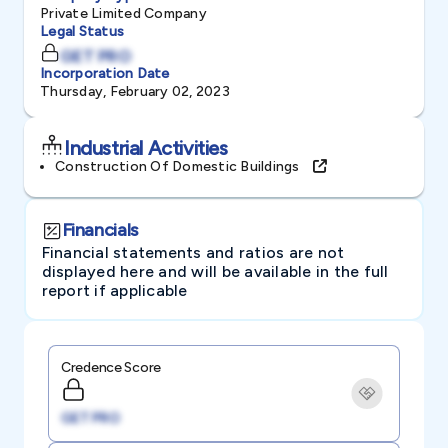
Private Limited Company
Legal Status
GET PRO
Incorporation Date
Thursday, February 02, 2023
Industrial Activities
Construction Of Domestic Buildings
Financials
Financial statements and ratios are not
displayed here and will be available in the full
report if applicable
Credence Score
GET PRO