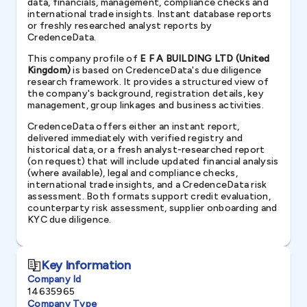
data, financials, management, compliance checks and
international trade insights. Instant database reports
or freshly researched analyst reports by
CredenceData.
This company profile of
E F A BUILDING LTD (United
Kingdom)
is based on CredenceData's due diligence
research framework. It provides a structured view of
the company's background, registration details, key
management, group linkages and business activities.
CredenceData offers either an instant report,
delivered immediately with verified registry and
historical data, or a fresh analyst-researched report
(on request) that will include updated financial analysis
(where available), legal and compliance checks,
international trade insights, and a CredenceData risk
assessment. Both formats support credit evaluation,
counterparty risk assessment, supplier onboarding and
KYC due diligence.
Key Information
Company Id
14635965
Company Type