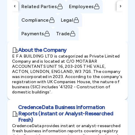
‹
›
Related Parties
Employees
Compliance
Legal
Payments
Trade
About the Company
E F A BUILDING LTD is categorized as Private Limited
Company and is located at C/O MOTABAR
ACCOUNTANTS UNIT 16, 203-205 THE VALE,
ACTON, LONDON, ENGLAND, W3 7QS. The company
was incorporated in 2023. According to the company's
registration with UK Companies House, the nature of
business (SIC) includes '41202 - Construction of
domestic buildings'.
CredenceData Business Information
Reports (Instant or Analyst-Researched
Fresh)
CredenceData provides instant or analyst-researched
fresh business information reports covering registry