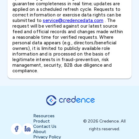
guarantee completeness in real time; updates are
applied on a scheduled refresh cycle. Requests to
correct information or exercise data rights can be
submitted to
service@credencedata.com
. The
request will be verified against our latest source
feed and official records and changes made within
a reasonable time for verified requests. Where
personal data appears (e.g., directors/beneficial
owners), it is limited to publicly available role
information and is processed on the basis of
legitimate interests in fraud-prevention, risk
management, security, B2B due diligence and
compliance.
Resources
Product
© 2026 Credence. All
Contact Us
rights reserved.
About
Privacy Policy