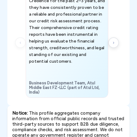
Credence for the past 2–3 years, and
patterns an
they have consistently proven to be
invaluable in
a reliable and professional partner in
efforts, all
our credit risk assessment process.
information 
Their comprehensive credit rating
reports have been instrumental in
helping us evaluate the financial
strength, creditworthiness, and legal
standing of our existing and
potential customers.
Business Development Team, Atul
Middle East FZ-LLC (part of Atul Ltd,
India)
SAVP & Unit
Notice:
This profile aggregates company
information from official public records and trusted
third-party sources to support B2B due diligence,
compliance checks, and risk assessment. We do not
operate any government register and cannot