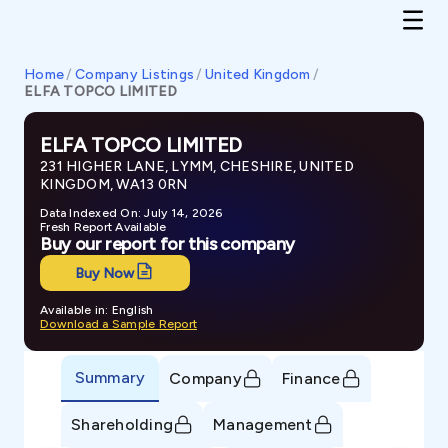
Home
/
Company Listings
/
United Kingdom
/
ELFA TOPCO LIMITED
ELFA TOPCO LIMITED
231 HIGHER LANE, LYMM, CHESHIRE, UNITED
KINGDOM, WA13 0RN
Data Indexed On: July 14, 2026
Fresh Report Available
Buy our report for this company
Buy Now
Available in: English
Download a Sample Report
Summary
Company
Finance
Shareholding
Management