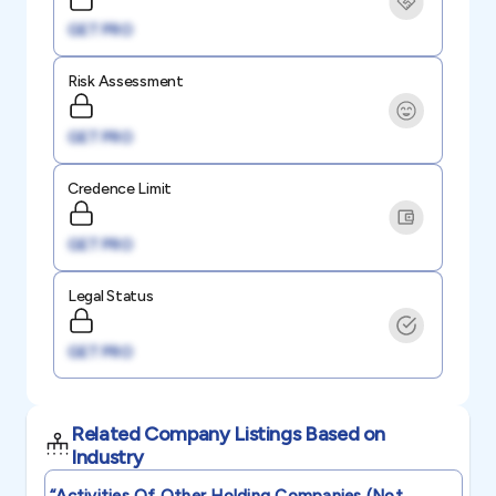
GET PRO
Risk Assessment
GET PRO
Credence Limit
GET PRO
Legal Status
GET PRO
Related Company Listings Based on
Industry