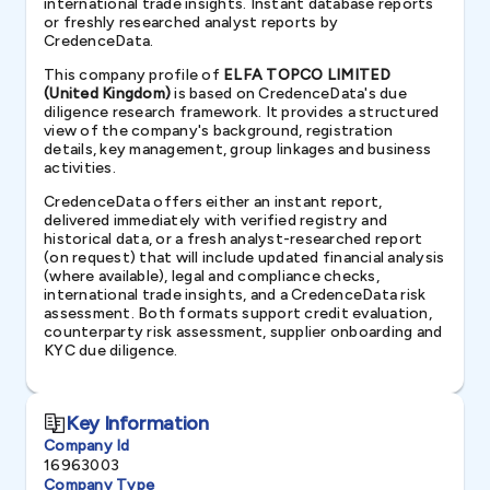
international trade insights. Instant database reports
or freshly researched analyst reports by
CredenceData.
This company profile of
ELFA TOPCO LIMITED
(United Kingdom)
is based on CredenceData's due
diligence research framework. It provides a structured
view of the company's background, registration
details, key management, group linkages and business
activities.
CredenceData offers either an instant report,
delivered immediately with verified registry and
historical data, or a fresh analyst-researched report
(on request) that will include updated financial analysis
(where available), legal and compliance checks,
international trade insights, and a CredenceData risk
assessment. Both formats support credit evaluation,
counterparty risk assessment, supplier onboarding and
KYC due diligence.
Key Information
Company Id
16963003
Company Type