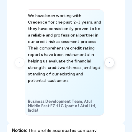
We have been working with
Credence int
Credence for the past 2–3 years, and
patterns an
they have consistently proven to be
invaluable in
a reliable and professional partner in
efforts, all
our credit risk assessment process.
information 
Their comprehensive credit rating
reports have been instrumental in
helping us evaluate the financial
strength, creditworthiness, and legal
standing of our existing and
potential customers.
Business Development Team, Atul
Middle East FZ-LLC (part of Atul Ltd,
India)
SAVP & Unit
Notice:
This profile aggregates company