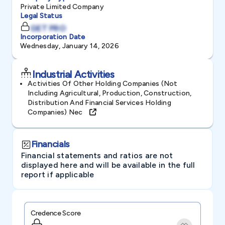
Private Limited Company
Legal Status
GET PRO
Incorporation Date
Wednesday, January 14, 2026
Industrial Activities
Activities Of Other Holding Companies (not
Including Agricultural, Production, Construction,
Distribution And Financial Services Holding
Companies) Nec
Financials
Financial statements and ratios are not
displayed here and will be available in the full
report if applicable
Credence Score