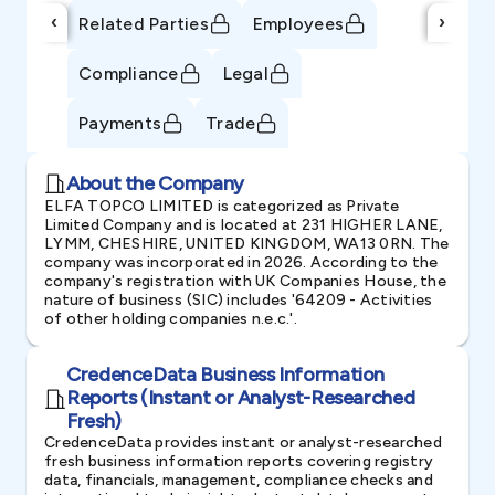
‹
›
Related Parties
Employees
Compliance
Legal
Payments
Trade
About the Company
ELFA TOPCO LIMITED is categorized as Private
Limited Company and is located at 231 HIGHER LANE,
LYMM, CHESHIRE, UNITED KINGDOM, WA13 0RN. The
company was incorporated in 2026. According to the
company's registration with UK Companies House, the
nature of business (SIC) includes '64209 - Activities
of other holding companies n.e.c.'.
CredenceData Business Information
Reports (Instant or Analyst-Researched
Fresh)
CredenceData provides instant or analyst-researched
fresh business information reports covering registry
data, financials, management, compliance checks and