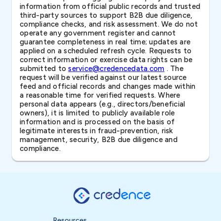
information from official public records and trusted
third-party sources to support B2B due diligence,
compliance checks, and risk assessment. We do not
operate any government register and cannot
guarantee completeness in real time; updates are
applied on a scheduled refresh cycle. Requests to
correct information or exercise data rights can be
submitted to
service@credencedata.com
. The
request will be verified against our latest source
feed and official records and changes made within
a reasonable time for verified requests. Where
personal data appears (e.g., directors/beneficial
owners), it is limited to publicly available role
information and is processed on the basis of
legitimate interests in fraud-prevention, risk
management, security, B2B due diligence and
compliance.
Resources