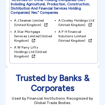
“activities Of Other Holding Companies (not
Including Agricultural, Production, Construction,
Distribution And Financial Services Holding
Companies) Nec”
Companies
A J Seaman Limited
A Cowley Holdings Ltd
(united Kingdom)
(united Kingdom)
A Star Mortgage
A P H Financial
Services Limited (united
Solutions Limited
Kingdom)
(united Kingdom)
A W Parry Lifts
Holdings Ltd (united
Kingdom)
Trusted by Banks &
Corporates
Used by Financial Institutions. Recognized by
Global Trade Bodies.