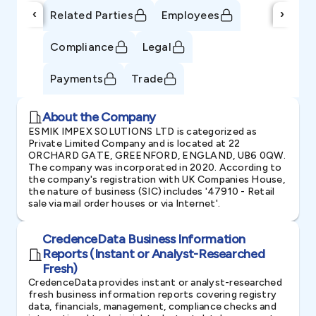
‹
›
Related Parties
Employees
Compliance
Legal
Payments
Trade
About the Company
ESMIK IMPEX SOLUTIONS LTD is categorized as
Private Limited Company and is located at 22
ORCHARD GATE, GREENFORD, ENGLAND, UB6 0QW.
The company was incorporated in 2020. According to
the company's registration with UK Companies House,
the nature of business (SIC) includes '47910 - Retail
sale via mail order houses or via Internet'.
CredenceData Business Information
Reports (Instant or Analyst-Researched
Fresh)
CredenceData provides instant or analyst-researched
fresh business information reports covering registry
data, financials, management, compliance checks and