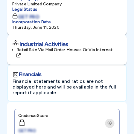
Private Limited Company
Legal Status
GET PRO
Incorporation Date
Thursday, June 11, 2020
Industrial Activities
Retail Sale Via Mail Order Houses Or Via Internet
Financials
Financial statements and ratios are not
displayed here and will be available in the full
report if applicable
Credence Score
GET PRO