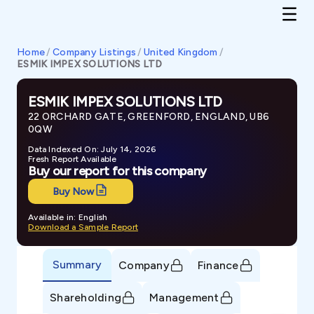
Home
/
Company Listings
/
United Kingdom
/
ESMIK IMPEX SOLUTIONS LTD
ESMIK IMPEX SOLUTIONS LTD
22 ORCHARD GATE, GREENFORD, ENGLAND, UB6
0QW
Data Indexed On: July 14, 2026
Fresh Report Available
Buy our report for this company
Buy Now
Available in: English
Download a Sample Report
Summary
Company
Finance
Shareholding
Management