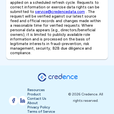
applied on a scheduled refresh cycle. Requests to
correct information or exercise data rights can be
submitted to
service@credencedata.com
. The
request will be verified against our latest source
feed and official records and changes made within
a reasonable time for verified requests. Where
personal data appears (e.g., directors/beneficial
owners), it is limited to publicly available role
information and is processed on the basis of
legitimate interests in fraud-prevention, risk
management, security, B2B due diligence and
compliance.
Resources
Product
© 2026 Credence. All
Contact Us
rights reserved.
About
Privacy Policy
Terms of Service