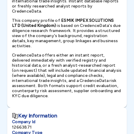
international trade insights. Instant database reports
or freshly researched analyst reports by
CredenceData.
This company profile of
ESMIK IMPEX SOLUTIONS
LTD (United Kingdom)
is based on CredenceData's due
diligence research framework. It provides a structured
view of the company's background, registration
details, key management, group linkages and business
activities.
CredenceData offers either an instant report,
delivered immediately with verified registry and
historical data, or a fresh analyst-researched report
(on request) that will include updated financial analysis
(where available), legal and compliance checks,
international trade insights, and a CredenceData risk
assessment. Both formats support credit evaluation,
counterparty risk assessment, supplier onboarding and
KYC due diligence.
Key Information
Company Id
12663871
Company Type