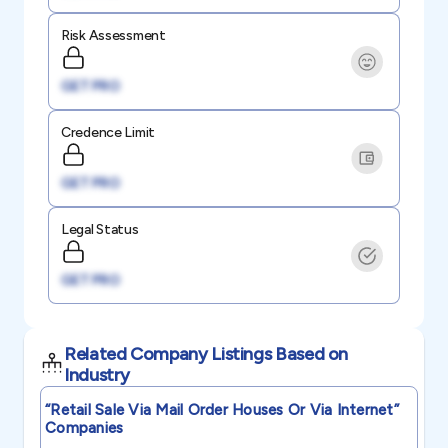
Risk Assessment
GET PRO
Credence Limit
GET PRO
Legal Status
GET PRO
Related Company Listings Based on
Industry
“retail Sale Via Mail Order Houses Or Via Internet”
Companies