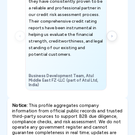
they have consistently proven to be
invaluable in
a reliable and professional partner in
efforts, all
our credit risk assessment process.
information 
Their comprehensive credit rating
reports have been instrumental in
helping us evaluate the financial
strength, creditworthiness, and legal
standing of our existing and
potential customers.
Business Development Team, Atul
Middle East FZ-LLC (part of Atul Ltd,
India)
SAVP & Unit
Notice:
This profile aggregates company
information from official public records and trusted
third-party sources to support B2B due diligence,
compliance checks, and risk assessment. We do not
operate any government register and cannot
guarantee completeness in real time; updates are