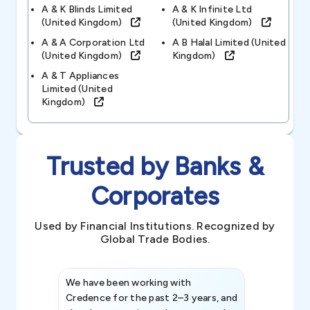
A & K Blinds Limited
A & K Infinite Ltd
(united Kingdom)
(united Kingdom)
A & A Corporation Ltd
A B Halal Limited (united
(united Kingdom)
Kingdom)
A & T Appliances
Limited (united
Kingdom)
Trusted by Banks &
Corporates
Used by Financial Institutions. Recognized by
Global Trade Bodies.
We have been working with
Credence int
Credence for the past 2–3 years, and
patterns an