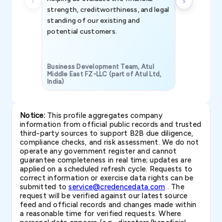
strength, creditworthiness, and legal
standing of our existing and
potential customers.
Business Development Team, Atul
Middle East FZ-LLC (part of Atul Ltd,
India)
SAVP & Unit
Notice:
This profile aggregates company
information from official public records and trusted
third-party sources to support B2B due diligence,
compliance checks, and risk assessment. We do not
operate any government register and cannot
guarantee completeness in real time; updates are
applied on a scheduled refresh cycle. Requests to
correct information or exercise data rights can be
submitted to
service@credencedata.com
. The
request will be verified against our latest source
feed and official records and changes made within
a reasonable time for verified requests. Where