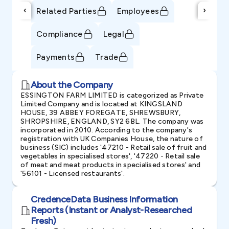
‹
›
Related Parties
Employees
Compliance
Legal
Payments
Trade
About the Company
ESSINGTON FARM LIMITED is categorized as Private
Limited Company and is located at KINGSLAND
HOUSE, 39 ABBEY FOREGATE, SHREWSBURY,
SHROPSHIRE, ENGLAND, SY2 6BL. The company was
incorporated in 2010. According to the company's
registration with UK Companies House, the nature of
business (SIC) includes '47210 - Retail sale of fruit and
vegetables in specialised stores', '47220 - Retail sale
of meat and meat products in specialised stores' and
'56101 - Licensed restaurants'.
CredenceData Business Information
Reports (Instant or Analyst-Researched
Fresh)