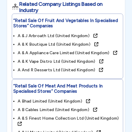
Related Company Listings Based on
Industry
“retail Sale Of Fruit And Vegetables In Specialised
Stores”
Companies
A & J Arbroath Ltd (united Kingdom)
A & K Boutique Ltd (united Kingdom)
A & A Appliance Care Limited (united Kingdom)
A & K Vape Distro Ltd (united Kingdom)
A And R Desserts Ltd (united Kingdom)
“retail Sale Of Meat And Meat Products In
Specialised Stores”
Companies
A Bhad Limited (united Kingdom)
A B Cables Limited (united Kingdom)
A & S Finest Home Collection Ltd (united Kingdom)