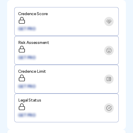
Credence Score
GET PRO
Risk Assessment
GET PRO
Credence Limit
GET PRO
Legal Status
GET PRO