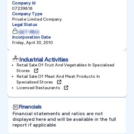
Company Id
07239818
Company Type
Private Limited Company
Legal Status
GET PRO
Incorporation Date
Friday, April 30, 2010
Industrial Activities
Retail Sale Of Fruit And Vegetables In Specialised
Stores
Retail Sale Of Meat And Meat Products In
Specialised Stores
Licensed Restaurants
Financials
Financial statements and ratios are not
displayed here and will be available in the full
report if applicable