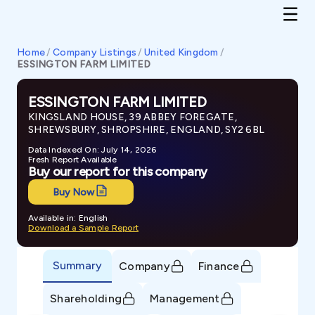
Home
/
Company Listings
/
United Kingdom
/
ESSINGTON FARM LIMITED
ESSINGTON FARM LIMITED
KINGSLAND HOUSE, 39 ABBEY FOREGATE,
SHREWSBURY, SHROPSHIRE, ENGLAND, SY2 6BL
Data Indexed On: July 14, 2026
Fresh Report Available
Buy our report for this company
Buy Now
Available in: English
Download a Sample Report
Summary
Company
Finance
Shareholding
Management