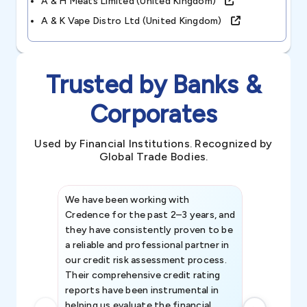
A & H Meats Limited (united Kingdom)
A & K Vape Distro Ltd (united Kingdom)
Trusted by Banks &
Corporates
Used by Financial Institutions. Recognized by
Global Trade Bodies.
We have been working with
Credence int
Credence for the past 2–3 years, and
patterns an
they have consistently proven to be
invaluable in
a reliable and professional partner in
efforts, all
our credit risk assessment process.
information 
Their comprehensive credit rating
reports have been instrumental in
helping us evaluate the financial