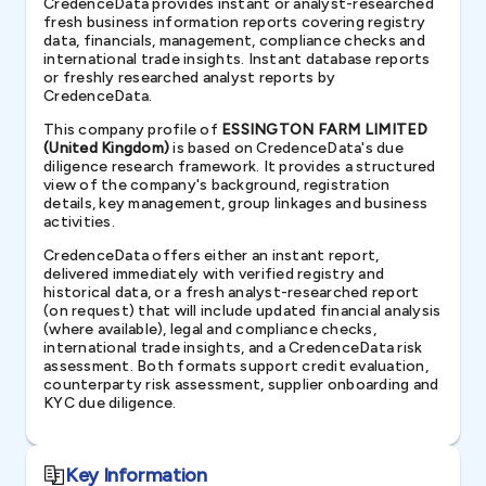
CredenceData provides instant or analyst-researched
fresh business information reports covering registry
data, financials, management, compliance checks and
international trade insights. Instant database reports
or freshly researched analyst reports by
CredenceData.
This company profile of
ESSINGTON FARM LIMITED
(United Kingdom)
is based on CredenceData's due
diligence research framework. It provides a structured
view of the company's background, registration
details, key management, group linkages and business
activities.
CredenceData offers either an instant report,
delivered immediately with verified registry and
historical data, or a fresh analyst-researched report
(on request) that will include updated financial analysis
(where available), legal and compliance checks,
international trade insights, and a CredenceData risk
assessment. Both formats support credit evaluation,
counterparty risk assessment, supplier onboarding and
KYC due diligence.
Key Information