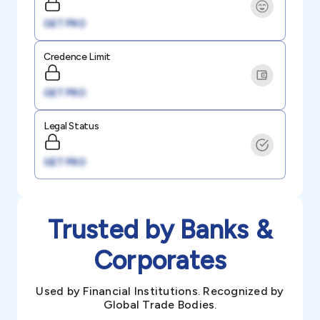
GET PRO
Credence Limit
GET PRO
Legal Status
GET PRO
Trusted by Banks &
Corporates
Used by Financial Institutions. Recognized by
Global Trade Bodies.