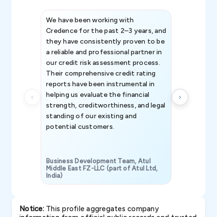
We have been working with
Credence int
Credence for the past 2–3 years, and
patterns an
they have consistently proven to be
invaluable in
a reliable and professional partner in
efforts, all
our credit risk assessment process.
information 
Their comprehensive credit rating
reports have been instrumental in
helping us evaluate the financial
strength, creditworthiness, and legal
standing of our existing and
potential customers.
Business Development Team, Atul
Middle East FZ-LLC (part of Atul Ltd,
India)
SAVP & Unit
Notice:
This profile aggregates company