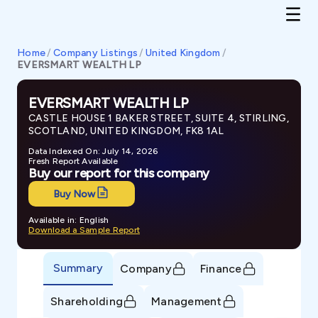
Home
/
Company Listings
/
United Kingdom
/
EVERSMART WEALTH LP
EVERSMART WEALTH LP
CASTLE HOUSE 1 BAKER STREET, SUITE 4, STIRLING,
SCOTLAND, UNITED KINGDOM, FK8 1AL
Data Indexed On: July 14, 2026
Fresh Report Available
Buy our report for this company
Buy Now
Available in: English
Download a Sample Report
Summary
Company
Finance
Shareholding
Management