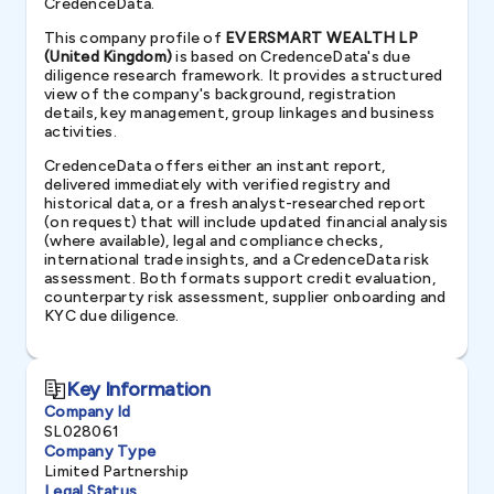
CredenceData.
This company profile of
EVERSMART WEALTH LP
(United Kingdom)
is based on CredenceData's due
diligence research framework. It provides a structured
view of the company's background, registration
details, key management, group linkages and business
activities.
CredenceData offers either an instant report,
delivered immediately with verified registry and
historical data, or a fresh analyst-researched report
(on request) that will include updated financial analysis
(where available), legal and compliance checks,
international trade insights, and a CredenceData risk
assessment. Both formats support credit evaluation,
counterparty risk assessment, supplier onboarding and
KYC due diligence.
Key Information
Company Id
SL028061
Company Type
Limited Partnership
Legal Status