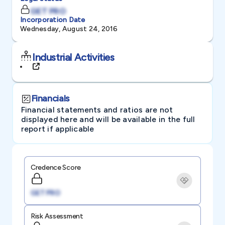
GET PRO
Incorporation Date
Wednesday, August 24, 2016
Industrial Activities
Financials
Financial statements and ratios are not
displayed here and will be available in the full
report if applicable
Credence Score
GET PRO
Risk Assessment