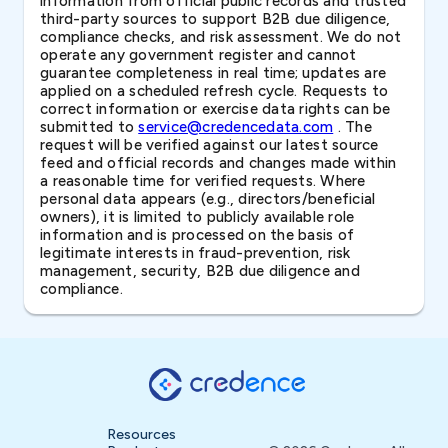
information from official public records and trusted
third-party sources to support B2B due diligence,
compliance checks, and risk assessment. We do not
operate any government register and cannot
guarantee completeness in real time; updates are
applied on a scheduled refresh cycle. Requests to
correct information or exercise data rights can be
submitted to
service@credencedata.com
. The
request will be verified against our latest source
feed and official records and changes made within
a reasonable time for verified requests. Where
personal data appears (e.g., directors/beneficial
owners), it is limited to publicly available role
information and is processed on the basis of
legitimate interests in fraud-prevention, risk
management, security, B2B due diligence and
compliance.
Resources