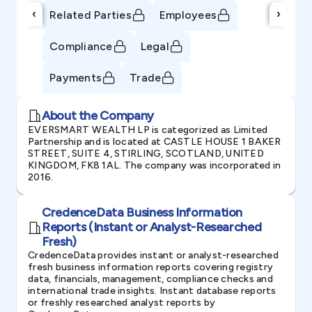
‹
›
Related Parties
Employees
Compliance
Legal
Payments
Trade
About the Company
EVERSMART WEALTH LP is categorized as Limited
Partnership and is located at CASTLE HOUSE 1 BAKER
STREET, SUITE 4, STIRLING, SCOTLAND, UNITED
KINGDOM, FK8 1AL. The company was incorporated in
2016.
CredenceData Business Information
Reports (Instant or Analyst-Researched
Fresh)
CredenceData provides instant or analyst-researched
fresh business information reports covering registry
data, financials, management, compliance checks and
international trade insights. Instant database reports
or freshly researched analyst reports by