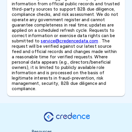
information from official public records and trusted
third-party sources to support B2B due diligence,
compliance checks, and risk assessment. We do not
operate any government register and cannot
guarantee completeness in real time; updates are
applied on a scheduled refresh cycle. Requests to
correct information or exercise data rights can be
submitted to
service@credencedata.com
. The
request will be verified against our latest source
feed and official records and changes made within
a reasonable time for verified requests. Where
personal data appears (e.g., directors/beneficial
owners), it is limited to publicly available role
information and is processed on the basis of
legitimate interests in fraud-prevention, risk
management, security, B2B due diligence and
compliance.
Resources