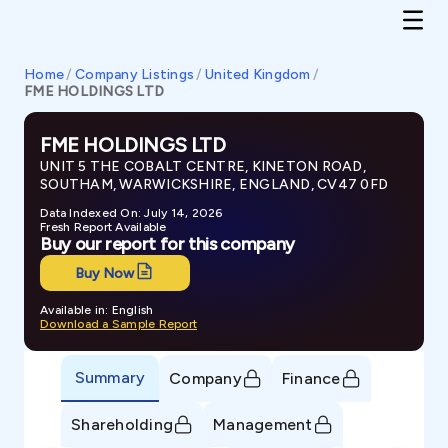
Home
/
Company Listings
/
United Kingdom
/
FME HOLDINGS LTD
FME HOLDINGS LTD
UNIT 5 THE COBALT CENTRE, KINETON ROAD,
SOUTHAM, WARWICKSHIRE, ENGLAND, CV47 0FD
Data Indexed On: July 14, 2026
Fresh Report Available
Buy our report for this company
Buy Now
Available in: English
Download a Sample Report
Summary
Company
Finance
Shareholding
Management