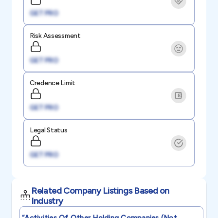
GET PRO
Risk Assessment
GET PRO
Credence Limit
GET PRO
Legal Status
GET PRO
Related Company Listings Based on
Industry