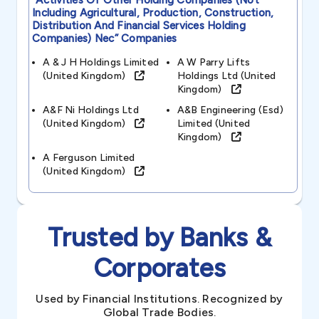
“activities Of Other Holding Companies (not
Including Agricultural, Production, Construction,
Distribution And Financial Services Holding
Companies) Nec”
Companies
A & J H Holdings Limited
A W Parry Lifts
(united Kingdom)
Holdings Ltd (united
Kingdom)
A&f Ni Holdings Ltd
A&b Engineering (esd)
(united Kingdom)
Limited (united
Kingdom)
A Ferguson Limited
(united Kingdom)
Trusted by Banks &
Corporates
Used by Financial Institutions. Recognized by
Global Trade Bodies.