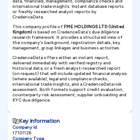
data, financials, management, compliance checks and
international trade insights. Instant database reports
or freshly researched analyst reports by
CredenceData.
This company profile of
FME HOLDINGS LTD (United
Kingdom)
is based on CredenceData's due diligence
research framework. It provides a structured view of
the company's background, registration details, key
management, group linkages and business activities.
CredenceData offers either an instant report,
delivered immediately with verified registry and
historical data, or a fresh analyst-researched report
(on request) that will include updated financial analysis
(where available), legal and compliance checks,
international trade insights, and a CredenceData risk
assessment. Both formats support credit evaluation,
counterparty risk assessment, supplier onboarding and
KYC due diligence.
Key Information
Company Id
17101128
Company Type