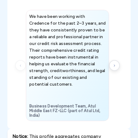
We have been working with
Credence int
Credence for the past 2–3 years, and
patterns an
they have consistently proven to be
invaluable in
a reliable and professional partner in
efforts, all
our credit risk assessment process.
information 
Their comprehensive credit rating
reports have been instrumental in
helping us evaluate the financial
strength, creditworthiness, and legal
standing of our existing and
potential customers.
Business Development Team, Atul
Middle East FZ-LLC (part of Atul Ltd,
India)
SAVP & Unit
Notice:
This profile aggregates company