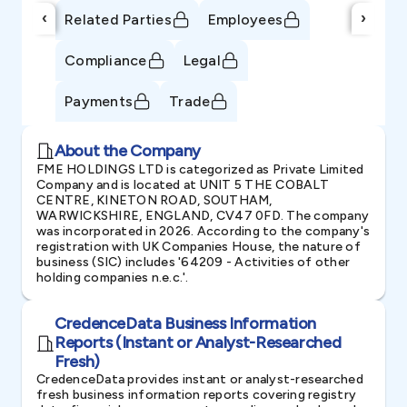
‹
›
Related Parties
Employees
Compliance
Legal
Payments
Trade
About the Company
FME HOLDINGS LTD is categorized as Private Limited
Company and is located at UNIT 5 THE COBALT
CENTRE, KINETON ROAD, SOUTHAM,
WARWICKSHIRE, ENGLAND, CV47 0FD. The company
was incorporated in 2026. According to the company's
registration with UK Companies House, the nature of
business (SIC) includes '64209 - Activities of other
holding companies n.e.c.'.
CredenceData Business Information
Reports (Instant or Analyst-Researched
Fresh)
CredenceData provides instant or analyst-researched
fresh business information reports covering registry