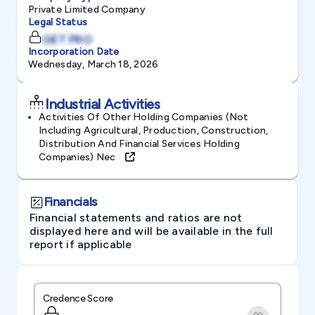
Private Limited Company
Legal Status
GET PRO
Incorporation Date
Wednesday, March 18, 2026
Industrial Activities
Activities Of Other Holding Companies (not
Including Agricultural, Production, Construction,
Distribution And Financial Services Holding
Companies) Nec
Financials
Financial statements and ratios are not
displayed here and will be available in the full
report if applicable
Credence Score