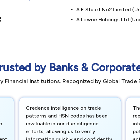
A E Stuart No2 Limited (
A Lowrie Holdings Ltd (
rusted by Banks & Corporat
y Financial Institutions. Recognized by Global Trade 
Credence intelligence on trade
Th
patterns and HSN codes has been
rep
n
invaluable in our due diligence
int
efforts, allowing us to verify
pot
ment
information quickly and confidently.
ac