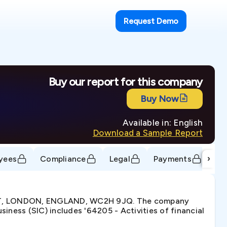
Request Demo
Buy our report for this company
Buy Now
Available in: English
Download a Sample Report
›
yees
Compliance
Legal
Payments
Tr
EET, LONDON, ENGLAND, WC2H 9JQ. The company
ness (SIC) includes '64205 - Activities of financial