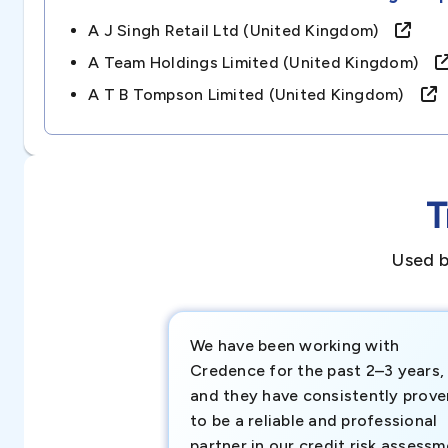
A J Singh Retail Ltd (united Kingdom)
A Team Holdings Limited (united Kingdom)
A T B Tompson Limited (united Kingdom)
T
Used b
We have been working with
Credence for the past 2–3 years,
and they have consistently prove
to be a reliable and professional
partner in our credit risk assess