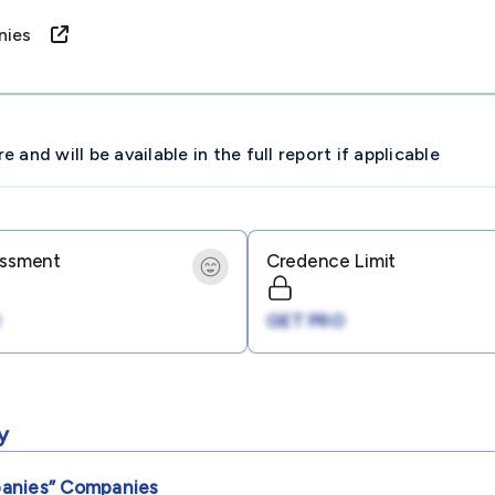
panies
and will be available in the full report if applicable
essment
Credence Limit
GET PRO
y
panies”
Companies