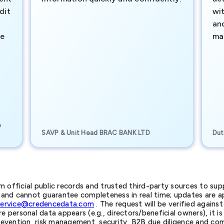
dit
wi
an
te
ma
e
SAVP & Unit Head BRAC BANK LTD
Dut
official public records and trusted third-party sources to supp
nd cannot guarantee completeness in real time; updates are app
service@credencedata.com
. The request will be verified agains
personal data appears (e.g., directors/beneficial owners), it is l
prevention, risk management, security, B2B due diligence and com