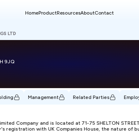
Home
Product
Resources
About
Contact
GS LTD
H 9JQ
olding
Management
Related Parties
Emplo
 Limited Company and is located at 71-75 SHELTON STR
s registration with UK Companies House, the nature of busi