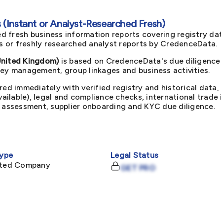
(Instant or Analyst-Researched Fresh)
d fresh business information reports covering registry da
ts or freshly researched analyst reports by CredenceData.
nited Kingdom)
is based on CredenceData's due diligence 
key management, group linkages and business activities.
red immediately with verified registry and historical data,
available), legal and compliance checks, international trad
k assessment, supplier onboarding and KYC due diligence.
ype
Legal Status
mited Company
GET PRO