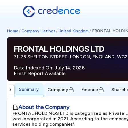
Home
/
Company Listings
/
United Kingdom
/
FRONTAL HOLDIN
FRONTAL HOLDINGS LTD
71-75 SHELTON STREET, LONDON, ENGLAND, WC2
Data Indexed On: July 14, 2026
Fresh Report Available
Summary
‹
Company
Finance
Shareh
About the Company
FRONTAL HOLDINGS LTD is categorized as Private
was incorporated in 2021. According to the company'
services holding companies'.