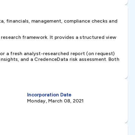
ta, financials, management, compliance checks and
research framework. It provides a structured view
 or a fresh analyst-researched report (on request)
e insights, and a CredenceData risk assessment. Both
Incorporation Date
Monday, March 08, 2021