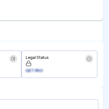
Legal Status
GET PRO