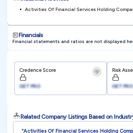
Activities Of Financial Services Holding Com
Financials
Financial statements and ratios are not displayed here 
Credence Score
Risk Ass
GET PRO
GET PRO
Related Company Listings Based on Industr
“activities Of Financial Services Holding Com