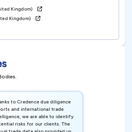
united Kingdom)
united Kingdom)
es
Bodies.
anks to Credence due diligence
Credence has pr
orts and international trade
invaluable insigh
elligence, we are able to identify
business decisio
ential risks for our clients. The
relevant data ha
tual trade data also provided us
ahead of the cu