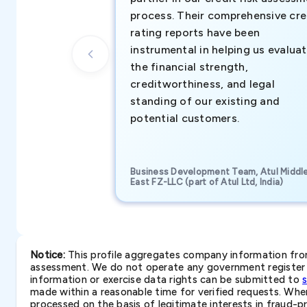
process. Their comprehensive cre
rating reports have been
instrumental in helping us evalua
the financial strength,
creditworthiness, and legal
standing of our existing and
potential customers.
Business Development Team, Atul Middl
East FZ-LLC (part of Atul Ltd, India)
Notice:
This profile aggregates company information from 
assessment. We do not operate any government register a
information or exercise data rights can be submitted to
made within a reasonable time for verified requests. Where 
processed on the basis of legitimate interests in fraud-