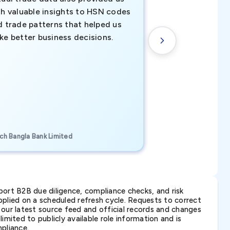
th valuable insights to HSN codes
informed decisio
d trade patterns that helped us
new customer o
ke better business decisions.
understanding th
transactional tr
CEO, Brockport Finan
ch Bangla Bank Limited
Canada
ort B2B due diligence, compliance checks, and risk
lied on a scheduled refresh cycle. Requests to correct
t our latest source feed and official records and changes
imited to publicly available role information and is
pliance.