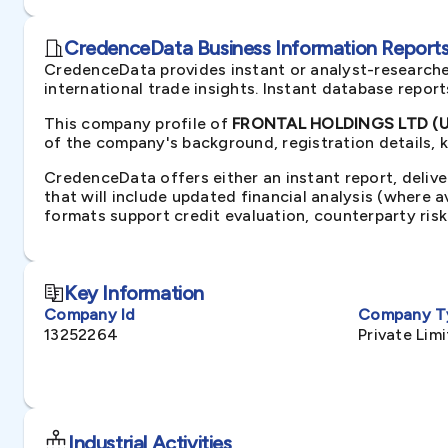
CredenceData Business Information Reports 
CredenceData provides instant or analyst-researche
international trade insights. Instant database repor
This company profile of
FRONTAL HOLDINGS LTD (U
of the company's background, registration details, 
CredenceData offers either an instant report, delive
that will include updated financial analysis (where 
formats support credit evaluation, counterparty ris
Key Information
Company Id
Company T
13252264
Private Li
Industrial Activities