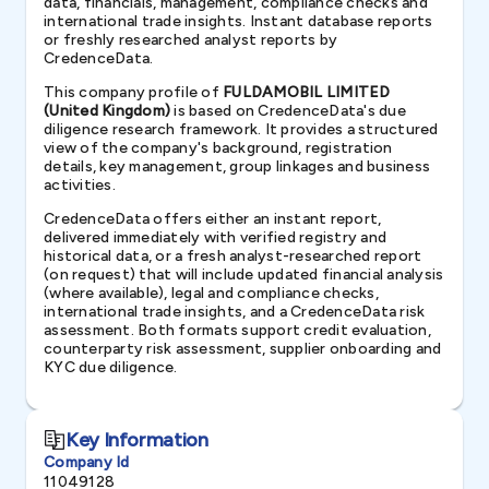
data, financials, management, compliance checks and
international trade insights. Instant database reports
or freshly researched analyst reports by
CredenceData.
This company profile of
FULDAMOBIL LIMITED
(United Kingdom)
is based on CredenceData's due
diligence research framework. It provides a structured
view of the company's background, registration
details, key management, group linkages and business
activities.
CredenceData offers either an instant report,
delivered immediately with verified registry and
historical data, or a fresh analyst-researched report
(on request) that will include updated financial analysis
(where available), legal and compliance checks,
international trade insights, and a CredenceData risk
assessment. Both formats support credit evaluation,
counterparty risk assessment, supplier onboarding and
KYC due diligence.
Key Information
Company Id
11049128