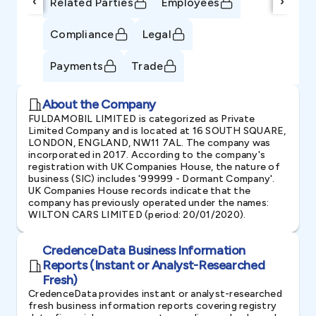
‹
›
Related Parties
Employees
Compliance
Legal
Payments
Trade
About the Company
FULDAMOBIL LIMITED is categorized as Private
Limited Company and is located at 16 SOUTH SQUARE,
LONDON, ENGLAND, NW11 7AL. The company was
incorporated in 2017. According to the company's
registration with UK Companies House, the nature of
business (SIC) includes '99999 - Dormant Company'.
UK Companies House records indicate that the
company has previously operated under the names:
WILTON CARS LIMITED (period: 20/01/2020).
CredenceData Business Information
Reports (Instant or Analyst-Researched
Fresh)
CredenceData provides instant or analyst-researched
fresh business information reports covering registry