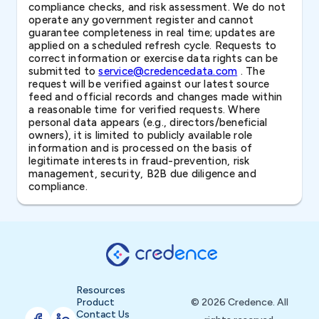
compliance checks, and risk assessment. We do not
operate any government register and cannot
guarantee completeness in real time; updates are
applied on a scheduled refresh cycle. Requests to
correct information or exercise data rights can be
submitted to
service@credencedata.com
. The
request will be verified against our latest source
feed and official records and changes made within
a reasonable time for verified requests. Where
personal data appears (e.g., directors/beneficial
owners), it is limited to publicly available role
information and is processed on the basis of
legitimate interests in fraud-prevention, risk
management, security, B2B due diligence and
compliance.
Resources
Product
© 2026 Credence. All
Contact Us