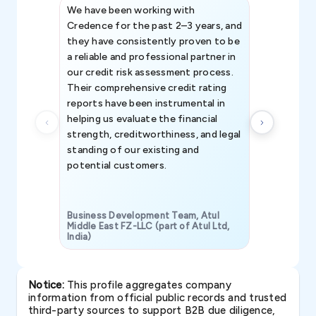
We have been working with
Credence int
Credence for the past 2–3 years, and
patterns an
they have consistently proven to be
invaluable in
a reliable and professional partner in
efforts, all
our credit risk assessment process.
information 
Their comprehensive credit rating
reports have been instrumental in
helping us evaluate the financial
strength, creditworthiness, and legal
standing of our existing and
potential customers.
Business Development Team, Atul
Middle East FZ-LLC (part of Atul Ltd,
India)
SAVP & Unit
Notice:
This profile aggregates company
information from official public records and trusted
third-party sources to support B2B due diligence,