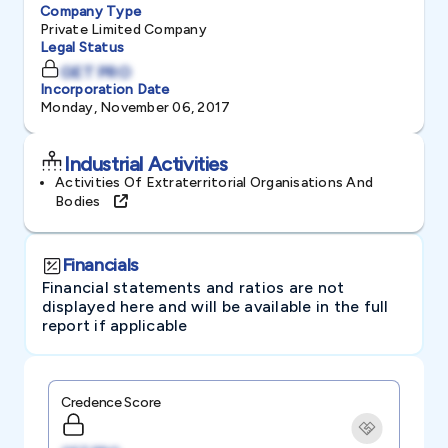
Company Type
Private Limited Company
Legal Status
GET PRO
Incorporation Date
Monday, November 06, 2017
Industrial Activities
Activities Of Extraterritorial Organisations And
Bodies
Financials
Financial statements and ratios are not
displayed here and will be available in the full
report if applicable
Credence Score