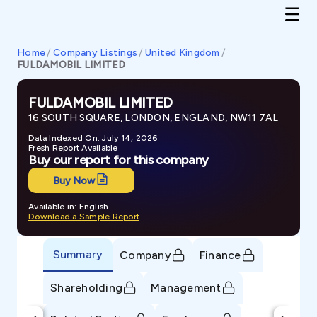
Home
/
Company Listings
/
United Kingdom
/
FULDAMOBIL LIMITED
FULDAMOBIL LIMITED
16 SOUTH SQUARE, LONDON, ENGLAND, NW11 7AL
Data Indexed On: July 14, 2026
Fresh Report Available
Buy our report for this company
Buy Now
Available in: English
Download a Sample Report
Summary
Company
Finance
Shareholding
Management