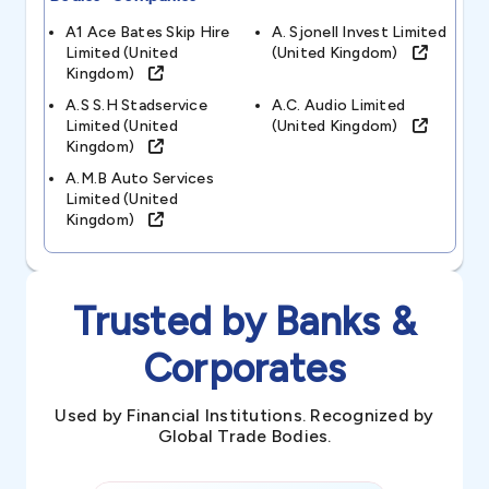
A1 Ace Bates Skip Hire
A. Sjonell Invest Limited
Limited (united
(united Kingdom)
Kingdom)
A.s S.h Stadservice
A.c. Audio Limited
Limited (united
(united Kingdom)
Kingdom)
A.m.b Auto Services
Limited (united
Kingdom)
Trusted by Banks &
Corporates
Used by Financial Institutions. Recognized by
Global Trade Bodies.