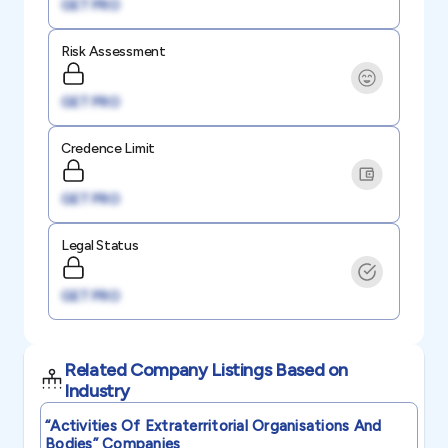
GET PRO
Risk Assessment
GET PRO
Credence Limit
GET PRO
Legal Status
GET PRO
Related Company Listings Based on
Industry
“activities Of Extraterritorial Organisations And
Bodies”
Companies