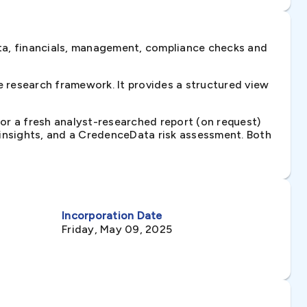
ta, financials, management, compliance checks and
 research framework. It provides a structured view
 or a fresh analyst-researched report (on request)
e insights, and a CredenceData risk assessment. Both
Incorporation Date
Friday, May 09, 2025