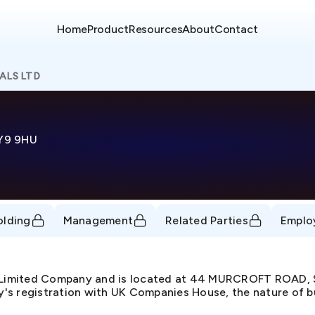
Home
Product
Resources
About
Contact
ALS LTD
Y9 9HU
olding
Management
Related Parties
Emplo
e Limited Company and is located at 44 MURCROFT ROA
s registration with UK Companies House, the nature of busi