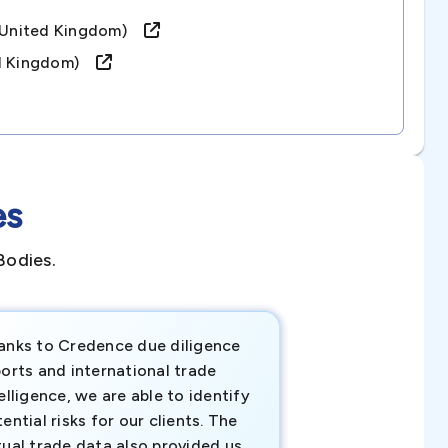
 (united Kingdom)
ed Kingdom)
es
Bodies.
anks to Credence due diligence
Credence has pr
orts and international trade
invaluable insigh
elligence, we are able to identify
business decisio
ential risks for our clients. The
relevant data ha
tual trade data also provided us
ahead of the cu