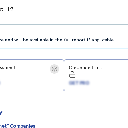
rnet
and will be available in the full report if applicable
essment
Credence Limit
GET PRO
y
net”
Companies