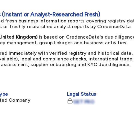
(Instant or Analyst-Researched Fresh)
d fresh business information reports covering registry da
ts or freshly researched analyst reports by CredenceData.
nited Kingdom)
is based on CredenceData's due diligence
key management, group linkages and business activities.
red immediately with verified registry and historical data,
available), legal and compliance checks, international trad
k assessment, supplier onboarding and KYC due diligence.
ype
Legal Status
mited Company
GET PRO