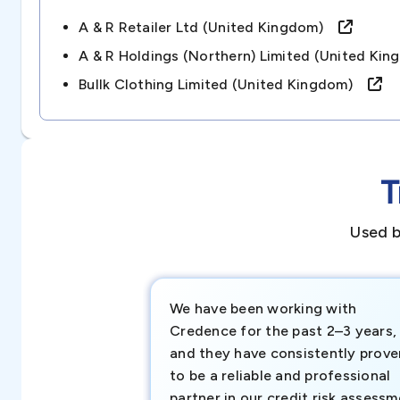
A & R Retailer Ltd (united Kingdom)
A & R Holdings (northern) Limited (united K
Bullk Clothing Limited (united Kingdom)
T
Used b
We have been working with
Credence for the past 2–3 years,
and they have consistently prove
to be a reliable and professional
partner in our credit risk assess