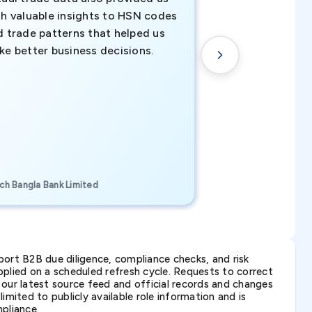
th valuable insights to HSN codes
informed decisio
d trade patterns that helped us
new customer o
ke better business decisions.
understanding th
transactional tr
CEO, Brockport Finan
ch Bangla Bank Limited
Canada
ort B2B due diligence, compliance checks, and risk
lied on a scheduled refresh cycle. Requests to correct
t our latest source feed and official records and changes
imited to publicly available role information and is
pliance.