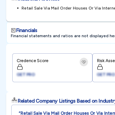
Retail Sale Via Mail Order Houses Or Via Inte
Financials
Financial statements and ratios are not displayed here 
Credence Score
Risk Ass
GET PRO
GET PRO
Related Company Listings Based on Industr
“retail Sale Via Mail Order Houses Or Via Inter