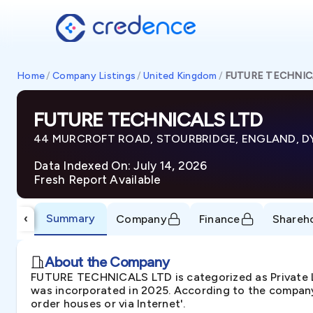
Home
/
Company Listings
/
United Kingdom
/
FUTURE TECHNIC
FUTURE TECHNICALS LTD
44 MURCROFT ROAD, STOURBRIDGE, ENGLAND, D
Data Indexed On: July 14, 2026
Fresh Report Available
Summary
‹
Company
Finance
Shareh
About the Company
FUTURE TECHNICALS LTD is categorized as Privat
was incorporated in 2025. According to the company'
order houses or via Internet'.