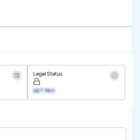
Legal Status
GET PRO