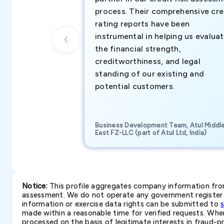
process. Their comprehensive cre
rating reports have been
instrumental in helping us evalua
the financial strength,
creditworthiness, and legal
standing of our existing and
potential customers.
Business Development Team, Atul Middl
East FZ-LLC (part of Atul Ltd, India)
Notice:
This profile aggregates company information from 
assessment. We do not operate any government register a
information or exercise data rights can be submitted to
made within a reasonable time for verified requests. Where 
processed on the basis of legitimate interests in fraud-