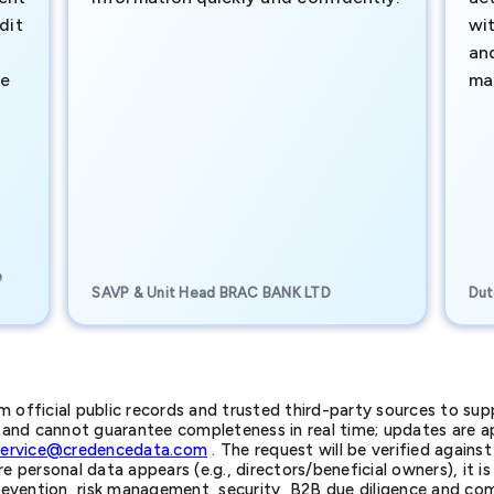
dit
wi
an
te
ma
e
SAVP & Unit Head BRAC BANK LTD
Dut
official public records and trusted third-party sources to supp
nd cannot guarantee completeness in real time; updates are app
service@credencedata.com
. The request will be verified agains
personal data appears (e.g., directors/beneficial owners), it is l
prevention, risk management, security, B2B due diligence and com