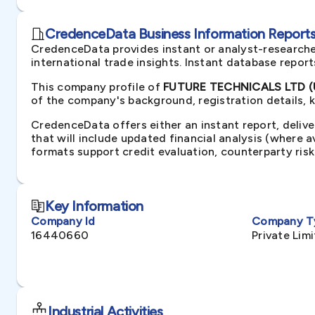
CredenceData Business Information Reports 
CredenceData provides instant or analyst-researche
international trade insights. Instant database repor
This company profile of
FUTURE TECHNICALS LTD (U
of the company's background, registration details, 
CredenceData offers either an instant report, delive
that will include updated financial analysis (where 
formats support credit evaluation, counterparty ris
Key Information
Company Id
Company T
16440660
Private Li
Industrial Activities