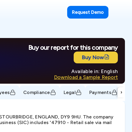
Request Demo
Buy our report for this company
Buy Now
Available in: English
Download a Sample Report
›
yees
Compliance
Legal
Payments
Tr
D, STOURBRIDGE, ENGLAND, DY9 9HU. The company
ness (SIC) includes '47910 - Retail sale via mail