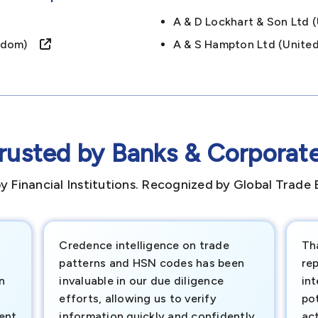
A & D Lockhart & Son Ltd
ingdom)
A & S Hampton Ltd (unit
rusted by Banks & Corporat
y Financial Institutions. Recognized by Global Trade 
Credence intelligence on trade
Th
patterns and HSN codes has been
rep
n
invaluable in our due diligence
int
efforts, allowing us to verify
pot
ment
information quickly and confidently.
ac