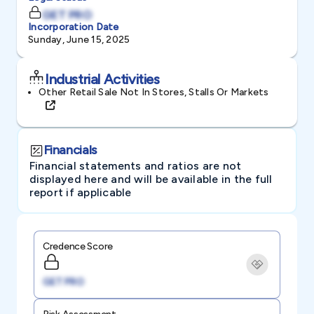
GET PRO
Incorporation Date
Sunday, June 15, 2025
Industrial Activities
Other Retail Sale Not In Stores, Stalls Or Markets
Financials
Financial statements and ratios are not
displayed here and will be available in the full
report if applicable
Credence Score
GET PRO