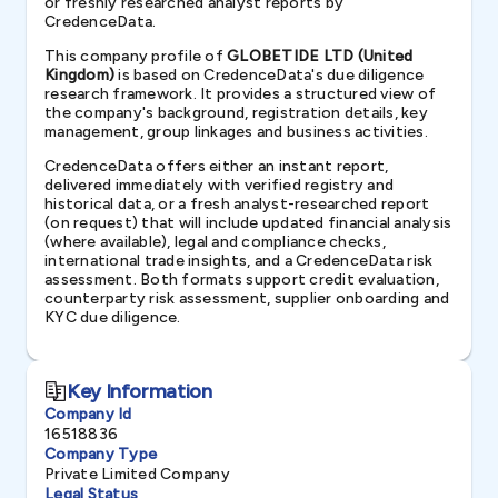
or freshly researched analyst reports by
CredenceData.
This company profile of
GLOBETIDE LTD (United
Kingdom)
is based on CredenceData's due diligence
research framework. It provides a structured view of
the company's background, registration details, key
management, group linkages and business activities.
CredenceData offers either an instant report,
delivered immediately with verified registry and
historical data, or a fresh analyst-researched report
(on request) that will include updated financial analysis
(where available), legal and compliance checks,
international trade insights, and a CredenceData risk
assessment. Both formats support credit evaluation,
counterparty risk assessment, supplier onboarding and
KYC due diligence.
Key Information
Company Id
16518836
Company Type
Private Limited Company
Legal Status