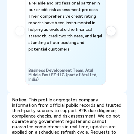
a reliable and professional partner in
efforts, all
our credit risk assessment process.
information 
Their comprehensive credit rating
reports have been instrumental in
helping us evaluate the financial
strength, creditworthiness, and legal
standing of our existing and
potential customers.
Business Development Team, Atul
Middle East FZ-LLC (part of Atul Ltd,
India)
SAVP & Unit
Notice:
This profile aggregates company
information from official public records and trusted
third-party sources to support B2B due diligence,
compliance checks, and risk assessment. We do not
operate any government register and cannot
guarantee completeness in real time; updates are
applied on a scheduled refresh cycle. Requests to