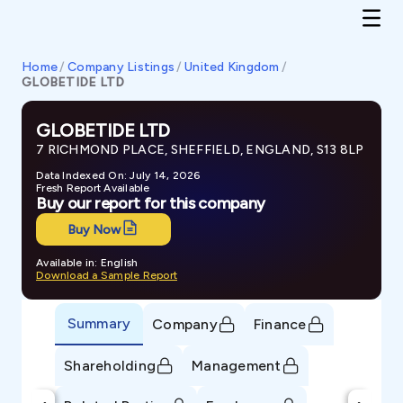
Home
/
Company Listings
/
United Kingdom
/
GLOBETIDE LTD
GLOBETIDE LTD
7 RICHMOND PLACE, SHEFFIELD, ENGLAND, S13 8LP
Data Indexed On: July 14, 2026
Fresh Report Available
Buy our report for this company
Buy Now
Available in: English
Download a Sample Report
Summary
Company
Finance
Shareholding
Management