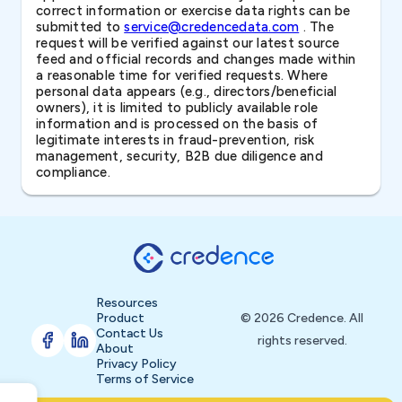
correct information or exercise data rights can be
submitted to
service@credencedata.com
. The
request will be verified against our latest source
feed and official records and changes made within
a reasonable time for verified requests. Where
personal data appears (e.g., directors/beneficial
owners), it is limited to publicly available role
information and is processed on the basis of
legitimate interests in fraud-prevention, risk
management, security, B2B due diligence and
compliance.
Resources
Product
© 2026 Credence. All
Contact Us
rights reserved.
About
Privacy Policy
Terms of Service