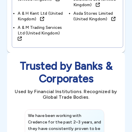
Kingdom)
A & H Kent Ltd (united
Asda Stores Limited
Kingdom)
(united Kingdom)
A & M Trading Services
Ltd (united Kingdom)
Trusted by Banks &
Corporates
Used by Financial Institutions. Recognized by
Global Trade Bodies.
We have been working with
Credence int
Credence for the past 2–3 years, and
patterns an
they have consistently proven to be
invaluable in