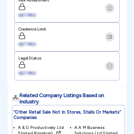
Risk Assessment
GET PRO
Credence Limit
GET PRO
Legal Status
GET PRO
Related Company Listings Based on
Industry
“other Retail Sale Not In Stores, Stalls Or Markets”
Companies
A & G Productively Ltd
A A M Business
(united Kingdom)
Solutions Ltd (united