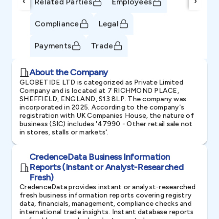
‹
›
Related Parties
Employees
Compliance
Legal
Payments
Trade
About the Company
GLOBETIDE LTD is categorized as Private Limited
Company and is located at 7 RICHMOND PLACE,
SHEFFIELD, ENGLAND, S13 8LP. The company was
incorporated in 2025. According to the company's
registration with UK Companies House, the nature of
business (SIC) includes '47990 - Other retail sale not
in stores, stalls or markets'.
CredenceData Business Information
Reports (Instant or Analyst-Researched
Fresh)
CredenceData provides instant or analyst-researched
fresh business information reports covering registry
data, financials, management, compliance checks and
international trade insights. Instant database reports