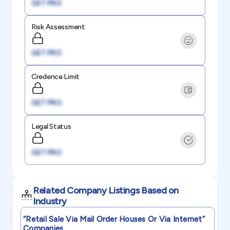
GET PRO
Risk Assessment
GET PRO
Credence Limit
GET PRO
Legal Status
GET PRO
Related Company Listings Based on
Industry
“retail Sale Via Mail Order Houses Or Via Internet”
Companies