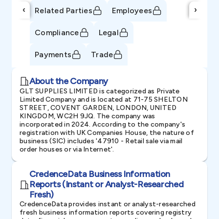
‹
›
Related Parties
Employees
Compliance
Legal
Payments
Trade
About the Company
GLT SUPPLIES LIMITED is categorized as Private
Limited Company and is located at 71-75 SHELTON
STREET, COVENT GARDEN, LONDON, UNITED
KINGDOM, WC2H 9JQ. The company was
incorporated in 2024. According to the company's
registration with UK Companies House, the nature of
business (SIC) includes '47910 - Retail sale via mail
order houses or via Internet'.
CredenceData Business Information
Reports (Instant or Analyst-Researched
Fresh)
CredenceData provides instant or analyst-researched
fresh business information reports covering registry