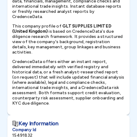
data, financials, management, compliance checks and
international trade insights. Instant database reports
or freshly researched analyst reports by
CredenceData.
This company profile of
GLT SUPPLIES LIMITED
(United Kingdom)
is based on CredenceData's due
diligence research framework. It provides a structured
view of the company's background, registration
details, key management, group linkages and business
activities.
CredenceData offers either an instant report,
delivered immediately with verified registry and
historical data, or a fresh analyst-researched report
(on request) that will include updated financial analysis
(where available), legal and compliance checks,
international trade insights, and a CredenceData risk
assessment. Both formats support credit evaluation,
counterparty risk assessment, supplier onboarding and
KYC due diligence.
Key Information
Company Id
15491832