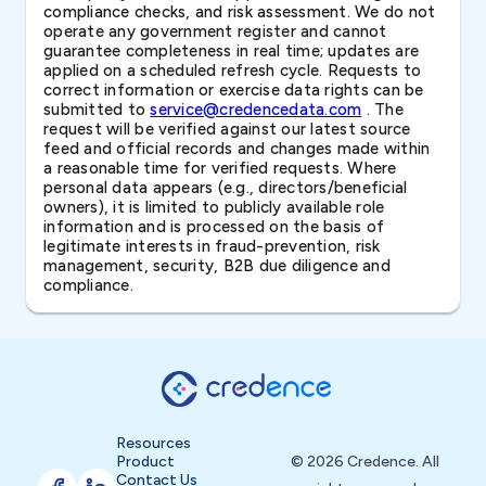
compliance checks, and risk assessment. We do not
operate any government register and cannot
guarantee completeness in real time; updates are
applied on a scheduled refresh cycle. Requests to
correct information or exercise data rights can be
submitted to
service@credencedata.com
. The
request will be verified against our latest source
feed and official records and changes made within
a reasonable time for verified requests. Where
personal data appears (e.g., directors/beneficial
owners), it is limited to publicly available role
information and is processed on the basis of
legitimate interests in fraud-prevention, risk
management, security, B2B due diligence and
compliance.
Resources
Product
© 2026 Credence. All
Contact Us