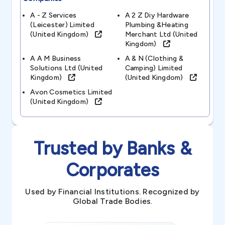
A - Z Services
A 2 Z Diy Hardware
(leicester) Limited
Plumbing &heating
(united Kingdom)
Merchant Ltd (united
Kingdom)
A A M Business
A & N (clothing &
Solutions Ltd (united
Camping) Limited
Kingdom)
(united Kingdom)
Avon Cosmetics Limited
(united Kingdom)
Trusted by Banks &
Corporates
Used by Financial Institutions. Recognized by
Global Trade Bodies.