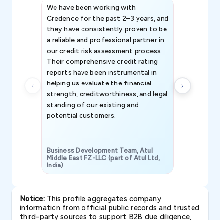
We have been working with
Credence int
Credence for the past 2–3 years, and
patterns an
they have consistently proven to be
invaluable in
a reliable and professional partner in
efforts, all
our credit risk assessment process.
information 
Their comprehensive credit rating
reports have been instrumental in
helping us evaluate the financial
strength, creditworthiness, and legal
standing of our existing and
potential customers.
Business Development Team, Atul
Middle East FZ-LLC (part of Atul Ltd,
India)
SAVP & Unit
Notice:
This profile aggregates company
information from official public records and trusted
third-party sources to support B2B due diligence,