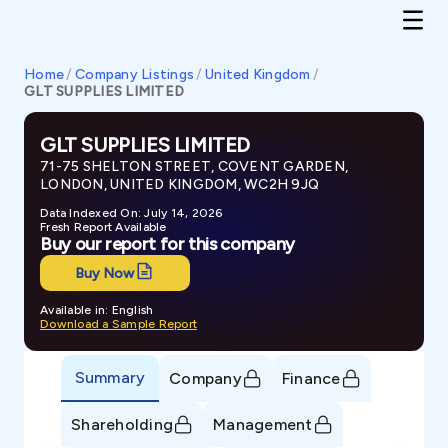
Home
/
Company Listings
/
United Kingdom
/
GLT SUPPLIES LIMITED
GLT SUPPLIES LIMITED
71-75 SHELTON STREET, COVENT GARDEN,
LONDON, UNITED KINGDOM, WC2H 9JQ
Data Indexed On: July 14, 2026
Fresh Report Available
Buy our report for this company
Buy Now
Available in: English
Download a Sample Report
Summary
Company
Finance
Shareholding
Management