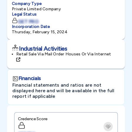
Company Type
Private Limited Company
Legal Status
GET PRO
Incorporation Date
Thursday, February 15, 2024
Industrial Activities
Retail Sale Via Mail Order Houses Or Via Internet
Financials
Financial statements and ratios are not
displayed here and will be available in the full
report if applicable
Credence Score