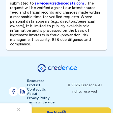
submitted to
service@credencedata.com
. The
request will be verified against our latest source
feed and official records and changes made within
a reasonable time for verified requests. Where
personal data appears (e.g., directors/beneficial
owners), it is limited to publicly available role
information and is processed on the basis of
legitimate interests in fraud-prevention, risk
management, security, B2B due diligence and
compliance.
Resources
Product
© 2026 Credence. All
Contact Us
rights reserved.
About
Privacy Policy
Terms of Service
Buy Now