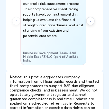
our credit risk assessment process.
information 
Their comprehensive credit rating
reports have been instrumental in
helping us evaluate the financial
strength, creditworthiness, and legal
standing of our existing and
potential customers.
Business Development Team, Atul
Middle East FZ-LLC (part of Atul Ltd,
India)
SAVP & Unit
Notice:
This profile aggregates company
information from official public records and trusted
third-party sources to support B2B due diligence,
compliance checks, and risk assessment. We do not
operate any government register and cannot
guarantee completeness in real time; updates are
applied on a scheduled refresh cycle. Requests to
correct information or exercise data rights can be