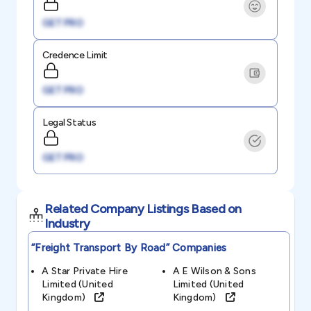
GET PRO
Credence Limit
GET PRO
Legal Status
GET PRO
Related Company Listings Based on
Industry
“freight Transport By Road”
Companies
A Star Private Hire
A E Wilson & Sons
Limited (united
Limited (united
Kingdom)
Kingdom)