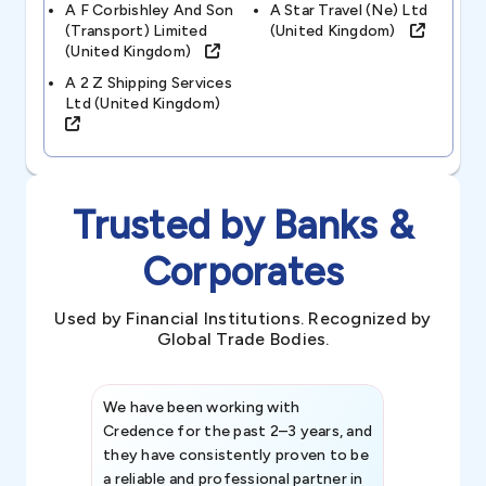
A F Corbishley And Son
A Star Travel (ne) Ltd
(transport) Limited
(united Kingdom)
(united Kingdom)
A 2 Z Shipping Services
Ltd (united Kingdom)
Trusted by Banks &
Corporates
Used by Financial Institutions. Recognized by
Global Trade Bodies.
We have been working with
Credence int
Credence for the past 2–3 years, and
patterns an
they have consistently proven to be
invaluable in
a reliable and professional partner in
efforts, all