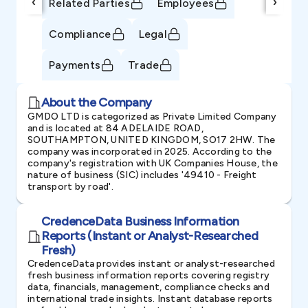
‹
›
Related Parties
Employees
Compliance
Legal
Payments
Trade
About the Company
GMDO LTD is categorized as Private Limited Company
and is located at 84 ADELAIDE ROAD,
SOUTHAMPTON, UNITED KINGDOM, SO17 2HW. The
company was incorporated in 2025. According to the
company's registration with UK Companies House, the
nature of business (SIC) includes '49410 - Freight
transport by road'.
CredenceData Business Information
Reports (Instant or Analyst-Researched
Fresh)
CredenceData provides instant or analyst-researched
fresh business information reports covering registry
data, financials, management, compliance checks and
international trade insights. Instant database reports