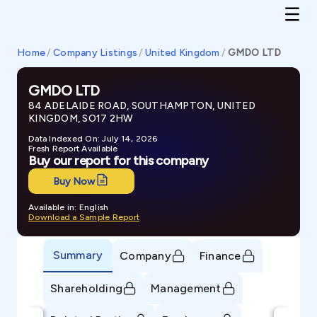
Home
/
Company Listings
/
United Kingdom
/
GMDO LTD
GMDO LTD
84 ADELAIDE ROAD, SOUTHAMPTON, UNITED
KINGDOM, SO17 2HW
Data Indexed On: July 14, 2026
Fresh Report Available
Buy our report for this company
Buy Now
Available in: English
Download a Sample Report
Summary
Company
Finance
Shareholding
Management