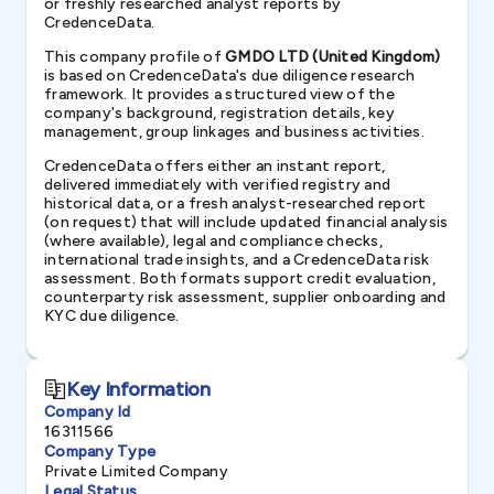
or freshly researched analyst reports by
CredenceData.
This company profile of
GMDO LTD (United Kingdom)
is based on CredenceData's due diligence research
framework. It provides a structured view of the
company's background, registration details, key
management, group linkages and business activities.
CredenceData offers either an instant report,
delivered immediately with verified registry and
historical data, or a fresh analyst-researched report
(on request) that will include updated financial analysis
(where available), legal and compliance checks,
international trade insights, and a CredenceData risk
assessment. Both formats support credit evaluation,
counterparty risk assessment, supplier onboarding and
KYC due diligence.
Key Information
Company Id
16311566
Company Type
Private Limited Company
Legal Status