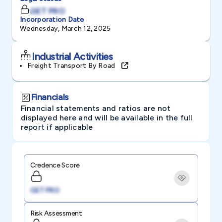
GET PRO
Incorporation Date
Wednesday, March 12, 2025
Industrial Activities
Freight Transport By Road
Financials
Financial statements and ratios are not
displayed here and will be available in the full
report if applicable
Credence Score
GET PRO
Risk Assessment