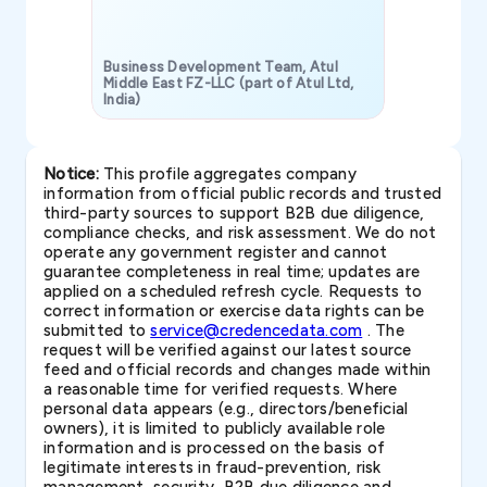
Business Development Team, Atul
Middle East FZ-LLC (part of Atul Ltd,
India)
SAVP & Unit
Notice:
This profile aggregates company
information from official public records and trusted
third-party sources to support B2B due diligence,
compliance checks, and risk assessment. We do not
operate any government register and cannot
guarantee completeness in real time; updates are
applied on a scheduled refresh cycle. Requests to
correct information or exercise data rights can be
submitted to
service@credencedata.com
. The
request will be verified against our latest source
feed and official records and changes made within
a reasonable time for verified requests. Where
personal data appears (e.g., directors/beneficial
owners), it is limited to publicly available role
information and is processed on the basis of
legitimate interests in fraud-prevention, risk