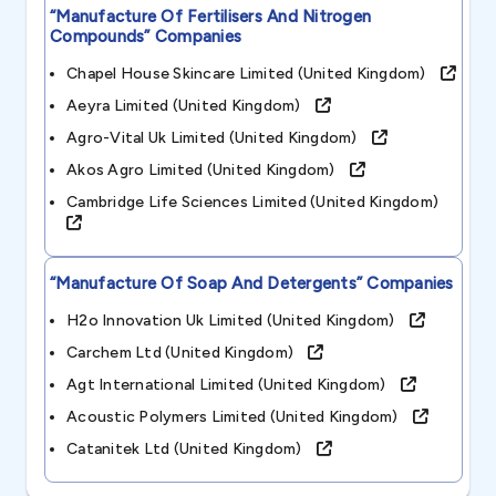
“manufacture Of Fertilisers And Nitrogen
Compounds”
Companies
Chapel House Skincare Limited (united Kingdom)
Aeyra Limited (united Kingdom)
Agro-Vital Uk Limited (united Kingdom)
Akos Agro Limited (united Kingdom)
Cambridge Life Sciences Limited (united Kingdom)
“manufacture Of Soap And Detergents”
Companies
H2o Innovation Uk Limited (united Kingdom)
Carchem Ltd (united Kingdom)
Agt International Limited (united Kingdom)
Acoustic Polymers Limited (united Kingdom)
Catanitek Ltd (united Kingdom)