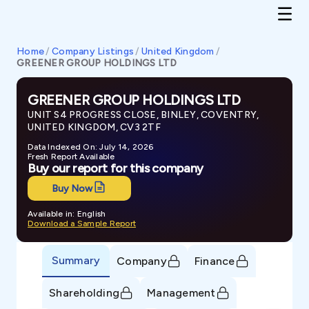
Home
/
Company Listings
/
United Kingdom
/
GREENER GROUP HOLDINGS LTD
GREENER GROUP HOLDINGS LTD
UNIT S4 PROGRESS CLOSE, BINLEY, COVENTRY,
UNITED KINGDOM, CV3 2TF
Data Indexed On: July 14, 2026
Fresh Report Available
Buy our report for this company
Buy Now
Available in: English
Download a Sample Report
Summary
Company
Finance
Shareholding
Management