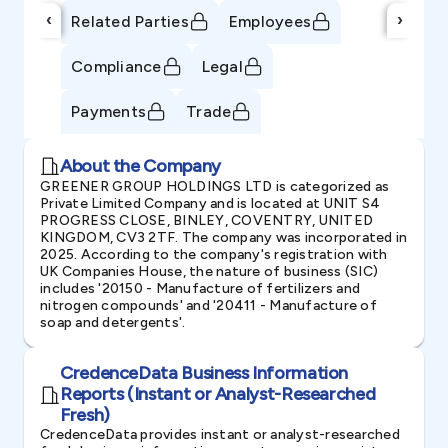
‹
›
Related Parties
Employees
Compliance
Legal
Payments
Trade
About the Company
GREENER GROUP HOLDINGS LTD is categorized as
Private Limited Company and is located at UNIT S4
PROGRESS CLOSE, BINLEY, COVENTRY, UNITED
KINGDOM, CV3 2TF. The company was incorporated in
2025. According to the company's registration with
UK Companies House, the nature of business (SIC)
includes '20150 - Manufacture of fertilizers and
nitrogen compounds' and '20411 - Manufacture of
soap and detergents'.
CredenceData Business Information
Reports (Instant or Analyst-Researched
Fresh)
CredenceData provides instant or analyst-researched