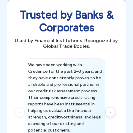
Trusted by Banks &
Corporates
Used by Financial Institutions. Recognized by
Global Trade Bodies.
We have been working with
Credence int
Credence for the past 2–3 years, and
patterns an
they have consistently proven to be
invaluable in
a reliable and professional partner in
efforts, all
our credit risk assessment process.
information 
Their comprehensive credit rating
reports have been instrumental in
helping us evaluate the financial
strength, creditworthiness, and legal
standing of our existing and
potential customers.