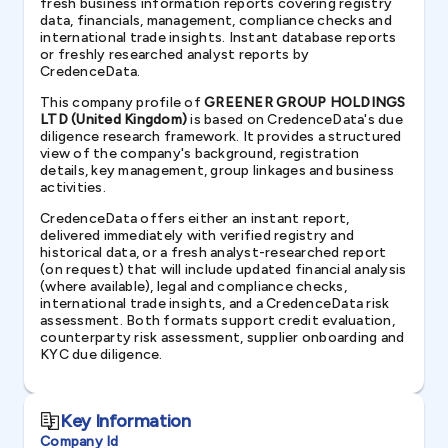
fresh business information reports covering registry
data, financials, management, compliance checks and
international trade insights. Instant database reports
or freshly researched analyst reports by
CredenceData.
This company profile of
GREENER GROUP HOLDINGS
LTD (United Kingdom)
is based on CredenceData's due
diligence research framework. It provides a structured
view of the company's background, registration
details, key management, group linkages and business
activities.
CredenceData offers either an instant report,
delivered immediately with verified registry and
historical data, or a fresh analyst-researched report
(on request) that will include updated financial analysis
(where available), legal and compliance checks,
international trade insights, and a CredenceData risk
assessment. Both formats support credit evaluation,
counterparty risk assessment, supplier onboarding and
KYC due diligence.
Key Information
Company Id