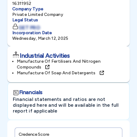
16311952
Company Type
Private Limited Company
Legal Status
GET PRO
Incorporation Date
Wednesday, March 12, 2025
Industrial Activities
Manufacture Of Fertilisers And Nitrogen
Compounds
Manufacture Of Soap And Detergents
Financials
Financial statements and ratios are not
displayed here and will be available in the full
report if applicable
Credence Score