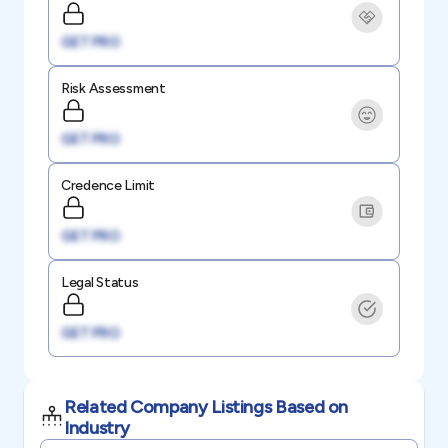
GET PRO
Risk Assessment
GET PRO
Credence Limit
GET PRO
Legal Status
GET PRO
Related Company Listings Based on
Industry