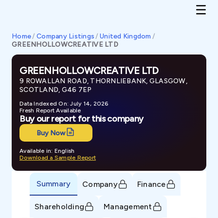
Home
/
Company Listings
/
United Kingdom
/
GREENHOLLOWCREATIVE LTD
GREENHOLLOWCREATIVE LTD
9 ROWALLAN ROAD, THORNLIEBANK, GLASGOW,
SCOTLAND, G46 7EP
Data Indexed On: July 14, 2026
Fresh Report Available
Buy our report for this company
Buy Now
Available in: English
Download a Sample Report
Summary
Company
Finance
Shareholding
Management