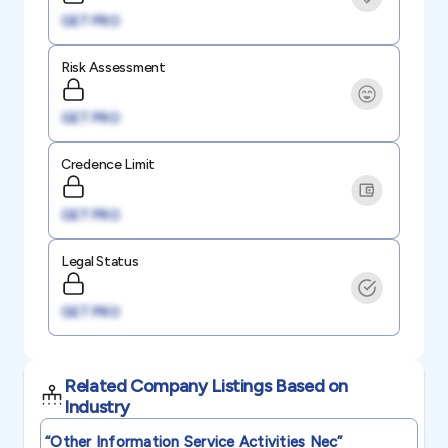
GET PRO
Risk Assessment
GET PRO
Credence Limit
GET PRO
Legal Status
GET PRO
Related Company Listings Based on
Industry
“other Information Service Activities Nec”