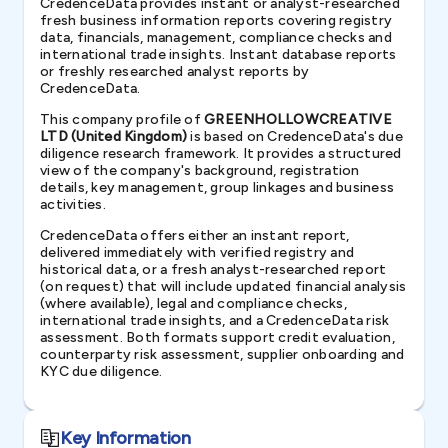
CredenceData provides instant or analyst-researched
fresh business information reports covering registry
data, financials, management, compliance checks and
international trade insights. Instant database reports
or freshly researched analyst reports by
CredenceData.
This company profile of
GREENHOLLOWCREATIVE
LTD (United Kingdom)
is based on CredenceData's due
diligence research framework. It provides a structured
view of the company's background, registration
details, key management, group linkages and business
activities.
CredenceData offers either an instant report,
delivered immediately with verified registry and
historical data, or a fresh analyst-researched report
(on request) that will include updated financial analysis
(where available), legal and compliance checks,
international trade insights, and a CredenceData risk
assessment. Both formats support credit evaluation,
counterparty risk assessment, supplier onboarding and
KYC due diligence.
Key Information