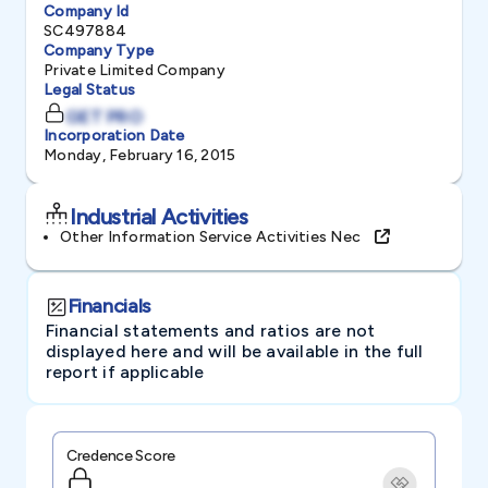
Company Id
SC497884
Company Type
Private Limited Company
Legal Status
GET PRO
Incorporation Date
Monday, February 16, 2015
Industrial Activities
Other Information Service Activities Nec
Financials
Financial statements and ratios are not
displayed here and will be available in the full
report if applicable
Credence Score