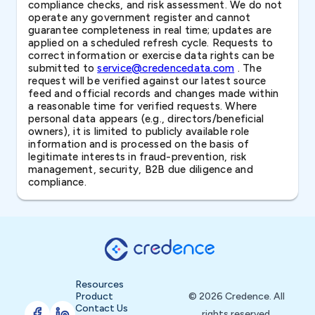
compliance checks, and risk assessment. We do not
operate any government register and cannot
guarantee completeness in real time; updates are
applied on a scheduled refresh cycle. Requests to
correct information or exercise data rights can be
submitted to
service@credencedata.com
. The
request will be verified against our latest source
feed and official records and changes made within
a reasonable time for verified requests. Where
personal data appears (e.g., directors/beneficial
owners), it is limited to publicly available role
information and is processed on the basis of
legitimate interests in fraud-prevention, risk
management, security, B2B due diligence and
compliance.
Resources
Product
© 2026 Credence. All
Contact Us
rights reserved.