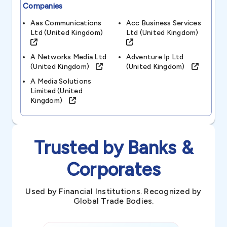
Companies
Aas Communications
Acc Business Services
Ltd (united Kingdom)
Ltd (united Kingdom)
A Networks Media Ltd
Adventure Ip Ltd
(united Kingdom)
(united Kingdom)
A Media Solutions
Limited (united
Kingdom)
Trusted by Banks &
Corporates
Used by Financial Institutions. Recognized by
Global Trade Bodies.