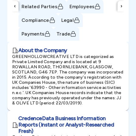
‹
›
Related Parties
Employees
Compliance
Legal
Payments
Trade
About the Company
GREENHOLLOWCREATIVE LTD is categorized as
Private Limited Company and is located at 9
ROWALLAN ROAD, THORNLIEBANK, GLASGOW,
SCOTLAND, G46 7EP. The company was incorporated
in 2015. According to the company's registration with
UK Companies House, the nature of business (SIC)
includes '63990 - Other information service activities
n.e.c.'. UK Companies House records indicate that the
company has previously operated under the names: JJ
& OLIVE LTD (period: 22/03/2019).
CredenceData Business Information
Reports (Instant or Analyst-Researched
Fresh)