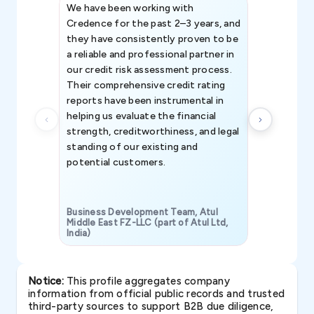
We have been working with
Credence int
Credence for the past 2–3 years, and
patterns an
they have consistently proven to be
invaluable in
a reliable and professional partner in
efforts, all
our credit risk assessment process.
information 
Their comprehensive credit rating
reports have been instrumental in
helping us evaluate the financial
strength, creditworthiness, and legal
standing of our existing and
potential customers.
Business Development Team, Atul
Middle East FZ-LLC (part of Atul Ltd,
India)
SAVP & Unit
Notice:
This profile aggregates company
information from official public records and trusted
third-party sources to support B2B due diligence,