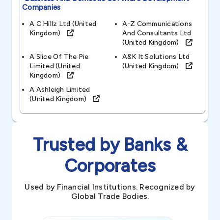
Companies
A.c Hillz Ltd (united
A-Z Communications
Kingdom)
And Consultants Ltd
(united Kingdom)
A Slice Of The Pie
A&k It Solutions Ltd
Limited (united
(united Kingdom)
Kingdom)
A Ashleigh Limited
(united Kingdom)
Trusted by Banks &
Corporates
Used by Financial Institutions. Recognized by
Global Trade Bodies.