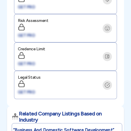
GET PRO
Risk Assessment
GET PRO
Credence Limit
GET PRO
Legal Status
GET PRO
Related Company Listings Based on
Industry
“business And Domestic Software Development”