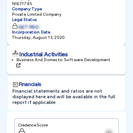
NI671745
Company Type
Private Limited Company
Legal Status
GET PRO
Incorporation Date
Thursday, August 13, 2020
Industrial Activities
Business And Domestic Software Development
Financials
Financial statements and ratios are not
displayed here and will be available in the full
report if applicable
Credence Score