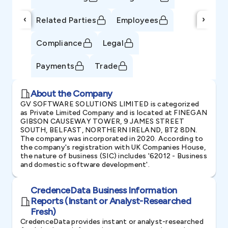
‹
›
Related Parties
Employees
Compliance
Legal
Payments
Trade
About the Company
GV SOFTWARE SOLUTIONS LIMITED is categorized
as Private Limited Company and is located at FINEGAN
GIBSON CAUSEWAY TOWER, 9 JAMES STREET
SOUTH, BELFAST, NORTHERN IRELAND, BT2 8DN.
The company was incorporated in 2020. According to
the company's registration with UK Companies House,
the nature of business (SIC) includes '62012 - Business
and domestic software development'.
CredenceData Business Information
Reports (Instant or Analyst-Researched
Fresh)
CredenceData provides instant or analyst-researched