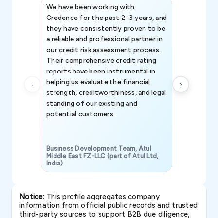
We have been working with
Credence int
Credence for the past 2–3 years, and
patterns an
they have consistently proven to be
invaluable in
a reliable and professional partner in
efforts, all
our credit risk assessment process.
information 
Their comprehensive credit rating
reports have been instrumental in
helping us evaluate the financial
strength, creditworthiness, and legal
standing of our existing and
potential customers.
Business Development Team, Atul
Middle East FZ-LLC (part of Atul Ltd,
India)
SAVP & Unit
Notice:
This profile aggregates company
information from official public records and trusted
third-party sources to support B2B due diligence,