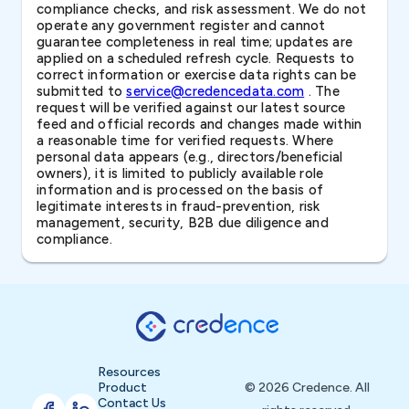
compliance checks, and risk assessment. We do not
operate any government register and cannot
guarantee completeness in real time; updates are
applied on a scheduled refresh cycle. Requests to
correct information or exercise data rights can be
submitted to
service@credencedata.com
. The
request will be verified against our latest source
feed and official records and changes made within
a reasonable time for verified requests. Where
personal data appears (e.g., directors/beneficial
owners), it is limited to publicly available role
information and is processed on the basis of
legitimate interests in fraud-prevention, risk
management, security, B2B due diligence and
compliance.
Resources
Product
© 2026 Credence. All
Contact Us