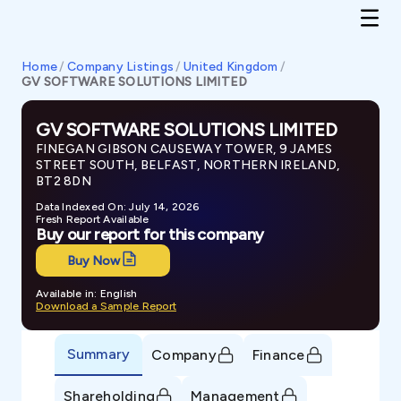
Home
/
Company Listings
/
United Kingdom
/
GV SOFTWARE SOLUTIONS LIMITED
GV SOFTWARE SOLUTIONS LIMITED
FINEGAN GIBSON CAUSEWAY TOWER, 9 JAMES
STREET SOUTH, BELFAST, NORTHERN IRELAND,
BT2 8DN
Data Indexed On: July 14, 2026
Fresh Report Available
Buy our report for this company
Buy Now
Available in: English
Download a Sample Report
Summary
Company
Finance
Shareholding
Management