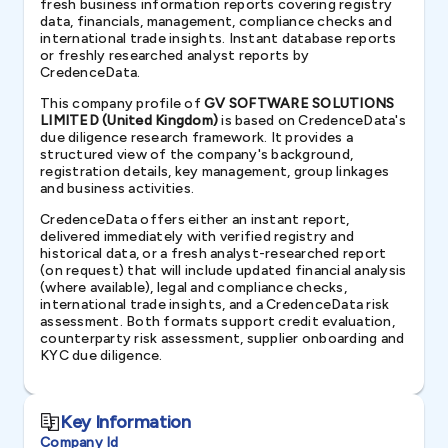
fresh business information reports covering registry
data, financials, management, compliance checks and
international trade insights. Instant database reports
or freshly researched analyst reports by
CredenceData.
This company profile of
GV SOFTWARE SOLUTIONS
LIMITED (United Kingdom)
is based on CredenceData's
due diligence research framework. It provides a
structured view of the company's background,
registration details, key management, group linkages
and business activities.
CredenceData offers either an instant report,
delivered immediately with verified registry and
historical data, or a fresh analyst-researched report
(on request) that will include updated financial analysis
(where available), legal and compliance checks,
international trade insights, and a CredenceData risk
assessment. Both formats support credit evaluation,
counterparty risk assessment, supplier onboarding and
KYC due diligence.
Key Information
Company Id