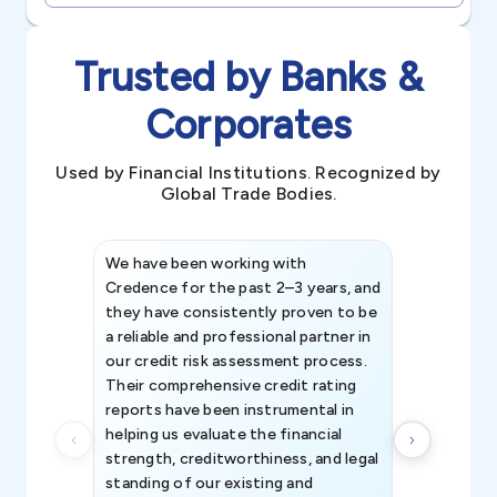
Trusted by Banks &
Corporates
Used by Financial Institutions. Recognized by
Global Trade Bodies.
We have been working with
Credence int
Credence for the past 2–3 years, and
patterns an
they have consistently proven to be
invaluable in
a reliable and professional partner in
efforts, all
our credit risk assessment process.
information 
Their comprehensive credit rating
reports have been instrumental in
helping us evaluate the financial
strength, creditworthiness, and legal
standing of our existing and