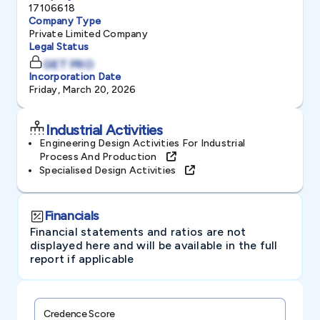
17106618
Company Type
Private Limited Company
Legal Status
GET PRO
Incorporation Date
Friday, March 20, 2026
Industrial Activities
Engineering Design Activities For Industrial
Process And Production
Specialised Design Activities
Financials
Financial statements and ratios are not
displayed here and will be available in the full
report if applicable
Credence Score