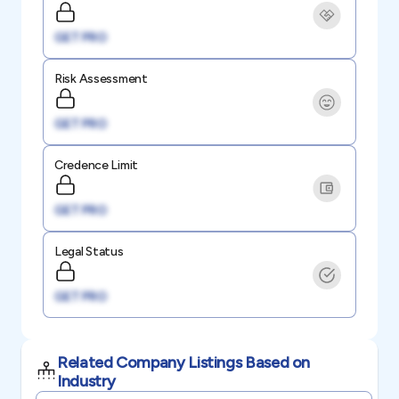
GET PRO
Risk Assessment
GET PRO
Credence Limit
GET PRO
Legal Status
GET PRO
Related Company Listings Based on
Industry