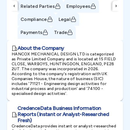
‹
›
Related Parties
Employees
Compliance
Legal
Payments
Trade
About the Company
HANCOX MECHANICAL DESIGN LTD is categorized
as Private Limited Company and is located at 15 FIELD
CLOSE, WARBOYS, HUNTINGDON, ENGLAND, PE28
2UT. The company was incorporated in 2026.
According to the company's registration with UK
Companies House, the nature of business (SIC)
includes '71121 - Engineering design activities for
industrial process and production' and '74100 -
specialised design activities'.
CredenceData Business Information
Reports (Instant or Analyst-Researched
Fresh)
CredenceData provides instant or analyst-researched