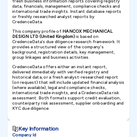
fresh business information reports covering registry
data, financials, management, compliance checks and
international trade insights. Instant database reports
or freshly researched analyst reports by
CredenceData.
This company profile of
HANCOX MECHANICAL
DESIGN LTD (United Kingdom)
is based on
CredenceData's due diligence research framework. It
provides a structured view of the company's
background, registration details, key management,
group linkages and business activities.
CredenceData offers either an instant report,
delivered immediately with verified registry and
historical data, or a fresh analyst-researched report
(on request) that will include updated financial analysis
(where available), legal and compliance checks,
international trade insights, and a CredenceData risk
assessment. Both formats support credit evaluation,
counterparty risk assessment, supplier onboarding and
KYC due diligence.
Key Information
Company Id