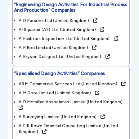
“engineering Design Activities For Industrial Process
And Production”
Companies
A D Parsons Ltd (united Kingdom)
A-Squared (a2) Ltd (united Kingdom)
A Fabbroni Inspection Ltd (united Kingdom)
A R Rpe Limited (united Kingdom)
A Bryson Designs Ltd. (united Kingdom)
“specialised Design Activities”
Companies
A&m Commercial Services Ltd (united Kingdom)
A H Dore Limited (united Kingdom)
A D Mcmillan Associates Limited (united Kingdom)
A Surveying Limited (united Kingdom)
A E R Rowe Financial Consulting Limited (united
Kingdom)