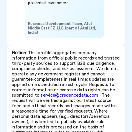
potential customers.
Business Development Team, Atul
Middle East FZ-LLC (part of Atul Ltd,
India)
SAVP & Unit
Notice:
This profile aggregates company
information from official public records and trusted
third-party sources to support B2B due diligence,
compliance checks, and risk assessment. We do not
operate any government register and cannot
guarantee completeness in real time; updates are
applied on a scheduled refresh cycle. Requests to
correct information or exercise data rights can be
submitted to
service@credencedata.com
. The
request will be verified against our latest source
feed and official records and changes made within
a reasonable time for verified requests. Where
personal data appears (e.g., directors/beneficial
owners), it is limited to publicly available role
information and is processed on the basis of