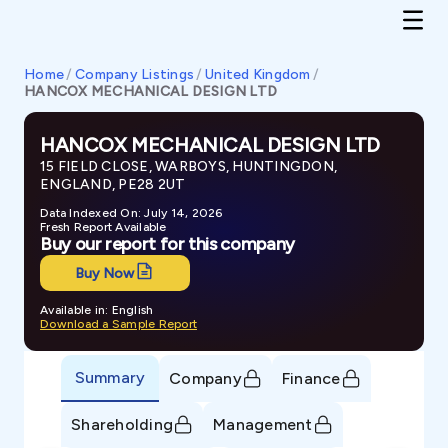
Home
/
Company Listings
/
United Kingdom
/
HANCOX MECHANICAL DESIGN LTD
HANCOX MECHANICAL DESIGN LTD
15 FIELD CLOSE, WARBOYS, HUNTINGDON,
ENGLAND, PE28 2UT
Data Indexed On: July 14, 2026
Fresh Report Available
Buy our report for this company
Buy Now
Available in: English
Download a Sample Report
Summary
Company
Finance
Shareholding
Management