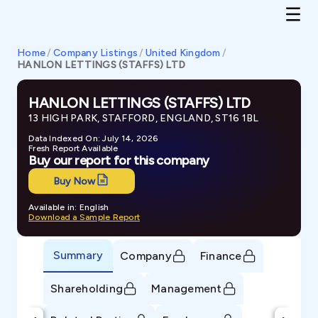
Home
/
Company Listings
/
United Kingdom
/
HANLON LETTINGS (STAFFS) LTD
HANLON LETTINGS (STAFFS) LTD
13 HIGH PARK, STAFFORD, ENGLAND, ST16 1BL
Data Indexed On: July 14, 2026
Fresh Report Available
Buy our report for this company
Buy Now
Available in: English
Download a Sample Report
Summary
Company
Finance
Shareholding
Management