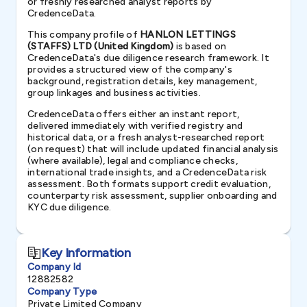
or freshly researched analyst reports by
CredenceData.
This company profile of
HANLON LETTINGS
(STAFFS) LTD (United Kingdom)
is based on
CredenceData's due diligence research framework. It
provides a structured view of the company's
background, registration details, key management,
group linkages and business activities.
CredenceData offers either an instant report,
delivered immediately with verified registry and
historical data, or a fresh analyst-researched report
(on request) that will include updated financial analysis
(where available), legal and compliance checks,
international trade insights, and a CredenceData risk
assessment. Both formats support credit evaluation,
counterparty risk assessment, supplier onboarding and
KYC due diligence.
Key Information
Company Id
12882582
Company Type
Private Limited Company