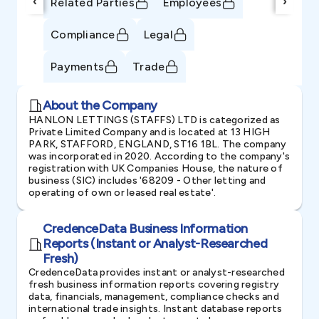
‹
›
Related Parties
Employees
Compliance
Legal
Payments
Trade
About the Company
HANLON LETTINGS (STAFFS) LTD is categorized as
Private Limited Company and is located at 13 HIGH
PARK, STAFFORD, ENGLAND, ST16 1BL. The company
was incorporated in 2020. According to the company's
registration with UK Companies House, the nature of
business (SIC) includes '68209 - Other letting and
operating of own or leased real estate'.
CredenceData Business Information
Reports (Instant or Analyst-Researched
Fresh)
CredenceData provides instant or analyst-researched
fresh business information reports covering registry
data, financials, management, compliance checks and
international trade insights. Instant database reports