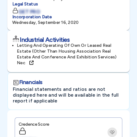
Legal Status
GET PRO
Incorporation Date
Wednesday, September 16, 2020
Industrial Activities
Letting And Operating Of Own Or Leased Real
Estate (other Than Housing Association Real
Estate And Conference And Exhibition Services)
Nec
Financials
Financial statements and ratios are not
displayed here and will be available in the full
report if applicable
Credence Score