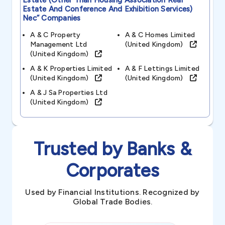
Estate (other Than Housing Association Real
Estate And Conference And Exhibition Services)
Nec”
Companies
A & C Property
A & C Homes Limited
Management Ltd
(united Kingdom)
(united Kingdom)
A & K Properties Limited
A & F Lettings Limited
(united Kingdom)
(united Kingdom)
A & J Sa Properties Ltd
(united Kingdom)
Trusted by Banks &
Corporates
Used by Financial Institutions. Recognized by
Global Trade Bodies.