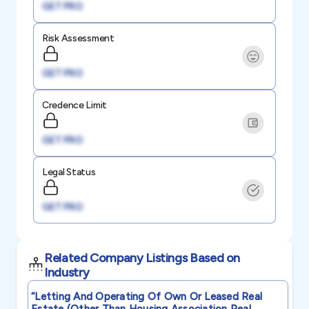
GET PRO
Risk Assessment
GET PRO
Credence Limit
GET PRO
Legal Status
GET PRO
Related Company Listings Based on
Industry
“letting And Operating Of Own Or Leased Real