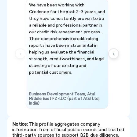
We have been working with
Credence int
Credence for the past 2–3 years, and
patterns an
they have consistently proven to be
invaluable in
a reliable and professional partner in
efforts, all
our credit risk assessment process.
information 
Their comprehensive credit rating
reports have been instrumental in
helping us evaluate the financial
strength, creditworthiness, and legal
standing of our existing and
potential customers.
Business Development Team, Atul
Middle East FZ-LLC (part of Atul Ltd,
India)
SAVP & Unit
Notice:
This profile aggregates company
information from official public records and trusted
third-party sources to support B2B due diligence,