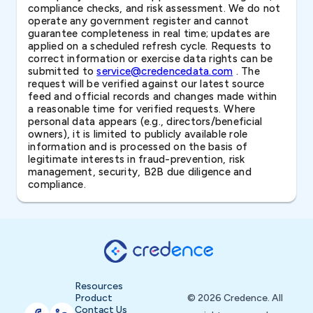
compliance checks, and risk assessment. We do not
operate any government register and cannot
guarantee completeness in real time; updates are
applied on a scheduled refresh cycle. Requests to
correct information or exercise data rights can be
submitted to
service@credencedata.com
. The
request will be verified against our latest source
feed and official records and changes made within
a reasonable time for verified requests. Where
personal data appears (e.g., directors/beneficial
owners), it is limited to publicly available role
information and is processed on the basis of
legitimate interests in fraud-prevention, risk
management, security, B2B due diligence and
compliance.
Resources
Product
© 2026 Credence. All
Contact Us