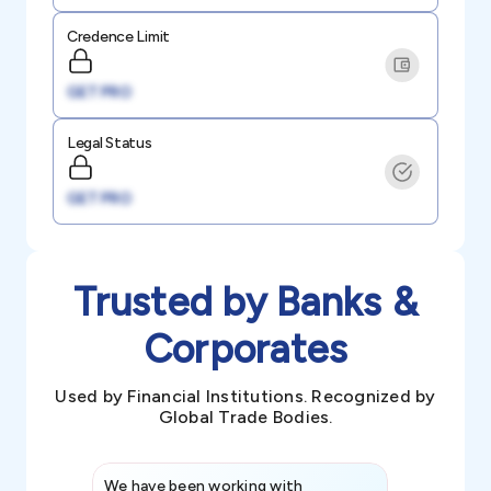
Credence Limit
GET PRO
Legal Status
GET PRO
Trusted by Banks &
Corporates
Used by Financial Institutions. Recognized by
Global Trade Bodies.
We have been working with
Credence int