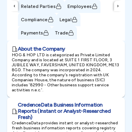
‹
›
Related Parties
Employees
Compliance
Legal
Payments
Trade
About the Company
HOG & HOP LTD is categorized as Private Limited
Company and is located at SUITE 1 FIRST FLOOR, 3
JUBILEE WAY, FAVERSHAM, UNITED KINGDOM, ME13
8GD. The company was incorporated in 2024.
According to the company's registration with UK
Companies House, the nature of business (SIC)
includes '82990 - Other business support service
activities n.e.c.'.
CredenceData Business Information
Reports (Instant or Analyst-Researched
Fresh)
CredenceData provides instant or analyst-researched
fresh business information reports covering registry