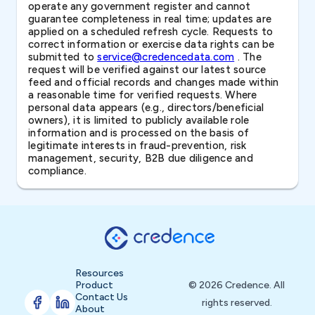
operate any government register and cannot
guarantee completeness in real time; updates are
applied on a scheduled refresh cycle. Requests to
correct information or exercise data rights can be
submitted to
service@credencedata.com
. The
request will be verified against our latest source
feed and official records and changes made within
a reasonable time for verified requests. Where
personal data appears (e.g., directors/beneficial
owners), it is limited to publicly available role
information and is processed on the basis of
legitimate interests in fraud-prevention, risk
management, security, B2B due diligence and
compliance.
Resources
Product
© 2026 Credence. All
Contact Us
rights reserved.
About