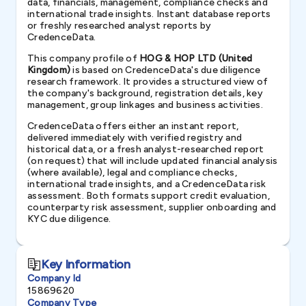
data, financials, management, compliance checks and
international trade insights. Instant database reports
or freshly researched analyst reports by
CredenceData.
This company profile of
HOG & HOP LTD (United
Kingdom)
is based on CredenceData's due diligence
research framework. It provides a structured view of
the company's background, registration details, key
management, group linkages and business activities.
CredenceData offers either an instant report,
delivered immediately with verified registry and
historical data, or a fresh analyst-researched report
(on request) that will include updated financial analysis
(where available), legal and compliance checks,
international trade insights, and a CredenceData risk
assessment. Both formats support credit evaluation,
counterparty risk assessment, supplier onboarding and
KYC due diligence.
Key Information
Company Id
15869620
Company Type