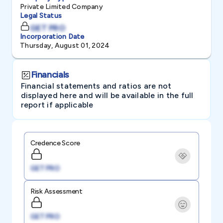
Private Limited Company
Legal Status
GET PRO
Incorporation Date
Thursday, August 01, 2024
Financials
Financial statements and ratios are not
displayed here and will be available in the full
report if applicable
Credence Score
GET PRO
Risk Assessment
GET PRO