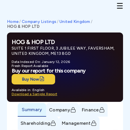
Home
/
Company Listings
/
United Kingdom
/
HOG & HOP LTD
HOG & HOP LTD
SUITE 1 FIRST FLOOR, 3 JUBILEE WAY, FAVERSHAM,
UNITED KINGDOM, ME13 8GD
Data Indexed On: January 12, 2026
Fresh Report Available
Buy our report for this company
Buy Now
Available in: English
Download a Sample Report
Summary
Company
Finance
Shareholding
Management