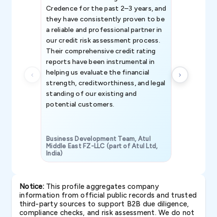
Credence for the past 2–3 years, and
patterns an
they have consistently proven to be
invaluable in
a reliable and professional partner in
efforts, all
our credit risk assessment process.
information 
Their comprehensive credit rating
reports have been instrumental in
helping us evaluate the financial
strength, creditworthiness, and legal
standing of our existing and
potential customers.
Business Development Team, Atul
Middle East FZ-LLC (part of Atul Ltd,
India)
SAVP & Unit
Notice:
This profile aggregates company
information from official public records and trusted
third-party sources to support B2B due diligence,
compliance checks, and risk assessment. We do not