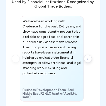
Used by Financial Institutions. Recognized by
Global Trade Bodies.
We have been working with
Credence int
Credence for the past 2–3 years, and
patterns an
they have consistently proven to be
invaluable in
a reliable and professional partner in
efforts, all
our credit risk assessment process.
information 
Their comprehensive credit rating
reports have been instrumental in
helping us evaluate the financial
strength, creditworthiness, and legal
standing of our existing and
potential customers.
Business Development Team, Atul
Middle East FZ-LLC (part of Atul Ltd,
India)
SAVP & Unit