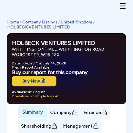
Home
/
Company Listings
/
United Kingdom
/
HOLBECK VENTURES LIMITED
HOLBECK VENTURES LIMITED
WHITTINGTON HALL, WHITTINGTON ROAD,
WORCESTER, WR5 2ZX
Data Indexed On: July 14, 2026
Fresh Report Available
Buy our report for this company
Buy Now
Available in: English
Download a Sample Report
Summary
Company
Finance
Shareholding
Management