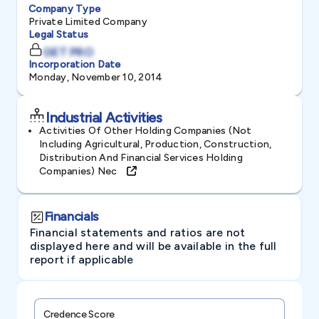
Company Type
Private Limited Company
Legal Status
GET PRO
Incorporation Date
Monday, November 10, 2014
Industrial Activities
Activities Of Other Holding Companies (not
Including Agricultural, Production, Construction,
Distribution And Financial Services Holding
Companies) Nec
Financials
Financial statements and ratios are not
displayed here and will be available in the full
report if applicable
Credence Score