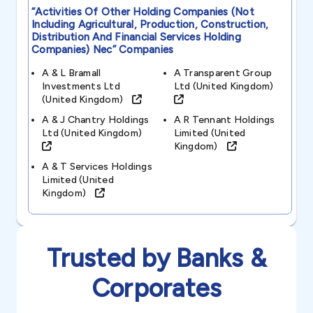
“activities Of Other Holding Companies (not
Including Agricultural, Production, Construction,
Distribution And Financial Services Holding
Companies) Nec”
Companies
A & L Bramall
A Transparent Group
Investments Ltd
Ltd (united Kingdom)
(united Kingdom)
A & J Chantry Holdings
A R Tennant Holdings
Ltd (united Kingdom)
Limited (united
Kingdom)
A & T Services Holdings
Limited (united
Kingdom)
Trusted by Banks &
Corporates