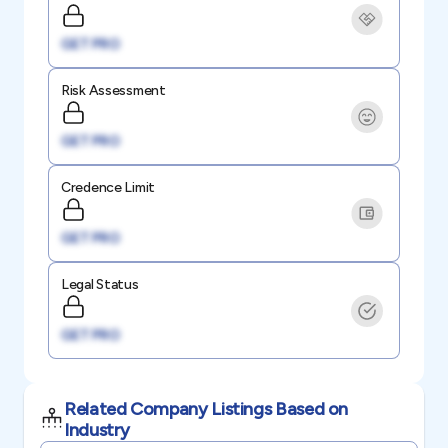
GET PRO
Risk Assessment
GET PRO
Credence Limit
GET PRO
Legal Status
GET PRO
Related Company Listings Based on
Industry