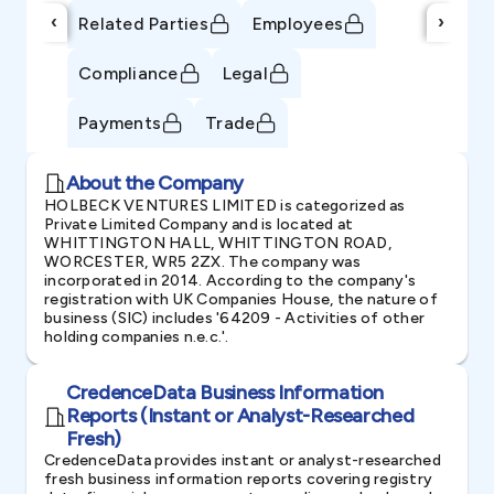
‹
›
Related Parties
Employees
Compliance
Legal
Payments
Trade
About the Company
HOLBECK VENTURES LIMITED is categorized as
Private Limited Company and is located at
WHITTINGTON HALL, WHITTINGTON ROAD,
WORCESTER, WR5 2ZX. The company was
incorporated in 2014. According to the company's
registration with UK Companies House, the nature of
business (SIC) includes '64209 - Activities of other
holding companies n.e.c.'.
CredenceData Business Information
Reports (Instant or Analyst-Researched
Fresh)
CredenceData provides instant or analyst-researched
fresh business information reports covering registry