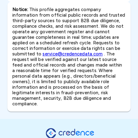
Notice:
This profile aggregates company
information from official public records and trusted
third-party sources to support B2B due diligence,
compliance checks, and risk assessment. We do not
operate any government register and cannot
guarantee completeness in real time; updates are
applied on a scheduled refresh cycle. Requests to
correct information or exercise data rights can be
submitted to
service@credencedata.com
. The
request will be verified against our latest source
feed and official records and changes made within
a reasonable time for verified requests. Where
personal data appears (e.g., directors/beneficial
owners), it is limited to publicly available role
information and is processed on the basis of
legitimate interests in fraud-prevention, risk
management, security, B2B due diligence and
compliance.