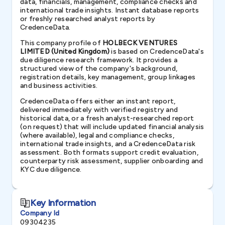
data, financials, management, compliance checks and
international trade insights. Instant database reports
or freshly researched analyst reports by
CredenceData.
This company profile of
HOLBECK VENTURES
LIMITED (United Kingdom)
is based on CredenceData's
due diligence research framework. It provides a
structured view of the company's background,
registration details, key management, group linkages
and business activities.
CredenceData offers either an instant report,
delivered immediately with verified registry and
historical data, or a fresh analyst-researched report
(on request) that will include updated financial analysis
(where available), legal and compliance checks,
international trade insights, and a CredenceData risk
assessment. Both formats support credit evaluation,
counterparty risk assessment, supplier onboarding and
KYC due diligence.
Key Information
Company Id
09304235