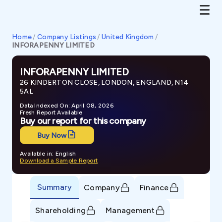
Home
/
Company Listings
/
United Kingdom
/
INFORAPENNY LIMITED
INFORAPENNY LIMITED
26 KINDERTON CLOSE, LONDON, ENGLAND, N14
5AL
Data Indexed On: April 08, 2026
Fresh Report Available
Buy our report for this company
Buy Now
Available in: English
Download a Sample Report
Summary
Company
Finance
Shareholding
Management