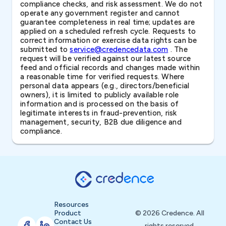
compliance checks, and risk assessment. We do not
operate any government register and cannot
guarantee completeness in real time; updates are
applied on a scheduled refresh cycle. Requests to
correct information or exercise data rights can be
submitted to
service@credencedata.com
. The
request will be verified against our latest source
feed and official records and changes made within
a reasonable time for verified requests. Where
personal data appears (e.g., directors/beneficial
owners), it is limited to publicly available role
information and is processed on the basis of
legitimate interests in fraud-prevention, risk
management, security, B2B due diligence and
compliance.
Resources
Product
© 2026 Credence. All
Contact Us
rights reserved.