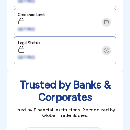
GET PRO
Credence Limit
GET PRO
Legal Status
GET PRO
Trusted by Banks &
Corporates
Used by Financial Institutions. Recognized by
Global Trade Bodies.