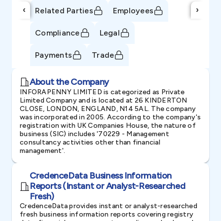
‹
›
Related Parties
Employees
Compliance
Legal
Payments
Trade
About the Company
INFORAPENNY LIMITED is categorized as Private
Limited Company and is located at 26 KINDERTON
CLOSE, LONDON, ENGLAND, N14 5AL. The company
was incorporated in 2005. According to the company's
registration with UK Companies House, the nature of
business (SIC) includes '70229 - Management
consultancy activities other than financial
management'.
CredenceData Business Information
Reports (Instant or Analyst-Researched
Fresh)
CredenceData provides instant or analyst-researched
fresh business information reports covering registry