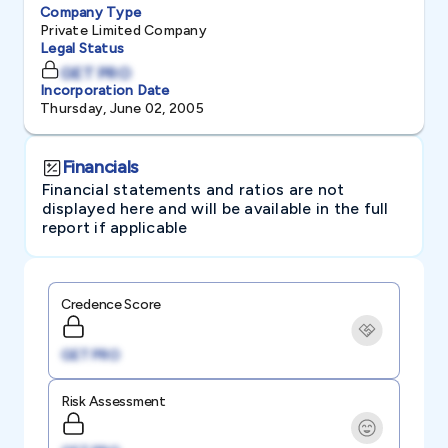
Company Type
Private Limited Company
Legal Status
GET PRO
Incorporation Date
Thursday, June 02, 2005
Financials
Financial statements and ratios are not
displayed here and will be available in the full
report if applicable
Credence Score
GET PRO
Risk Assessment