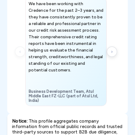
We have been working with
Credence int
Credence for the past 2–3 years, and
patterns an
they have consistently proven to be
invaluable in
a reliable and professional partner in
efforts, all
our credit risk assessment process.
information 
Their comprehensive credit rating
reports have been instrumental in
helping us evaluate the financial
strength, creditworthiness, and legal
standing of our existing and
potential customers.
Business Development Team, Atul
Middle East FZ-LLC (part of Atul Ltd,
India)
SAVP & Unit
Notice:
This profile aggregates company
information from official public records and trusted
third-party sources to support B2B due diligence,