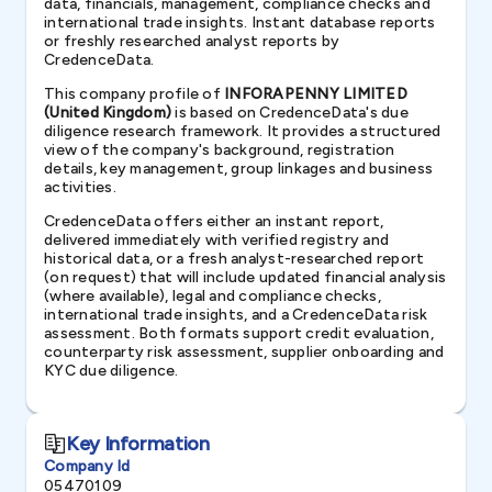
data, financials, management, compliance checks and
international trade insights. Instant database reports
or freshly researched analyst reports by
CredenceData.
This company profile of
INFORAPENNY LIMITED
(United Kingdom)
is based on CredenceData's due
diligence research framework. It provides a structured
view of the company's background, registration
details, key management, group linkages and business
activities.
CredenceData offers either an instant report,
delivered immediately with verified registry and
historical data, or a fresh analyst-researched report
(on request) that will include updated financial analysis
(where available), legal and compliance checks,
international trade insights, and a CredenceData risk
assessment. Both formats support credit evaluation,
counterparty risk assessment, supplier onboarding and
KYC due diligence.
Key Information
Company Id
05470109