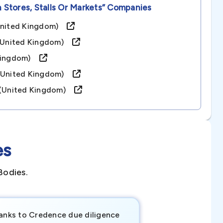
n Stores, Stalls Or Markets”
Companies
(united Kingdom)
d (united Kingdom)
d Kingdom)
 (united Kingdom)
d (united Kingdom)
es
Bodies.
anks to Credence due diligence
Credence has pr