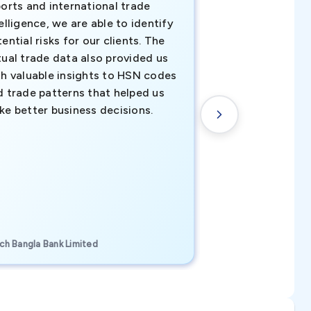
orts and international trade
invaluable insigh
elligence, we are able to identify
business decisio
ential risks for our clients. The
relevant data ha
tual trade data also provided us
ahead of the cu
th valuable insights to HSN codes
informed decisio
d trade patterns that helped us
new customer o
ke better business decisions.
understanding th
transactional tr
CEO, Brockport Finan
ch Bangla Bank Limited
Canada