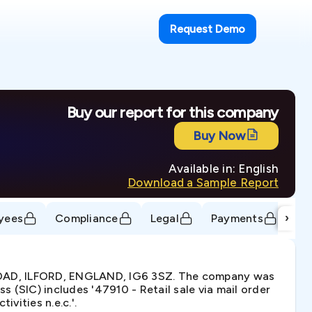
Request Demo
Buy our report for this company
Buy Now
Available in: English
Download a Sample Report
›
yees
Compliance
Legal
Payments
Tr
 ROAD, ILFORD, ENGLAND, IG6 3SZ. The company was
 (SIC) includes '47910 - Retail sale via mail order
ivities n.e.c.'.