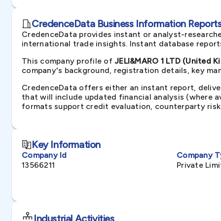
CredenceData Business Information Reports 
CredenceData provides instant or analyst-researche
international trade insights. Instant database repor
This company profile of
JELI&MARO 1 LTD (United K
company's background, registration details, key man
CredenceData offers either an instant report, delive
that will include updated financial analysis (where 
formats support credit evaluation, counterparty ris
Key Information
Company Id
Company T
13566211
Private Li
Industrial Activities