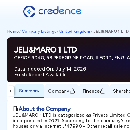
Home
/
Company Listings
/
United Kingdom
/
JELI&MARO 1 LTD
JELI&MARO 1 LTD
OFFICE 6040, 58 PEREGRINE ROAD, ILFORD, ENGLA
Data Indexed On: July 14, 2026
Fresh Report Available
Summary
‹
Company
Finance
Shareh
About the Company
JELI&MARO 1 LTD is categorized as Private Limite
incorporated in 2021. According to the company's reg
houses or via Internet', '47990 - Other retail sale not