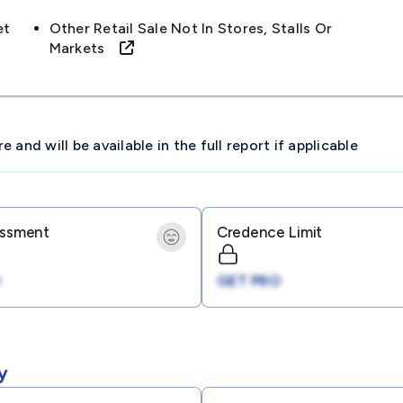
et
Other Retail Sale Not In Stores, Stalls Or
Markets
and will be available in the full report if applicable
essment
Credence Limit
GET PRO
y