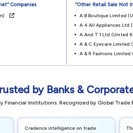
net”
Companies
“other Retail Sale Not I
dom)
A B Boutique Limited 
A 4 All Appliances Lt
A And T 1 Ltd (unite
A & C Eyecare Limited
A & R Fashions Limite
rusted by Banks & Corporat
y Financial Institutions. Recognized by Global Trade 
Credence intelligence on trade
Th