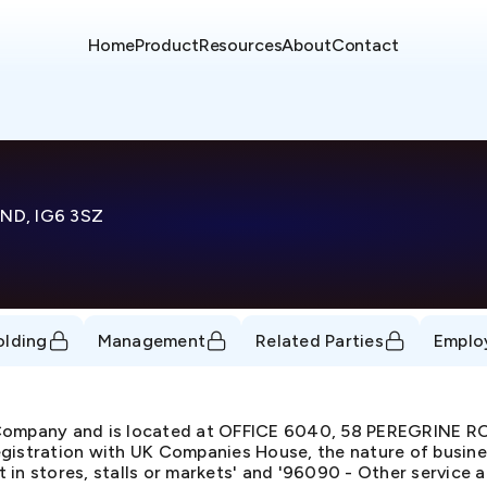
Home
Product
Resources
About
Contact
ND, IG6 3SZ
olding
Management
Related Parties
Emplo
d Company and is located at OFFICE 6040, 58 PEREGRINE
istration with UK Companies House, the nature of business
 in stores, stalls or markets' and '96090 - Other service act