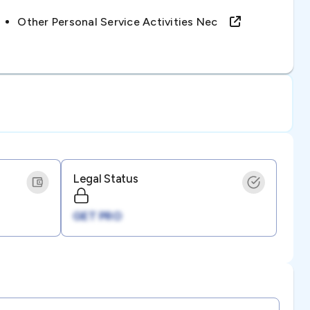
Other Personal Service Activities Nec
Legal Status
GET PRO