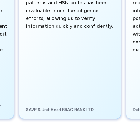
patterns and HSN codes has been
rep
n
invaluable in our due diligence
int
efforts, allowing us to verify
pot
ment
information quickly and confidently.
ac
dit
wi
an
te
ma
e
SAVP & Unit Head BRAC BANK LTD
Dut