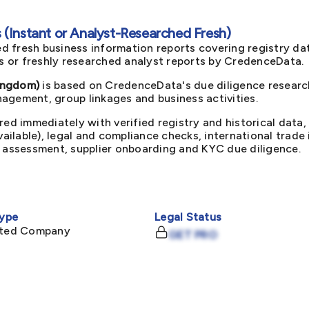
(Instant or Analyst-Researched Fresh)
d fresh business information reports covering registry da
ts or freshly researched analyst reports by CredenceData.
ingdom)
is based on CredenceData's due diligence research
agement, group linkages and business activities.
red immediately with verified registry and historical data,
available), legal and compliance checks, international trad
k assessment, supplier onboarding and KYC due diligence.
ype
Legal Status
mited Company
GET PRO