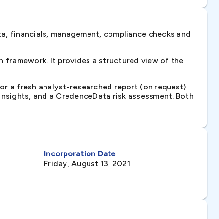
ta, financials, management, compliance checks and
 framework. It provides a structured view of the
 or a fresh analyst-researched report (on request)
e insights, and a CredenceData risk assessment. Both
Incorporation Date
Friday, August 13, 2021