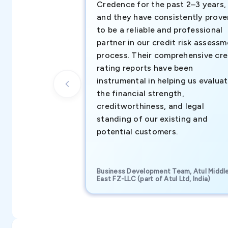
Credence for the past 2–3 years,
and they have consistently prove
to be a reliable and professional
partner in our credit risk assess
process. Their comprehensive cre
rating reports have been
instrumental in helping us evalua
the financial strength,
creditworthiness, and legal
standing of our existing and
potential customers.
Business Development Team, Atul Middl
East FZ-LLC (part of Atul Ltd, India)