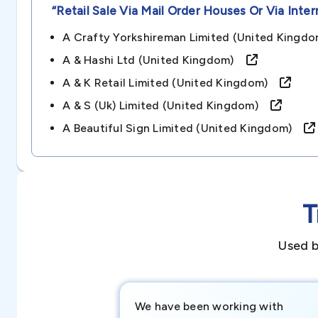
“retail Sale Via Mail Order Houses Or Via Inter
A Crafty Yorkshireman Limited (united King
A & Hashi Ltd (united Kingdom)
A & K Retail Limited (united Kingdom)
A & S (uk) Limited (united Kingdom)
A Beautiful Sign Limited (united Kingdom)
T
Used b
We have been working with