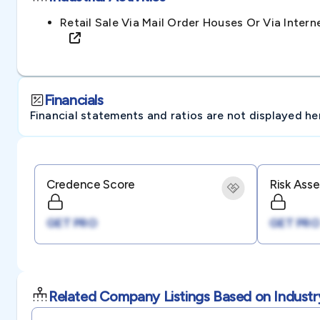
Retail Sale Via Mail Order Houses Or Via Intern
Financials
Financial statements and ratios are not displayed here 
Credence Score
Risk Ass
GET PRO
GET PRO
Related Company Listings Based on Industr