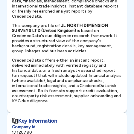
data, financials, management, compliance checks and
international trade insights. Instant database reports
or freshly researched analyst reports by
CredenceData.
This company profile of
JL NORTH DIMENSION
SURVEYS LTD (United Kingdom)
is based on
CredenceData's due diligence research framework. It
provides a structured view of the company's
background, registration details, key management,
group linkages and business activities.
CredenceData offers either an instant report,
delivered immediately with verified registry and
historical data, or a fresh analyst-researched report
(on request) that will include updated financial analysis
(where available), legal and compliance checks,
international trade insights, and a CredenceData risk
assessment. Both formats support credit evaluation,
counterparty risk assessment, supplier onboarding and
KYC due diligence.
Key Information
Company Id
17120790