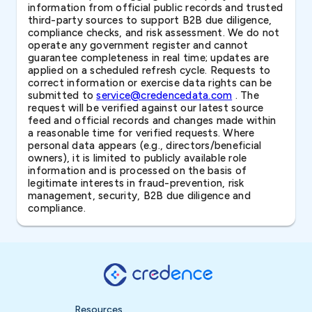
information from official public records and trusted
third-party sources to support B2B due diligence,
compliance checks, and risk assessment. We do not
operate any government register and cannot
guarantee completeness in real time; updates are
applied on a scheduled refresh cycle. Requests to
correct information or exercise data rights can be
submitted to
service@credencedata.com
. The
request will be verified against our latest source
feed and official records and changes made within
a reasonable time for verified requests. Where
personal data appears (e.g., directors/beneficial
owners), it is limited to publicly available role
information and is processed on the basis of
legitimate interests in fraud-prevention, risk
management, security, B2B due diligence and
compliance.
Resources