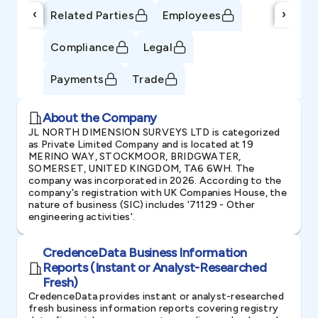
‹
›
Related Parties
Employees
Compliance
Legal
Payments
Trade
About the Company
JL NORTH DIMENSION SURVEYS LTD is categorized
as Private Limited Company and is located at 19
MERINO WAY, STOCKMOOR, BRIDGWATER,
SOMERSET, UNITED KINGDOM, TA6 6WH. The
company was incorporated in 2026. According to the
company's registration with UK Companies House, the
nature of business (SIC) includes '71129 - Other
engineering activities'.
CredenceData Business Information
Reports (Instant or Analyst-Researched
Fresh)
CredenceData provides instant or analyst-researched
fresh business information reports covering registry