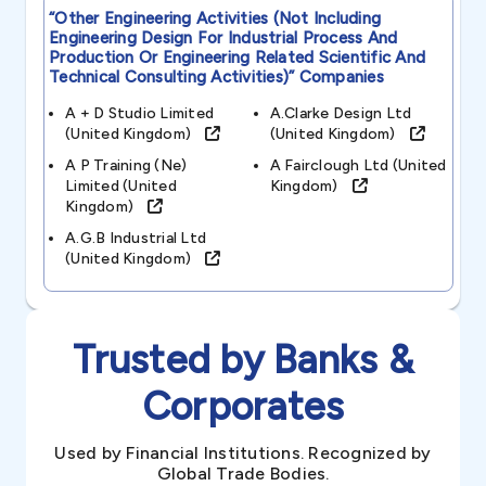
“other Engineering Activities (not Including
Engineering Design For Industrial Process And
Production Or Engineering Related Scientific And
Technical Consulting Activities)”
Companies
A + D Studio Limited
A.clarke Design Ltd
(united Kingdom)
(united Kingdom)
A P Training (ne)
A Fairclough Ltd (united
Limited (united
Kingdom)
Kingdom)
A.g.b Industrial Ltd
(united Kingdom)
Trusted by Banks &
Corporates
Used by Financial Institutions. Recognized by
Global Trade Bodies.