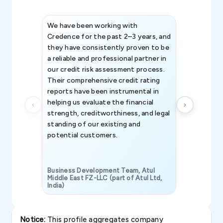
We have been working with
Credence int
Credence for the past 2–3 years, and
patterns an
they have consistently proven to be
invaluable in
a reliable and professional partner in
efforts, all
our credit risk assessment process.
information 
Their comprehensive credit rating
reports have been instrumental in
helping us evaluate the financial
strength, creditworthiness, and legal
standing of our existing and
potential customers.
Business Development Team, Atul
Middle East FZ-LLC (part of Atul Ltd,
India)
SAVP & Unit
Notice:
This profile aggregates company