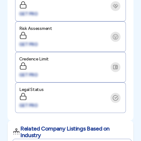
GET PRO
Risk Assessment
GET PRO
Credence Limit
GET PRO
Legal Status
GET PRO
Related Company Listings Based on
Industry