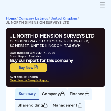
Home
/
Company Listings
/
United Kingdom
/
JL NORTH DIMENSION SURVEYS LTD
JL NORTH DIMENSION SURVEYS LTD
19 MERINO WAY, STOCKMOOR, BRIDGWATER,
SOMERSET, UNITED KINGDOM, TA6 6WH
Data Indexed On: July 14, 2026
Fresh Report Available
Buy our report for this company
Buy Now
Available in: English
Download a Sample Report
Summary
Company
Finance
Shareholding
Management