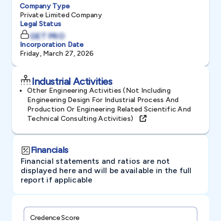
Company Type
Private Limited Company
Legal Status
GET PRO
Incorporation Date
Friday, March 27, 2026
Industrial Activities
Other Engineering Activities (not Including
Engineering Design For Industrial Process And
Production Or Engineering Related Scientific And
Technical Consulting Activities)
Financials
Financial statements and ratios are not
displayed here and will be available in the full
report if applicable
Credence Score