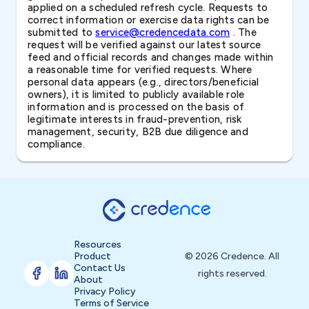
applied on a scheduled refresh cycle. Requests to
correct information or exercise data rights can be
submitted to
service@credencedata.com
. The
request will be verified against our latest source
feed and official records and changes made within
a reasonable time for verified requests. Where
personal data appears (e.g., directors/beneficial
owners), it is limited to publicly available role
information and is processed on the basis of
legitimate interests in fraud-prevention, risk
management, security, B2B due diligence and
compliance.
Resources
Product
© 2026 Credence. All
Contact Us
rights reserved.
About
Privacy Policy
Terms of Service