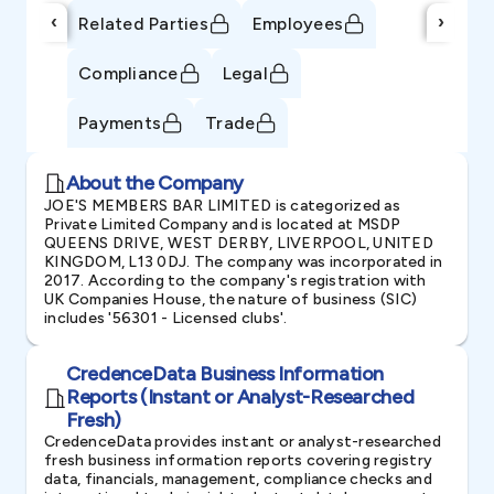
‹
›
Related Parties
Employees
Compliance
Legal
Payments
Trade
About the Company
JOE'S MEMBERS BAR LIMITED is categorized as
Private Limited Company and is located at MSDP
QUEENS DRIVE, WEST DERBY, LIVERPOOL, UNITED
KINGDOM, L13 0DJ. The company was incorporated in
2017. According to the company's registration with
UK Companies House, the nature of business (SIC)
includes '56301 - Licensed clubs'.
CredenceData Business Information
Reports (Instant or Analyst-Researched
Fresh)
CredenceData provides instant or analyst-researched
fresh business information reports covering registry
data, financials, management, compliance checks and