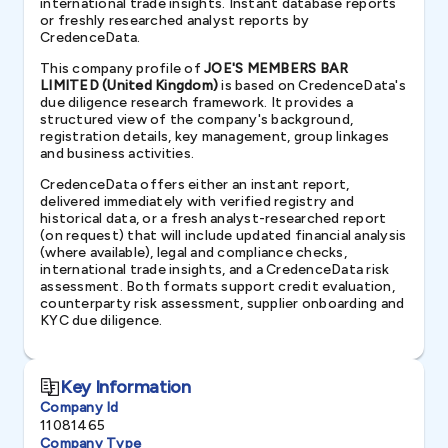
international trade insights. Instant database reports
or freshly researched analyst reports by
CredenceData.
This company profile of
JOE'S MEMBERS BAR
LIMITED (United Kingdom)
is based on CredenceData's
due diligence research framework. It provides a
structured view of the company's background,
registration details, key management, group linkages
and business activities.
CredenceData offers either an instant report,
delivered immediately with verified registry and
historical data, or a fresh analyst-researched report
(on request) that will include updated financial analysis
(where available), legal and compliance checks,
international trade insights, and a CredenceData risk
assessment. Both formats support credit evaluation,
counterparty risk assessment, supplier onboarding and
KYC due diligence.
Key Information
Company Id
11081465
Company Type