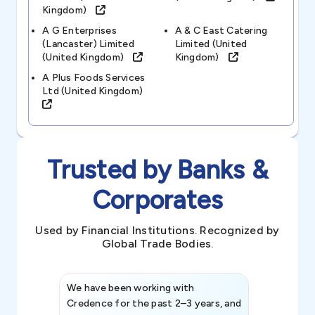
Kingdom)
A G Enterprises
A & C East Catering
(lancaster) Limited
Limited (united
(united Kingdom)
Kingdom)
A Plus Foods Services
Ltd (united Kingdom)
Trusted by Banks &
Corporates
Used by Financial Institutions. Recognized by
Global Trade Bodies.
We have been working with
Credence int
Credence for the past 2–3 years, and
patterns an