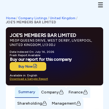
Home
/
Company Listings
/
United Kingdom
/
JOE'S MEMBERS BAR LIMITED
JOE'S MEMBERS BAR LIMITED
MSDP QUEENS DRIVE, WEST DERBY, LIVERPOOL,
UNITED KINGDOM, L13 0DJ
Data Indexed On: July 14, 2026
Fresh Report Available
Buy our report for this company
Buy Now
Available in: English
Download a Sample Report
Summary
Company
Finance
Shareholding
Management