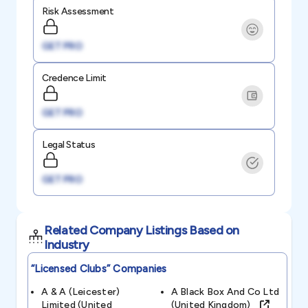
Risk Assessment
GET PRO
Credence Limit
GET PRO
Legal Status
GET PRO
Related Company Listings Based on
Industry
“licensed Clubs”
Companies
A & A (leicester)
A Black Box And Co Ltd
Limited (united
(united Kingdom)