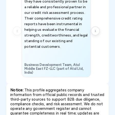
they have consistently proven to be
invaluable in
a reliable and professional partner in
efforts, all
our credit risk assessment process.
information 
Their comprehensive credit rating
reports have been instrumental in
helping us evaluate the financial
strength, creditworthiness, and legal
standing of our existing and
potential customers.
Business Development Team, Atul
Middle East FZ-LLC (part of Atul Ltd,
India)
SAVP & Unit
Notice:
This profile aggregates company
information from official public records and trusted
third-party sources to support B2B due diligence,
compliance checks, and risk assessment. We do not
operate any government register and cannot
guarantee completeness in real time; updates are