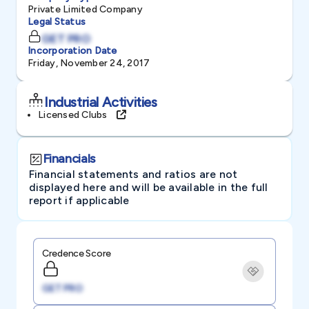
Private Limited Company
Legal Status
GET PRO
Incorporation Date
Friday, November 24, 2017
Industrial Activities
Licensed Clubs
Financials
Financial statements and ratios are not
displayed here and will be available in the full
report if applicable
Credence Score
GET PRO