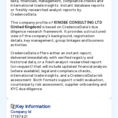
data, financials, management, compliance checks and
international trade insights. Instant database reports
or freshly researched analyst reports by
CredenceData.
This company profile of
KINOBE CONSULTING LTD
(United Kingdom)
is based on CredenceData's due
diligence research framework. It provides a structured
view of the company's background, registration
details, key management, group linkages and business
activities.
CredenceData offers either an instant report,
delivered immediately with verified registry and
historical data, or a fresh analyst-researched report
(on request) that will include updated financial analysis
(where available), legal and compliance checks,
international trade insights, and a CredenceData risk
assessment. Both formats support credit evaluation,
counterparty risk assessment, supplier onboarding and
KYC due diligence.
Key Information
Company Id
17197421