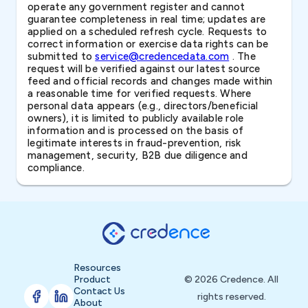
operate any government register and cannot
guarantee completeness in real time; updates are
applied on a scheduled refresh cycle. Requests to
correct information or exercise data rights can be
submitted to
service@credencedata.com
. The
request will be verified against our latest source
feed and official records and changes made within
a reasonable time for verified requests. Where
personal data appears (e.g., directors/beneficial
owners), it is limited to publicly available role
information and is processed on the basis of
legitimate interests in fraud-prevention, risk
management, security, B2B due diligence and
compliance.
Resources
Product
© 2026 Credence. All
Contact Us
rights reserved.
About