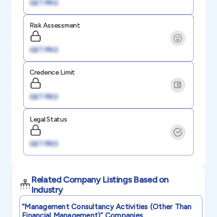
GET PRO
Risk Assessment
GET PRO
Credence Limit
GET PRO
Legal Status
GET PRO
Related Company Listings Based on
Industry
“management Consultancy Activities (other Than
Financial Management)”
Companies