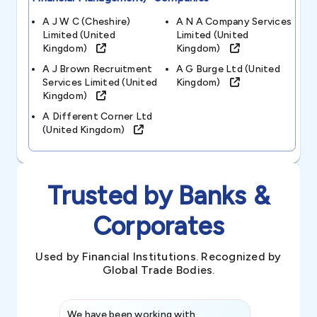
A J W C (cheshire)
A N A Company Services
Limited (united
Limited (united
Kingdom)
Kingdom)
A J Brown Recruitment
A G Burge Ltd (united
Services Limited (united
Kingdom)
Kingdom)
A Different Corner Ltd
(united Kingdom)
Trusted by Banks &
Corporates
Used by Financial Institutions. Recognized by
Global Trade Bodies.
We have been working with
Credence int