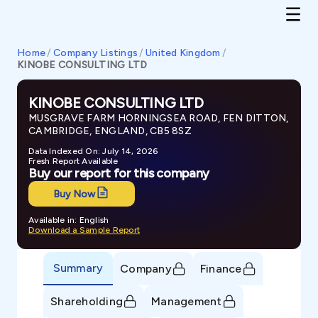
Home
/
Company Listings
/
United Kingdom
/
KINOBE CONSULTING LTD
KINOBE CONSULTING LTD
MUSGRAVE FARM HORNINGSEA ROAD, FEN DITTON,
CAMBRIDGE, ENGLAND, CB5 8SZ
Data Indexed On: July 14, 2026
Fresh Report Available
Buy our report for this company
Buy Now
Available in: English
Download a Sample Report
Summary
Company
Finance
Shareholding
Management