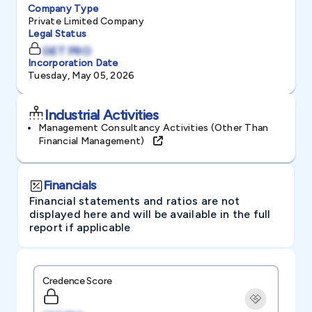
Company Type
Private Limited Company
Legal Status
GET PRO
Incorporation Date
Tuesday, May 05, 2026
Industrial Activities
Management Consultancy Activities (other Than
Financial Management)
Financials
Financial statements and ratios are not
displayed here and will be available in the full
report if applicable
Credence Score