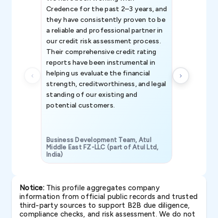
Credence for the past 2–3 years, and
patterns an
they have consistently proven to be
invaluable in
a reliable and professional partner in
efforts, all
our credit risk assessment process.
information 
Their comprehensive credit rating
reports have been instrumental in
helping us evaluate the financial
strength, creditworthiness, and legal
standing of our existing and
potential customers.
Business Development Team, Atul
Middle East FZ-LLC (part of Atul Ltd,
India)
SAVP & Unit
Notice:
This profile aggregates company
information from official public records and trusted
third-party sources to support B2B due diligence,
compliance checks, and risk assessment. We do not