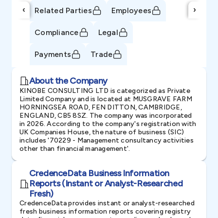
‹
›
Related Parties
Employees
Compliance
Legal
Payments
Trade
About the Company
KINOBE CONSULTING LTD is categorized as Private
Limited Company and is located at MUSGRAVE FARM
HORNINGSEA ROAD, FEN DITTON, CAMBRIDGE,
ENGLAND, CB5 8SZ. The company was incorporated
in 2026. According to the company's registration with
UK Companies House, the nature of business (SIC)
includes '70229 - Management consultancy activities
other than financial management'.
CredenceData Business Information
Reports (Instant or Analyst-Researched
Fresh)
CredenceData provides instant or analyst-researched
fresh business information reports covering registry