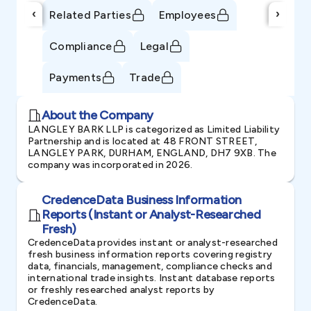
‹
›
Related Parties
Employees
Compliance
Legal
Payments
Trade
About the Company
LANGLEY BARK LLP is categorized as Limited Liability
Partnership and is located at 48 FRONT STREET,
LANGLEY PARK, DURHAM, ENGLAND, DH7 9XB. The
company was incorporated in 2026.
CredenceData Business Information
Reports (Instant or Analyst-Researched
Fresh)
CredenceData provides instant or analyst-researched
fresh business information reports covering registry
data, financials, management, compliance checks and
international trade insights. Instant database reports
or freshly researched analyst reports by
CredenceData.