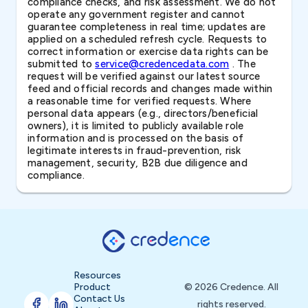
compliance checks, and risk assessment. We do not
operate any government register and cannot
guarantee completeness in real time; updates are
applied on a scheduled refresh cycle. Requests to
correct information or exercise data rights can be
submitted to
service@credencedata.com
. The
request will be verified against our latest source
feed and official records and changes made within
a reasonable time for verified requests. Where
personal data appears (e.g., directors/beneficial
owners), it is limited to publicly available role
information and is processed on the basis of
legitimate interests in fraud-prevention, risk
management, security, B2B due diligence and
compliance.
Resources
Product
© 2026 Credence. All
Contact Us
rights reserved.