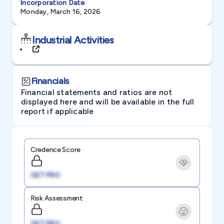
Incorporation Date
Monday, March 16, 2026
Industrial Activities
Financials
Financial statements and ratios are not
displayed here and will be available in the full
report if applicable
Credence Score
GET PRO
Risk Assessment
GET PRO