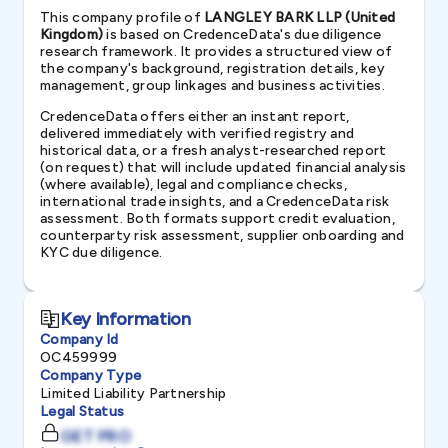
This company profile of
LANGLEY BARK LLP (United
Kingdom)
is based on CredenceData's due diligence
research framework. It provides a structured view of
the company's background, registration details, key
management, group linkages and business activities.
CredenceData offers either an instant report,
delivered immediately with verified registry and
historical data, or a fresh analyst-researched report
(on request) that will include updated financial analysis
(where available), legal and compliance checks,
international trade insights, and a CredenceData risk
assessment. Both formats support credit evaluation,
counterparty risk assessment, supplier onboarding and
KYC due diligence.
Key Information
Company Id
OC459999
Company Type
Limited Liability Partnership
Legal Status
GET PRO