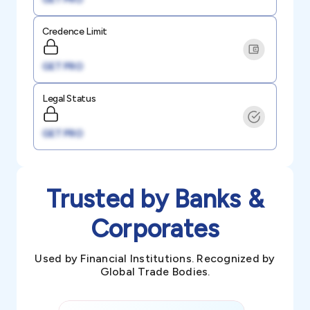
Credence Limit
GET PRO
Legal Status
GET PRO
Trusted by Banks &
Corporates
Used by Financial Institutions. Recognized by
Global Trade Bodies.