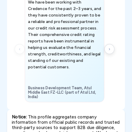
We have been working with
Credence int
Credence for the past 2–3 years, and
patterns an
they have consistently proven to be
invaluable in
a reliable and professional partner in
efforts, all
our credit risk assessment process.
information 
Their comprehensive credit rating
reports have been instrumental in
helping us evaluate the financial
strength, creditworthiness, and legal
standing of our existing and
potential customers.
Business Development Team, Atul
Middle East FZ-LLC (part of Atul Ltd,
India)
SAVP & Unit
Notice:
This profile aggregates company
information from official public records and trusted
third-party sources to support B2B due diligence,