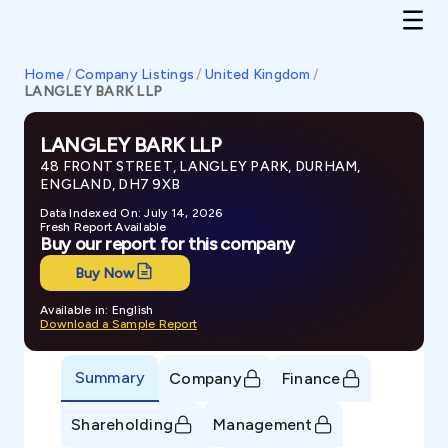
Home
/
Company Listings
/
United Kingdom
/
LANGLEY BARK LLP
LANGLEY BARK LLP
48 FRONT STREET, LANGLEY PARK, DURHAM,
ENGLAND, DH7 9XB
Data Indexed On: July 14, 2026
Fresh Report Available
Buy our report for this company
Buy Now
Available in: English
Download a Sample Report
Summary
Company
Finance
Shareholding
Management