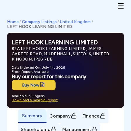
Home
/
Company Listings
/
United Kingdom
/
LEFT HOOK LEARNING LIMITED
LEFT HOOK LEARNING LIMITED
82A LEFT HOOK LEARNING LIMITED, JAMES
CARTER ROAD, MILDENHALL, SUFFOLK, UNITED
KINGDOM, IP28 7DE
Data Indexed On: July 14, 2026
Fresh Report Available
Buy our report for this company
Buy Now
Available in: English
Download a Sample Report
Summary
Company
Finance
Shareholding
Management