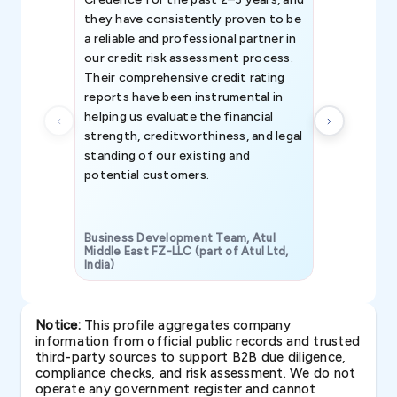
they have consistently proven to be
invaluable in
a reliable and professional partner in
efforts, all
our credit risk assessment process.
information 
Their comprehensive credit rating
reports have been instrumental in
helping us evaluate the financial
strength, creditworthiness, and legal
standing of our existing and
potential customers.
Business Development Team, Atul
Middle East FZ-LLC (part of Atul Ltd,
India)
SAVP & Unit
Notice:
This profile aggregates company
information from official public records and trusted
third-party sources to support B2B due diligence,
compliance checks, and risk assessment. We do not
operate any government register and cannot