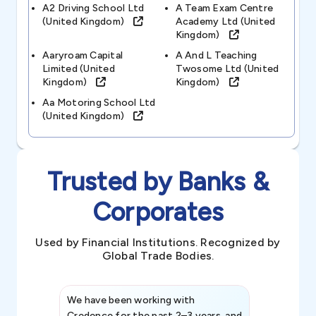
A2 Driving School Ltd
A Team Exam Centre
(united Kingdom)
Academy Ltd (united
Kingdom)
Aaryroam Capital
A And L Teaching
Limited (united
Twosome Ltd (united
Kingdom)
Kingdom)
Aa Motoring School Ltd
(united Kingdom)
Trusted by Banks &
Corporates
Used by Financial Institutions. Recognized by
Global Trade Bodies.
We have been working with
Credence int
Credence for the past 2–3 years, and
patterns an