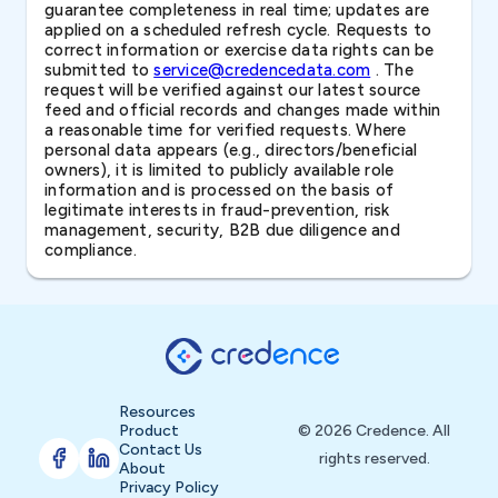
guarantee completeness in real time; updates are
applied on a scheduled refresh cycle. Requests to
correct information or exercise data rights can be
submitted to
service@credencedata.com
. The
request will be verified against our latest source
feed and official records and changes made within
a reasonable time for verified requests. Where
personal data appears (e.g., directors/beneficial
owners), it is limited to publicly available role
information and is processed on the basis of
legitimate interests in fraud-prevention, risk
management, security, B2B due diligence and
compliance.
Resources
Product
© 2026 Credence. All
Contact Us
rights reserved.
About
Privacy Policy