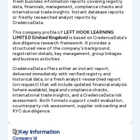
fresh business information reports covering registry
data, financials, management, compliance checks and
international trade insights. Instant database reports
or freshly researched analyst reports by
CredenceData.
This company profile of
LEFT HOOK LEARNING
LIMITED (United Kingdom)
is based on CredenceData's
due diligence research framework. It provides a
structured view of the company's background,
registration details, key management, group linkages
and business activities.
CredenceData offers either an instant report,
delivered immediately with verified registry and
historical data, or a fresh analyst-researched report
(on request) that will include updated financial analysis
(where available), legal and compliance checks,
international trade insights, and a CredenceData risk
assessment. Both formats support credit evaluation,
counterparty risk assessment, supplier onboarding and
KYC due diligence.
Key Information
Company Id