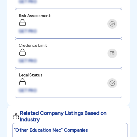
GET PRO
Risk Assessment
GET PRO
Credence Limit
GET PRO
Legal Status
GET PRO
Related Company Listings Based on
Industry
“other Education Nec”
Companies