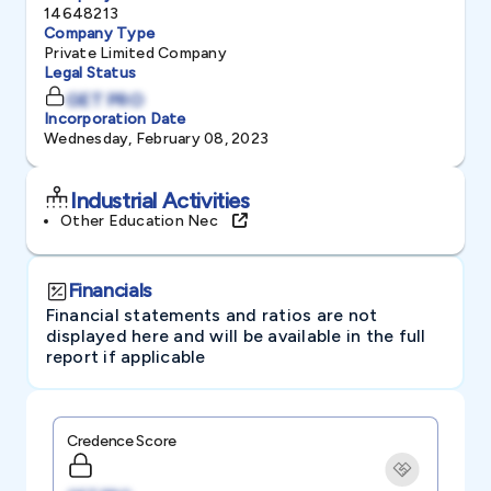
14648213
Company Type
Private Limited Company
Legal Status
GET PRO
Incorporation Date
Wednesday, February 08, 2023
Industrial Activities
Other Education Nec
Financials
Financial statements and ratios are not
displayed here and will be available in the full
report if applicable
Credence Score