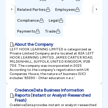
‹
›
Related Parties
Employees
Compliance
Legal
Payments
Trade
About the Company
LEFT HOOK LEARNING LIMITED is categorized as
Private Limited Company and is located at 82A LEFT
HOOK LEARNING LIMITED, JAMES CARTER ROAD,
MILDENHALL, SUFFOLK, UNITED KINGDOM, IP28
7DE. The company was incorporated in 2023.
According to the company's registration with UK
Companies House, the nature of business (SIC)
includes '85590 - Other education n.e.c.'.
CredenceData Business Information
Reports (Instant or Analyst-Researched
Fresh)
CredenceData provides instant or analyst-researched