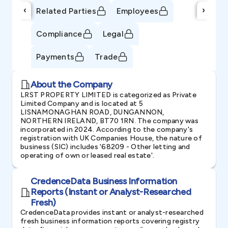
‹
›
Related Parties
Employees
Compliance
Legal
Payments
Trade
About the Company
LRST PROPERTY LIMITED is categorized as Private
Limited Company and is located at 5
LISNAMONAGHAN ROAD, DUNGANNON,
NORTHERN IRELAND, BT70 1RN. The company was
incorporated in 2024. According to the company's
registration with UK Companies House, the nature of
business (SIC) includes '68209 - Other letting and
operating of own or leased real estate'.
CredenceData Business Information
Reports (Instant or Analyst-Researched
Fresh)
CredenceData provides instant or analyst-researched
fresh business information reports covering registry