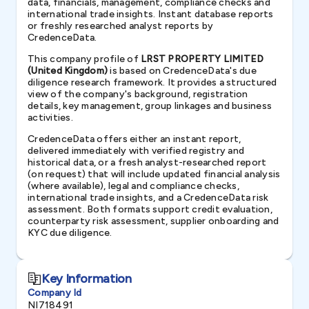
data, financials, management, compliance checks and
international trade insights. Instant database reports
or freshly researched analyst reports by
CredenceData.
This company profile of
LRST PROPERTY LIMITED
(United Kingdom)
is based on CredenceData's due
diligence research framework. It provides a structured
view of the company's background, registration
details, key management, group linkages and business
activities.
CredenceData offers either an instant report,
delivered immediately with verified registry and
historical data, or a fresh analyst-researched report
(on request) that will include updated financial analysis
(where available), legal and compliance checks,
international trade insights, and a CredenceData risk
assessment. Both formats support credit evaluation,
counterparty risk assessment, supplier onboarding and
KYC due diligence.
Key Information
Company Id
NI718491