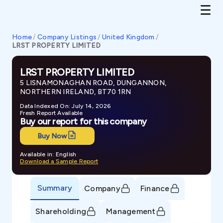
Home
/
Company Listings
/
United Kingdom
/
LRST PROPERTY LIMITED
LRST PROPERTY LIMITED
5 LISNAMONAGHAN ROAD, DUNGANNON,
NORTHERN IRELAND, BT70 1RN
Data Indexed On: July 14, 2026
Fresh Report Available
Buy our report for this company
Buy Now
Available in: English
Download a Sample Report
Summary
Company
Finance
Shareholding
Management