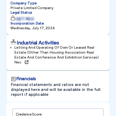
Company Type
Private Limited Company
Legal Status
GET PRO
Incorporation Date
Wednesday, July 17, 2024
Industrial Activities
Letting And Operating Of Own Or Leased Real
Estate (other Than Housing Association Real
Estate And Conference And Exhibition Services)
Nec
Financials
Financial statements and ratios are not
displayed here and will be available in the full
report if applicable
Credence Score