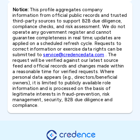
Notice:
This profile aggregates company
information from official public records and trusted
third-party sources to support B2B due diligence,
compliance checks, and risk assessment. We do not
operate any government register and cannot
guarantee completeness in real time; updates are
applied on a scheduled refresh cycle. Requests to
correct information or exercise data rights can be
submitted to
service@credencedata.com
. The
request will be verified against our latest source
feed and official records and changes made within
a reasonable time for verified requests. Where
personal data appears (e.g., directors/beneficial
owners), it is limited to publicly available role
information and is processed on the basis of
legitimate interests in fraud-prevention, risk
management, security, B2B due diligence and
compliance.