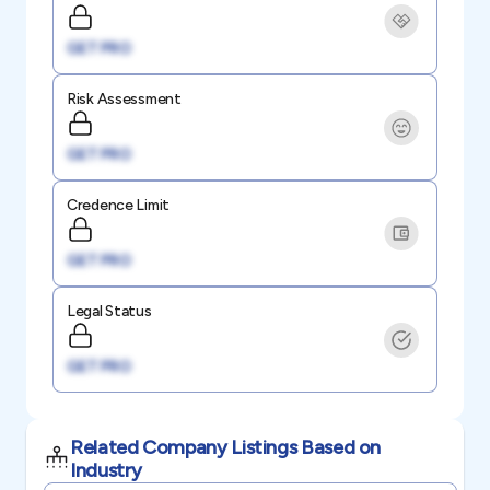
GET PRO
Risk Assessment
GET PRO
Credence Limit
GET PRO
Legal Status
GET PRO
Related Company Listings Based on
Industry