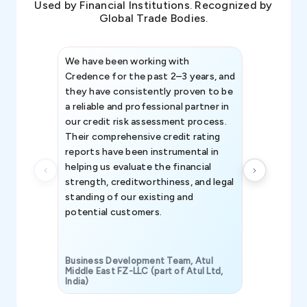
Used by Financial Institutions. Recognized by
Global Trade Bodies.
We have been working with
Credence int
Credence for the past 2–3 years, and
patterns an
they have consistently proven to be
invaluable in
a reliable and professional partner in
efforts, all
our credit risk assessment process.
information 
Their comprehensive credit rating
reports have been instrumental in
helping us evaluate the financial
strength, creditworthiness, and legal
standing of our existing and
potential customers.
Business Development Team, Atul
Middle East FZ-LLC (part of Atul Ltd,
India)
SAVP & Unit