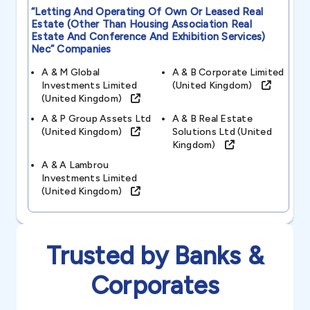
“letting And Operating Of Own Or Leased Real
Estate (other Than Housing Association Real
Estate And Conference And Exhibition Services)
Nec”
Companies
A & M Global
A & B Corporate Limited
Investments Limited
(united Kingdom)
(united Kingdom)
A & P Group Assets Ltd
A & B Real Estate
(united Kingdom)
Solutions Ltd (united
Kingdom)
A & A Lambrou
Investments Limited
(united Kingdom)
Trusted by Banks &
Corporates