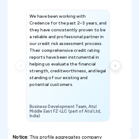
We have been working with
Credence int
Credence for the past 2–3 years, and
patterns an
they have consistently proven to be
invaluable in
a reliable and professional partner in
efforts, all
our credit risk assessment process.
information 
Their comprehensive credit rating
reports have been instrumental in
helping us evaluate the financial
strength, creditworthiness, and legal
standing of our existing and
potential customers.
Business Development Team, Atul
Middle East FZ-LLC (part of Atul Ltd,
India)
SAVP & Unit
Notice:
This profile aggregates company