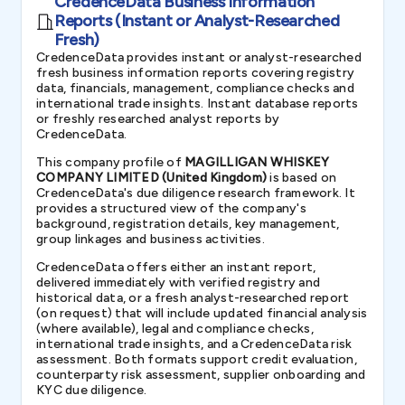
CredenceData Business Information
Reports (Instant or Analyst-Researched
Fresh)
CredenceData provides instant or analyst-researched
fresh business information reports covering registry
data, financials, management, compliance checks and
international trade insights. Instant database reports
or freshly researched analyst reports by
CredenceData.
This company profile of
MAGILLIGAN WHISKEY
COMPANY LIMITED (United Kingdom)
is based on
CredenceData's due diligence research framework. It
provides a structured view of the company's
background, registration details, key management,
group linkages and business activities.
CredenceData offers either an instant report,
delivered immediately with verified registry and
historical data, or a fresh analyst-researched report
(on request) that will include updated financial analysis
(where available), legal and compliance checks,
international trade insights, and a CredenceData risk
assessment. Both formats support credit evaluation,
counterparty risk assessment, supplier onboarding and
KYC due diligence.