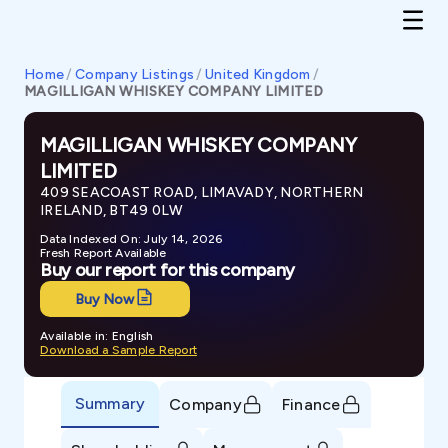
Home
/
Company Listings
/
United Kingdom
/
MAGILLIGAN WHISKEY COMPANY LIMITED
MAGILLIGAN WHISKEY COMPANY
LIMITED
409 SEACOAST ROAD, LIMAVADY, NORTHERN
IRELAND, BT49 0LW
Data Indexed On: July 14, 2026
Fresh Report Available
Buy our report for this company
Buy Now
Available in: English
Download a Sample Report
Summary
Company
Finance