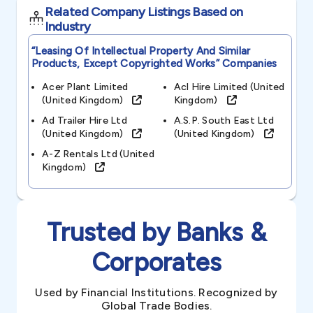
Related Company Listings Based on
Industry
“leasing Of Intellectual Property And Similar
Products, Except Copyrighted Works”
Companies
Acer Plant Limited
Acl Hire Limited (united
(united Kingdom)
Kingdom)
Ad Trailer Hire Ltd
A.s.p. South East Ltd
(united Kingdom)
(united Kingdom)
A-Z Rentals Ltd (united
Kingdom)
Trusted by Banks &
Corporates
Used by Financial Institutions. Recognized by
Global Trade Bodies.