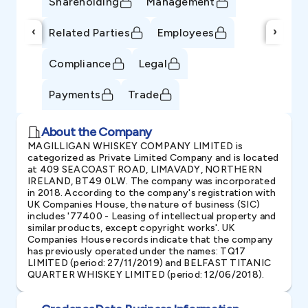
Shareholding
Management
‹
›
Related Parties
Employees
Compliance
Legal
Payments
Trade
About the Company
MAGILLIGAN WHISKEY COMPANY LIMITED is
categorized as Private Limited Company and is located
at 409 SEACOAST ROAD, LIMAVADY, NORTHERN
IRELAND, BT49 0LW. The company was incorporated
in 2018. According to the company's registration with
UK Companies House, the nature of business (SIC)
includes '77400 - Leasing of intellectual property and
similar products, except copyright works'. UK
Companies House records indicate that the company
has previously operated under the names: TQ17
LIMITED (period: 27/11/2019) and BELFAST TITANIC
QUARTER WHISKEY LIMITED (period: 12/06/2018).