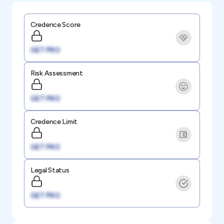
Credence Score
GET PRO
Risk Assessment
GET PRO
Credence Limit
GET PRO
Legal Status
GET PRO