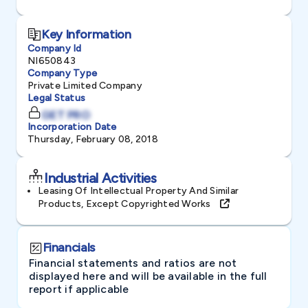
Key Information
Company Id
NI650843
Company Type
Private Limited Company
Legal Status
GET PRO
Incorporation Date
Thursday, February 08, 2018
Industrial Activities
Leasing Of Intellectual Property And Similar
Products, Except Copyrighted Works
Financials
Financial statements and ratios are not
displayed here and will be available in the full
report if applicable