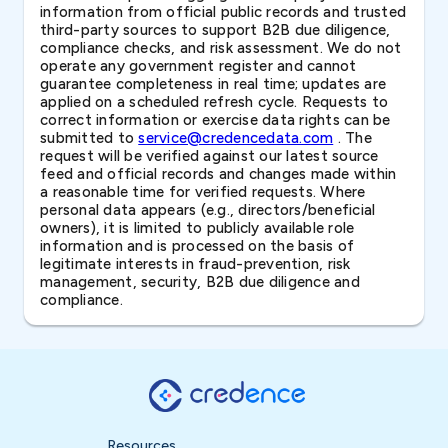
information from official public records and trusted
third-party sources to support B2B due diligence,
compliance checks, and risk assessment. We do not
operate any government register and cannot
guarantee completeness in real time; updates are
applied on a scheduled refresh cycle. Requests to
correct information or exercise data rights can be
submitted to
service@credencedata.com
. The
request will be verified against our latest source
feed and official records and changes made within
a reasonable time for verified requests. Where
personal data appears (e.g., directors/beneficial
owners), it is limited to publicly available role
information and is processed on the basis of
legitimate interests in fraud-prevention, risk
management, security, B2B due diligence and
compliance.
Resources