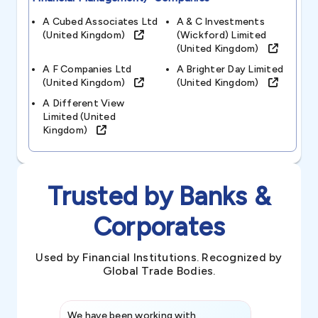
A Cubed Associates Ltd
A & C Investments
(united Kingdom)
(wickford) Limited
(united Kingdom)
A F Companies Ltd
A Brighter Day Limited
(united Kingdom)
(united Kingdom)
A Different View
Limited (united
Kingdom)
Trusted by Banks &
Corporates
Used by Financial Institutions. Recognized by
Global Trade Bodies.
We have been working with
Credence int