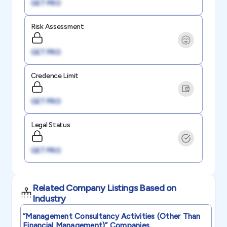
GET PRO
Risk Assessment
GET PRO
Credence Limit
GET PRO
Legal Status
GET PRO
Related Company Listings Based on
Industry
“management Consultancy Activities (other Than
Financial Management)”
Companies