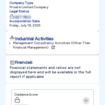
Company Type
Private Limited Company
Legal Status
GET PRO
Incorporation Date
Friday, July 18, 2025
Industrial Activities
Management Consultancy Activities (other Than
Financial Management)
Financials
Financial statements and ratios are not
displayed here and will be available in the full
report if applicable
Credence Score