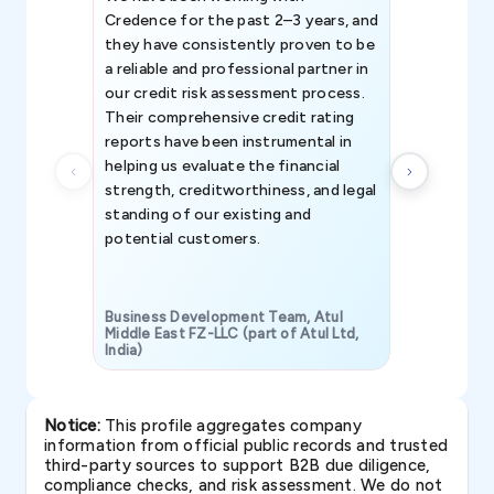
Credence for the past 2–3 years, and
patterns an
they have consistently proven to be
invaluable in
a reliable and professional partner in
efforts, all
our credit risk assessment process.
information 
Their comprehensive credit rating
reports have been instrumental in
helping us evaluate the financial
strength, creditworthiness, and legal
standing of our existing and
potential customers.
Business Development Team, Atul
Middle East FZ-LLC (part of Atul Ltd,
India)
SAVP & Unit
Notice:
This profile aggregates company
information from official public records and trusted
third-party sources to support B2B due diligence,
compliance checks, and risk assessment. We do not