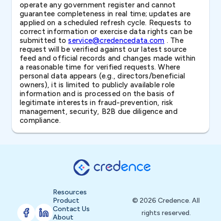
operate any government register and cannot
guarantee completeness in real time; updates are
applied on a scheduled refresh cycle. Requests to
correct information or exercise data rights can be
submitted to
service@credencedata.com
. The
request will be verified against our latest source
feed and official records and changes made within
a reasonable time for verified requests. Where
personal data appears (e.g., directors/beneficial
owners), it is limited to publicly available role
information and is processed on the basis of
legitimate interests in fraud-prevention, risk
management, security, B2B due diligence and
compliance.
Resources
Product
© 2026 Credence. All
Contact Us
rights reserved.
About