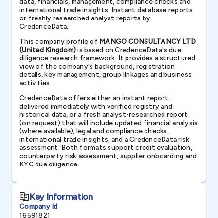
data, financials, management, compliance checks and
international trade insights. Instant database reports
or freshly researched analyst reports by
CredenceData.
This company profile of
MANGO CONSULTANCY LTD
(United Kingdom)
is based on CredenceData's due
diligence research framework. It provides a structured
view of the company's background, registration
details, key management, group linkages and business
activities.
CredenceData offers either an instant report,
delivered immediately with verified registry and
historical data, or a fresh analyst-researched report
(on request) that will include updated financial analysis
(where available), legal and compliance checks,
international trade insights, and a CredenceData risk
assessment. Both formats support credit evaluation,
counterparty risk assessment, supplier onboarding and
KYC due diligence.
Key Information
Company Id
16591821