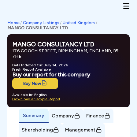
Home
/
Company Listings
/
United Kingdom
/
MANGO CONSULTANCY LTD
MANGO CONSULTANCY LTD
176 GOOCH STREET, BIRMINGHAM, ENGLAND, B5
7HE
Data Indexed On: July 14, 2026
Fresh Report Available
Buy our report for this company
Buy Now
Available in: English
Download a Sample Report
Summary
Company
Finance
Shareholding
Management