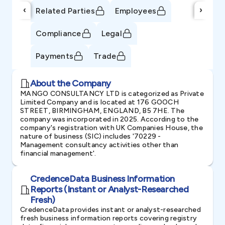
‹
›
Related Parties
Employees
Compliance
Legal
Payments
Trade
About the Company
MANGO CONSULTANCY LTD is categorized as Private
Limited Company and is located at 176 GOOCH
STREET, BIRMINGHAM, ENGLAND, B5 7HE. The
company was incorporated in 2025. According to the
company's registration with UK Companies House, the
nature of business (SIC) includes '70229 -
Management consultancy activities other than
financial management'.
CredenceData Business Information
Reports (Instant or Analyst-Researched
Fresh)
CredenceData provides instant or analyst-researched
fresh business information reports covering registry