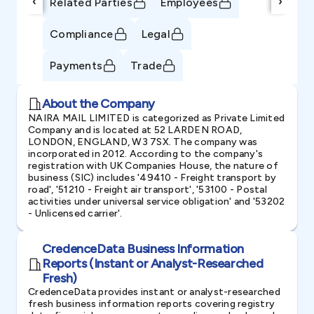
‹
›
Related Parties
Employees
Compliance
Legal
Payments
Trade
About the Company
NAIRA MAIL LIMITED is categorized as Private Limited
Company and is located at 52 LARDEN ROAD,
LONDON, ENGLAND, W3 7SX. The company was
incorporated in 2012. According to the company's
registration with UK Companies House, the nature of
business (SIC) includes '49410 - Freight transport by
road', '51210 - Freight air transport', '53100 - Postal
activities under universal service obligation' and '53202
- Unlicensed carrier'.
CredenceData Business Information
Reports (Instant or Analyst-Researched
Fresh)
CredenceData provides instant or analyst-researched
fresh business information reports covering registry