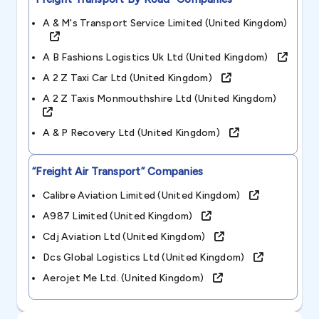
A & M's Transport Service Limited (united Kingdom)
A B Fashions Logistics Uk Ltd (united Kingdom)
A 2 Z Taxi Car Ltd (united Kingdom)
A 2 Z Taxis Monmouthshire Ltd (united Kingdom)
A & P Recovery Ltd (united Kingdom)
“freight Air Transport”
Companies
Calibre Aviation Limited (united Kingdom)
A987 Limited (united Kingdom)
Cdj Aviation Ltd (united Kingdom)
Dcs Global Logistics Ltd (united Kingdom)
Aerojet Me Ltd. (united Kingdom)