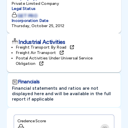
Private Limited Company
Legal Status
GET PRO
Incorporation Date
Thursday, October 25, 2012
Industrial Activities
Freight Transport By Road
Freight Air Transport
Postal Activities Under Universal Service
Obligation
Financials
Financial statements and ratios are not
displayed here and will be available in the full
report if applicable
Credence Score