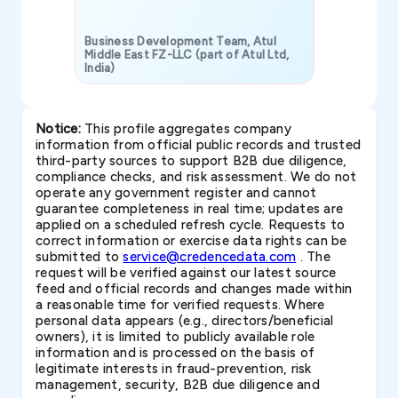
Business Development Team, Atul
Middle East FZ-LLC (part of Atul Ltd,
India)
SAVP & Unit
Notice:
This profile aggregates company
information from official public records and trusted
third-party sources to support B2B due diligence,
compliance checks, and risk assessment. We do not
operate any government register and cannot
guarantee completeness in real time; updates are
applied on a scheduled refresh cycle. Requests to
correct information or exercise data rights can be
submitted to
service@credencedata.com
. The
request will be verified against our latest source
feed and official records and changes made within
a reasonable time for verified requests. Where
personal data appears (e.g., directors/beneficial
owners), it is limited to publicly available role
information and is processed on the basis of
legitimate interests in fraud-prevention, risk
management, security, B2B due diligence and