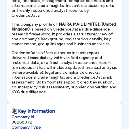
data, financials, management, compliance checks and
international trade insights. Instant database reports
or freshly researched analyst reports by
CredenceData.
This company profile of
NAIRA MAIL LIMITED (United
Kingdom)
is based on CredenceData's due diligence
research framework. It provides a structured view of
the company's background, registration details, key
management, group linkages and business activities.
CredenceData offers either an instant report,
delivered immediately with verified registry and
historical data, or a fresh analyst-researched report
(on request) that will include updated financial analysis
(where available), legal and compliance checks,
international trade insights, and a CredenceData risk
assessment. Both formats support credit evaluation,
counterparty risk assessment, supplier onboarding and
KYC due diligence.
Key Information
Company Id
08268072
Company Type