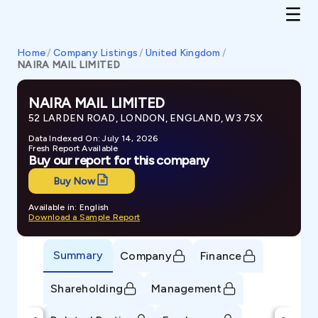
Home
/
Company Listings
/
United Kingdom
/
NAIRA MAIL LIMITED
NAIRA MAIL LIMITED
52 LARDEN ROAD, LONDON, ENGLAND, W3 7SX
Data Indexed On: July 14, 2026
Fresh Report Available
Buy our report for this company
Buy Now
Available in: English
Download a Sample Report
Summary
Company
Finance
Shareholding
Management