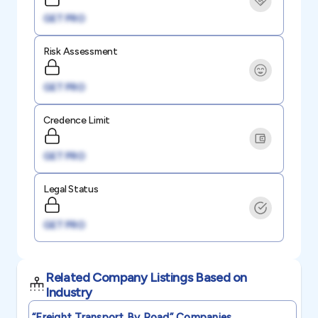
GET PRO
Risk Assessment
GET PRO
Credence Limit
GET PRO
Legal Status
GET PRO
Related Company Listings Based on
Industry
“freight Transport By Road”
Companies