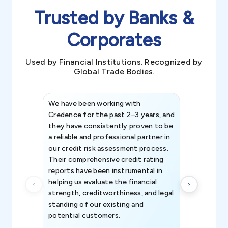
Trusted by Banks &
Corporates
Used by Financial Institutions. Recognized by
Global Trade Bodies.
We have been working with
Credence int
Credence for the past 2–3 years, and
patterns an
they have consistently proven to be
invaluable in
a reliable and professional partner in
efforts, all
our credit risk assessment process.
information 
Their comprehensive credit rating
reports have been instrumental in
helping us evaluate the financial
strength, creditworthiness, and legal
standing of our existing and
potential customers.