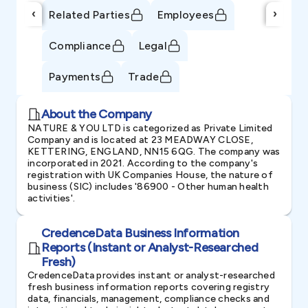
‹
›
Related Parties
Employees
Compliance
Legal
Payments
Trade
About the Company
NATURE & YOU LTD is categorized as Private Limited
Company and is located at 23 MEADWAY CLOSE,
KETTERING, ENGLAND, NN15 6QG. The company was
incorporated in 2021. According to the company's
registration with UK Companies House, the nature of
business (SIC) includes '86900 - Other human health
activities'.
CredenceData Business Information
Reports (Instant or Analyst-Researched
Fresh)
CredenceData provides instant or analyst-researched
fresh business information reports covering registry
data, financials, management, compliance checks and