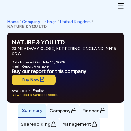
Home
/
Company Listings
/
United Kingdom
/
NATURE & YOU LTD
NATURE & YOU LTD
23 MEADWAY CLOSE, KETTERING, ENGLAND, NN15
6QG
Data Indexed On: July 14, 2026
Fresh Report Available
Buy our report for this company
Buy Now
Available in: English
Download a Sample Report
Summary
Company
Finance
Shareholding
Management