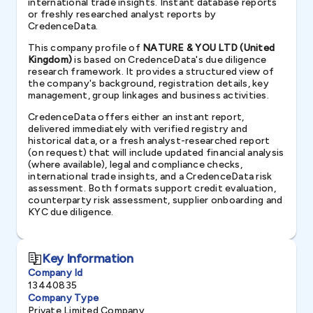
international trade insights. Instant database reports
or freshly researched analyst reports by
CredenceData.
This company profile of
NATURE & YOU LTD (United
Kingdom)
is based on CredenceData's due diligence
research framework. It provides a structured view of
the company's background, registration details, key
management, group linkages and business activities.
CredenceData offers either an instant report,
delivered immediately with verified registry and
historical data, or a fresh analyst-researched report
(on request) that will include updated financial analysis
(where available), legal and compliance checks,
international trade insights, and a CredenceData risk
assessment. Both formats support credit evaluation,
counterparty risk assessment, supplier onboarding and
KYC due diligence.
Key Information
Company Id
13440835
Company Type
Private Limited Company