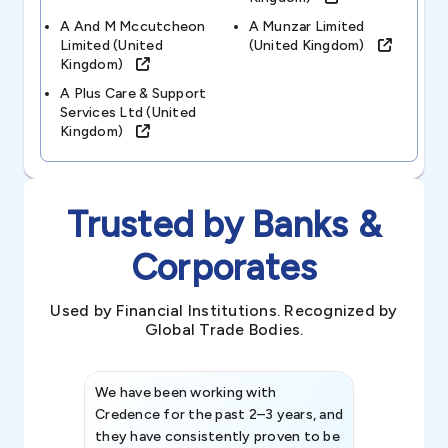
A And M Mccutcheon
A Munzar Limited
Limited (united
(united Kingdom)
Kingdom)
A Plus Care & Support
Services Ltd (united
Kingdom)
Trusted by Banks &
Corporates
Used by Financial Institutions. Recognized by
Global Trade Bodies.
We have been working with
Credence int
Credence for the past 2–3 years, and
patterns an
they have consistently proven to be
invaluable in