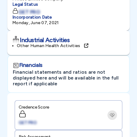
Legal Status
GET PRO
Incorporation Date
Monday, June 07, 2021
Industrial Activities
Other Human Health Activities
Financials
Financial statements and ratios are not
displayed here and will be available in the full
report if applicable
Credence Score
GET PRO
Risk Assessment