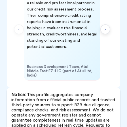
a reliable and professional partner in
efforts, all
our credit risk assessment process.
information 
Their comprehensive credit rating
reports have been instrumental in
helping us evaluate the financial
strength, creditworthiness, and legal
standing of our existing and
potential customers.
Business Development Team, Atul
Middle East FZ-LLC (part of Atul Ltd,
India)
SAVP & Unit
Notice:
This profile aggregates company
information from official public records and trusted
third-party sources to support B2B due diligence,
compliance checks, and risk assessment. We do not
operate any government register and cannot
guarantee completeness in real time; updates are
applied on a scheduled refresh cycle. Requests to