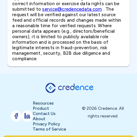
correct information or exercise data rights can be
submitted to
service@credencedata.com
. The
request will be verified against our latest source
feed and official records and changes made within
a reasonable time for verified requests. Where
personal data appears (e.g., directors/beneficial
owners), it is limited to publicly available role
information and is processed on the basis of
legitimate interests in fraud-prevention, risk
management, security, B2B due diligence and
compliance.
Resources
Product
© 2026 Credence. All
Contact Us
rights reserved.
About
Privacy Policy
Terms of Service