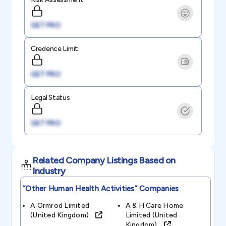
GET PRO
Credence Limit
GET PRO
Legal Status
GET PRO
Related Company Listings Based on
Industry
“other Human Health Activities”
Companies
A Ormrod Limited
A & H Care Home
(united Kingdom)
Limited (united
Kingdom)