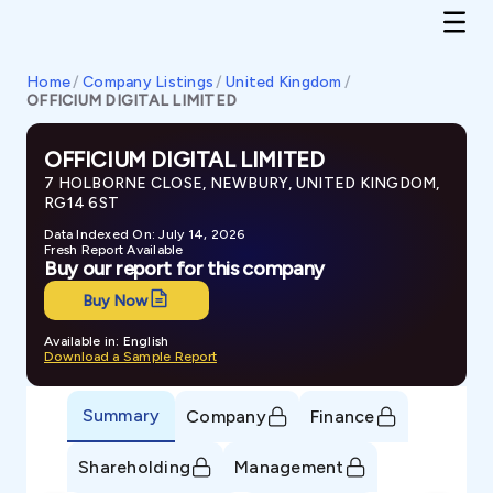
Home
/
Company Listings
/
United Kingdom
/
OFFICIUM DIGITAL LIMITED
OFFICIUM DIGITAL LIMITED
7 HOLBORNE CLOSE, NEWBURY, UNITED KINGDOM,
RG14 6ST
Data Indexed On: July 14, 2026
Fresh Report Available
Buy our report for this company
Buy Now
Available in: English
Download a Sample Report
Summary
Company
Finance
Shareholding
Management