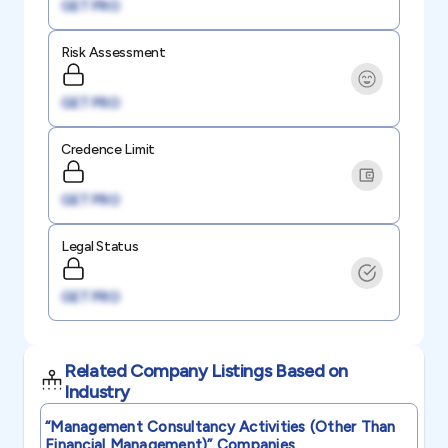
GET PRO
Risk Assessment
GET PRO
Credence Limit
GET PRO
Legal Status
GET PRO
Related Company Listings Based on
Industry
“management Consultancy Activities (other Than
Financial Management)”
Companies