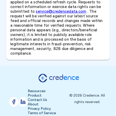
applied on a scheduled refresh cycle. Requests to
correct information or exercise data rights can be
submitted to
service@credencedata.com
. The
request will be verified against our latest source
feed and official records and changes made within
a reasonable time for verified requests. Where
personal data appears (e.g., directors/beneficial
owners), it is limited to publicly available role
information and is processed on the basis of
legitimate interests in fraud-prevention, risk
management, security, B2B due diligence and
compliance.
Resources
Product
© 2026 Credence. All
Contact Us
rights reserved.
About
Privacy Policy
Terms of Service