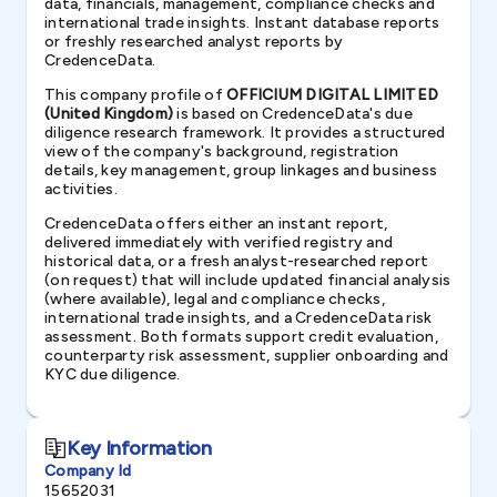
data, financials, management, compliance checks and
international trade insights. Instant database reports
or freshly researched analyst reports by
CredenceData.
This company profile of
OFFICIUM DIGITAL LIMITED
(United Kingdom)
is based on CredenceData's due
diligence research framework. It provides a structured
view of the company's background, registration
details, key management, group linkages and business
activities.
CredenceData offers either an instant report,
delivered immediately with verified registry and
historical data, or a fresh analyst-researched report
(on request) that will include updated financial analysis
(where available), legal and compliance checks,
international trade insights, and a CredenceData risk
assessment. Both formats support credit evaluation,
counterparty risk assessment, supplier onboarding and
KYC due diligence.
Key Information
Company Id
15652031