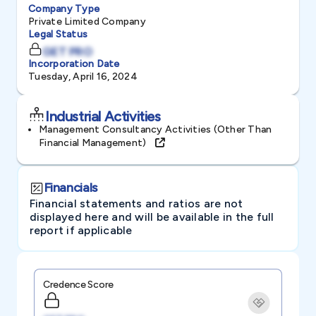
Company Type
Private Limited Company
Legal Status
GET PRO
Incorporation Date
Tuesday, April 16, 2024
Industrial Activities
Management Consultancy Activities (other Than
Financial Management)
Financials
Financial statements and ratios are not
displayed here and will be available in the full
report if applicable
Credence Score