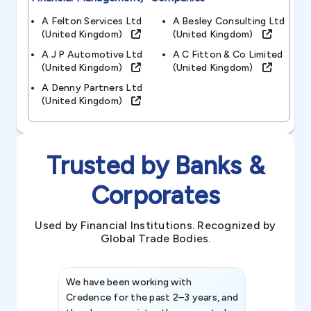
A Felton Services Ltd
A Besley Consulting Ltd
(united Kingdom)
(united Kingdom)
A J P Automotive Ltd
A C Fitton & Co Limited
(united Kingdom)
(united Kingdom)
A Denny Partners Ltd
(united Kingdom)
Trusted by Banks &
Corporates
Used by Financial Institutions. Recognized by
Global Trade Bodies.
We have been working with
Credence int
Credence for the past 2–3 years, and
patterns an