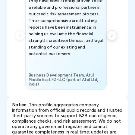
they have consistently proven to be
invaluable in
a reliable and professional partner in
efforts, all
our credit risk assessment process.
information 
Their comprehensive credit rating
reports have been instrumental in
helping us evaluate the financial
strength, creditworthiness, and legal
standing of our existing and
potential customers.
Business Development Team, Atul
Middle East FZ-LLC (part of Atul Ltd,
India)
SAVP & Unit
Notice:
This profile aggregates company
information from official public records and trusted
third-party sources to support B2B due diligence,
compliance checks, and risk assessment. We do not
operate any government register and cannot
guarantee completeness in real time; updates are