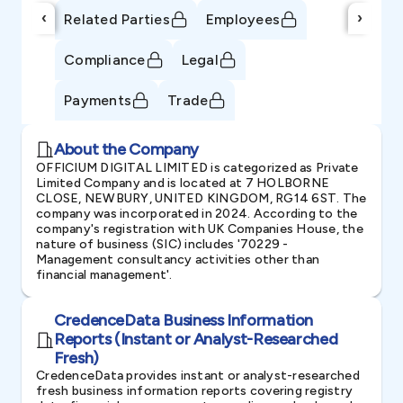
‹
›
Related Parties
Employees
Compliance
Legal
Payments
Trade
About the Company
OFFICIUM DIGITAL LIMITED is categorized as Private
Limited Company and is located at 7 HOLBORNE
CLOSE, NEWBURY, UNITED KINGDOM, RG14 6ST. The
company was incorporated in 2024. According to the
company's registration with UK Companies House, the
nature of business (SIC) includes '70229 -
Management consultancy activities other than
financial management'.
CredenceData Business Information
Reports (Instant or Analyst-Researched
Fresh)
CredenceData provides instant or analyst-researched
fresh business information reports covering registry