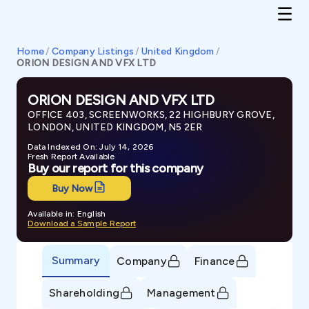
Home
/
Company Listings
/
United Kingdom
/
ORION DESIGN AND VFX LTD
ORION DESIGN AND VFX LTD
OFFICE 403, SCREENWORKS, 22 HIGHBURY GROVE,
LONDON, UNITED KINGDOM, N5 2ER
Data Indexed On: July 14, 2026
Fresh Report Available
Buy our report for this company
Buy Now
Available in: English
Download a Sample Report
Summary
Company
Finance
Shareholding
Management