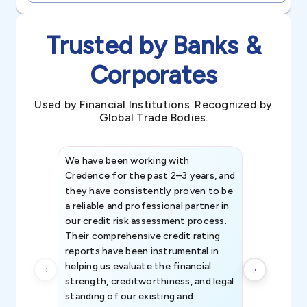
Trusted by Banks &
Corporates
Used by Financial Institutions. Recognized by
Global Trade Bodies.
We have been working with
Credence int
Credence for the past 2–3 years, and
patterns an
they have consistently proven to be
invaluable in
a reliable and professional partner in
efforts, all
our credit risk assessment process.
information 
Their comprehensive credit rating
reports have been instrumental in
helping us evaluate the financial
strength, creditworthiness, and legal
standing of our existing and