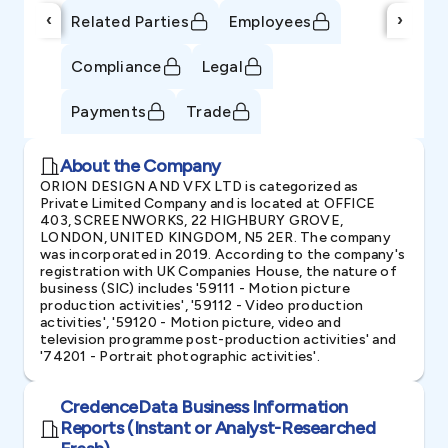
‹
›
Related Parties
Employees
Compliance
Legal
Payments
Trade
About the Company
ORION DESIGN AND VFX LTD is categorized as
Private Limited Company and is located at OFFICE
403, SCREENWORKS, 22 HIGHBURY GROVE,
LONDON, UNITED KINGDOM, N5 2ER. The company
was incorporated in 2019. According to the company's
registration with UK Companies House, the nature of
business (SIC) includes '59111 - Motion picture
production activities', '59112 - Video production
activities', '59120 - Motion picture, video and
television programme post-production activities' and
'74201 - Portrait photographic activities'.
CredenceData Business Information
Reports (Instant or Analyst-Researched