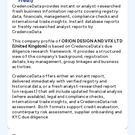
Fresh)
CredenceData provides instant or analyst-researched
fresh business information reports covering registry
data, financials, management, compliance checks and
international trade insights. Instant database reports
or freshly researched analyst reports by
CredenceData.
This company profile of
ORION DESIGN AND VFX LTD
(United Kingdom)
is based on CredenceData's due
diligence research framework. It provides a structured
view of the company's background, registration
details, key management, group linkages and business
activities.
CredenceData offers either an instant report,
delivered immediately with verified registry and
historical data, or a fresh analyst-researched report
(on request) that will include updated financial analysis
(where available), legal and compliance checks,
international trade insights, and a CredenceData risk
assessment. Both formats support credit evaluation,
counterparty risk assessment, supplier onboarding and
KYC due diligence.