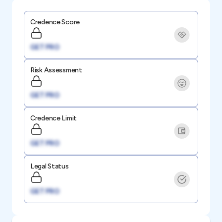
Credence Score
GET PRO
Risk Assessment
GET PRO
Credence Limit
GET PRO
Legal Status
GET PRO