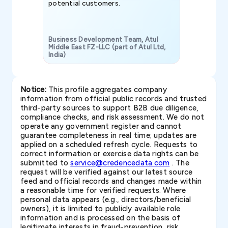
potential customers.
Business Development Team, Atul
Middle East FZ-LLC (part of Atul Ltd,
India)
SAVP & Unit
Notice:
This profile aggregates company
information from official public records and trusted
third-party sources to support B2B due diligence,
compliance checks, and risk assessment. We do not
operate any government register and cannot
guarantee completeness in real time; updates are
applied on a scheduled refresh cycle. Requests to
correct information or exercise data rights can be
submitted to
service@credencedata.com
. The
request will be verified against our latest source
feed and official records and changes made within
a reasonable time for verified requests. Where
personal data appears (e.g., directors/beneficial
owners), it is limited to publicly available role
information and is processed on the basis of
legitimate interests in fraud-prevention, risk