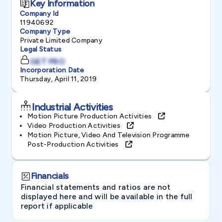
Key Information
Company Id
11940692
Company Type
Private Limited Company
Legal Status
GET PRO
Incorporation Date
Thursday, April 11, 2019
Industrial Activities
Motion Picture Production Activities
Video Production Activities
Motion Picture, Video And Television Programme
Post-Production Activities
Financials
Financial statements and ratios are not
displayed here and will be available in the full
report if applicable