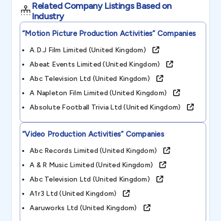
Related Company Listings Based on
Industry
“motion Picture Production Activities”
Companies
A.d.j Film Limited (united Kingdom)
Abeat Events Limited (united Kingdom)
Abc Television Ltd (united Kingdom)
A Napleton Film Limited (united Kingdom)
Absolute Football Trivia Ltd (united Kingdom)
“video Production Activities”
Companies
Abc Records Limited (united Kingdom)
A & R Music Limited (united Kingdom)
Abc Television Ltd (united Kingdom)
A1r3 Ltd (united Kingdom)
Aaruworks Ltd (united Kingdom)