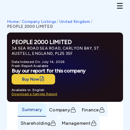
Home
/
Company Listings
/
United Kingdom
/
PEOPLE 2000 LIMITED
PEOPLE 2000 LIMITED
34 SEA ROAD SEA ROAD, CARLYON BAY, ST.
AUSTELL, ENGLAND, PL25 3SF
Data Indexed On: July 14, 2026
Fresh Report Available
Buy our report for this company
Buy Now
Available in: English
Download a Sample Report
Summary
Company
Finance
Shareholding
Management