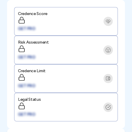
Credence Score
GET PRO
Risk Assessment
GET PRO
Credence Limit
GET PRO
Legal Status
GET PRO