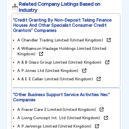
Related Company Listings Based on
Industry
“credit Granting By Non-Deposit Taking Finance
Houses And Other Specialist Consumer Credit
Grantors”
Companies
A Chandler Trading Limited (united Kingdom)
A Williamson Haulage Holdings Limited (united
Kingdom)
A & B Glass Group Limited (united Kingdom)
A P Jones Ltd (united Kingdom)
A & E E Callan Limited (united Kingdom)
“other Business Support Service Activities Nec”
Companies
A Fraser Care 2 Limited (united Kingdom)
A Living Concept Int. Ltd (united Kingdom)
A P Jennings Limited (united Kingdom)