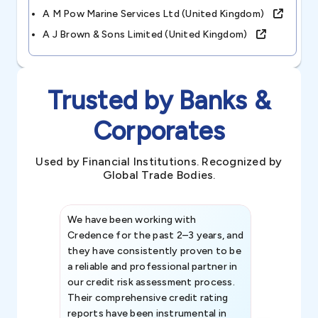
A M Pow Marine Services Ltd (united Kingdom)
A J Brown & Sons Limited (united Kingdom)
Trusted by Banks &
Corporates
Used by Financial Institutions. Recognized by
Global Trade Bodies.
We have been working with
Credence int
Credence for the past 2–3 years, and
patterns an
they have consistently proven to be
invaluable in
a reliable and professional partner in
efforts, all
our credit risk assessment process.
information 
Their comprehensive credit rating
reports have been instrumental in