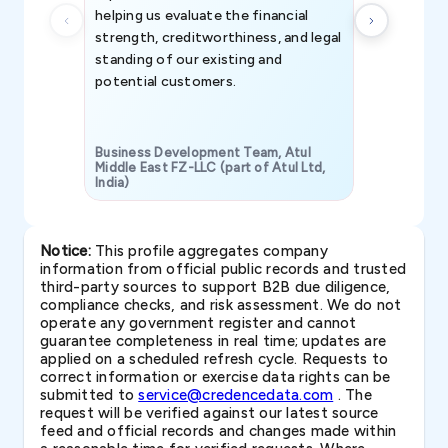
helping us evaluate the financial
strength, creditworthiness, and legal
standing of our existing and
potential customers.
Business Development Team, Atul
Middle East FZ-LLC (part of Atul Ltd,
India)
SAVP & Unit
Notice:
This profile aggregates company
information from official public records and trusted
third-party sources to support B2B due diligence,
compliance checks, and risk assessment. We do not
operate any government register and cannot
guarantee completeness in real time; updates are
applied on a scheduled refresh cycle. Requests to
correct information or exercise data rights can be
submitted to
service@credencedata.com
. The
request will be verified against our latest source
feed and official records and changes made within