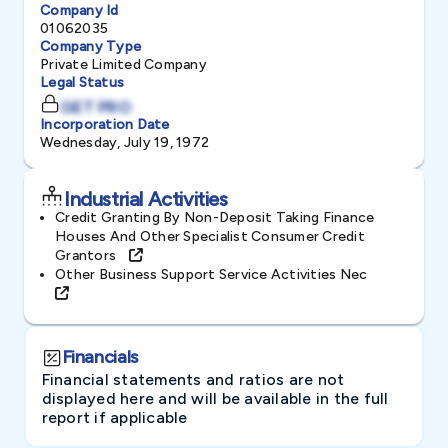
Company Id
01062035
Company Type
Private Limited Company
Legal Status
GET PRO
Incorporation Date
Wednesday, July 19, 1972
Industrial Activities
Credit Granting By Non-Deposit Taking Finance
Houses And Other Specialist Consumer Credit
Grantors
Other Business Support Service Activities Nec
Financials
Financial statements and ratios are not
displayed here and will be available in the full
report if applicable