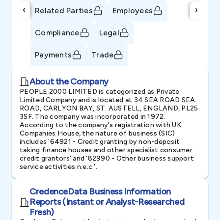
‹
›
Related Parties
Employees
Compliance
Legal
Payments
Trade
About the Company
PEOPLE 2000 LIMITED is categorized as Private
Limited Company and is located at 34 SEA ROAD SEA
ROAD, CARLYON BAY, ST. AUSTELL, ENGLAND, PL25
3SF. The company was incorporated in 1972.
According to the company's registration with UK
Companies House, the nature of business (SIC)
includes '64921 - Credit granting by non-deposit
taking finance houses and other specialist consumer
credit grantors' and '82990 - Other business support
service activities n.e.c.'.
CredenceData Business Information
Reports (Instant or Analyst-Researched
Fresh)