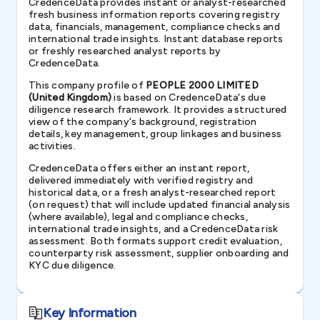
CredenceData provides instant or analyst-researched
fresh business information reports covering registry
data, financials, management, compliance checks and
international trade insights. Instant database reports
or freshly researched analyst reports by
CredenceData.
This company profile of
PEOPLE 2000 LIMITED
(United Kingdom)
is based on CredenceData's due
diligence research framework. It provides a structured
view of the company's background, registration
details, key management, group linkages and business
activities.
CredenceData offers either an instant report,
delivered immediately with verified registry and
historical data, or a fresh analyst-researched report
(on request) that will include updated financial analysis
(where available), legal and compliance checks,
international trade insights, and a CredenceData risk
assessment. Both formats support credit evaluation,
counterparty risk assessment, supplier onboarding and
KYC due diligence.
Key Information