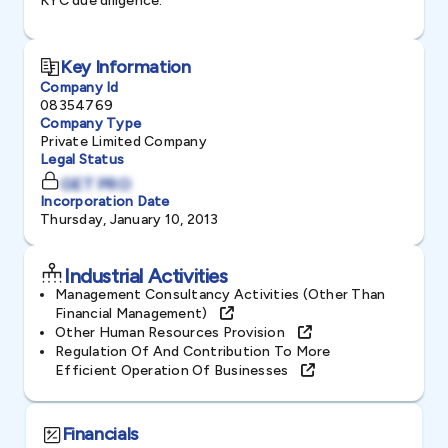
KYC due diligence.
Key Information
Company Id
08354769
Company Type
Private Limited Company
Legal Status
GET PRO
Incorporation Date
Thursday, January 10, 2013
Industrial Activities
Management Consultancy Activities (other Than
Financial Management)
Other Human Resources Provision
Regulation Of And Contribution To More
Efficient Operation Of Businesses
Financials