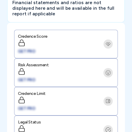
Financial statements and ratios are not
displayed here and will be available in the full
report if applicable
Credence Score
GET PRO
Risk Assessment
GET PRO
Credence Limit
GET PRO
Legal Status