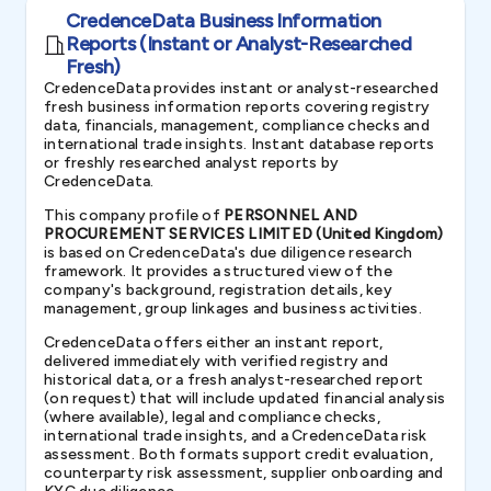
CredenceData Business Information
Reports (Instant or Analyst-Researched
Fresh)
CredenceData provides instant or analyst-researched
fresh business information reports covering registry
data, financials, management, compliance checks and
international trade insights. Instant database reports
or freshly researched analyst reports by
CredenceData.
This company profile of
PERSONNEL AND
PROCUREMENT SERVICES LIMITED (United Kingdom)
is based on CredenceData's due diligence research
framework. It provides a structured view of the
company's background, registration details, key
management, group linkages and business activities.
CredenceData offers either an instant report,
delivered immediately with verified registry and
historical data, or a fresh analyst-researched report
(on request) that will include updated financial analysis
(where available), legal and compliance checks,
international trade insights, and a CredenceData risk
assessment. Both formats support credit evaluation,
counterparty risk assessment, supplier onboarding and