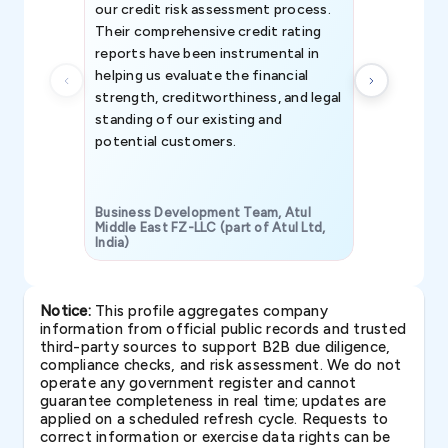
our credit risk assessment process.
information 
Their comprehensive credit rating
reports have been instrumental in
helping us evaluate the financial
strength, creditworthiness, and legal
standing of our existing and
potential customers.
Business Development Team, Atul
Middle East FZ-LLC (part of Atul Ltd,
India)
SAVP & Unit
Notice:
This profile aggregates company
information from official public records and trusted
third-party sources to support B2B due diligence,
compliance checks, and risk assessment. We do not
operate any government register and cannot
guarantee completeness in real time; updates are
applied on a scheduled refresh cycle. Requests to
correct information or exercise data rights can be