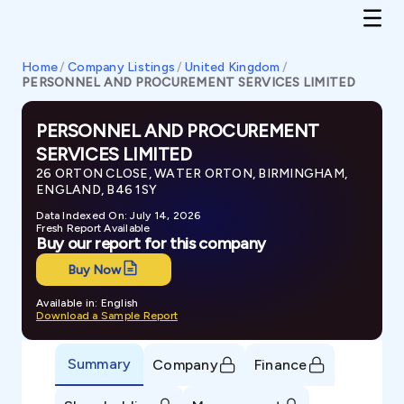
Home
/
Company Listings
/
United Kingdom
/
PERSONNEL AND PROCUREMENT SERVICES LIMITED
PERSONNEL AND PROCUREMENT
SERVICES LIMITED
26 ORTON CLOSE, WATER ORTON, BIRMINGHAM,
ENGLAND, B46 1SY
Data Indexed On: July 14, 2026
Fresh Report Available
Buy our report for this company
Buy Now
Available in: English
Download a Sample Report
Summary
Company
Finance