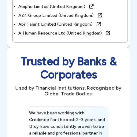
Abiphe Limited (united Kingdom)
A24 Group Limited (united Kingdom)
Abr Talent Limited (united Kingdom)
A Human Resource Ltd (united Kingdom)
Trusted by Banks &
Corporates
Used by Financial Institutions. Recognized by
Global Trade Bodies.
We have been working with
Credence int
Credence for the past 2–3 years, and
patterns an
they have consistently proven to be
invaluable in
a reliable and professional partner in
efforts, all