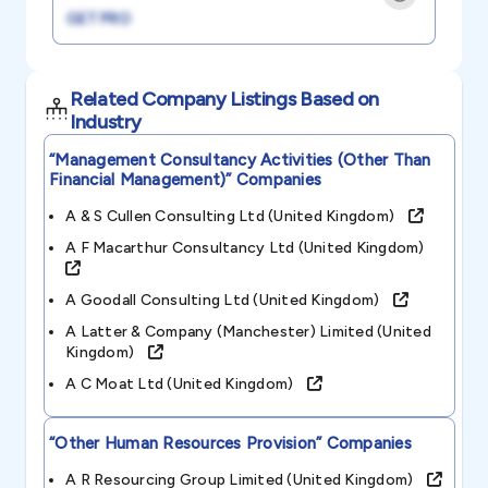
GET PRO
Related Company Listings Based on
Industry
“management Consultancy Activities (other Than
Financial Management)”
Companies
A & S Cullen Consulting Ltd (united Kingdom)
A F Macarthur Consultancy Ltd (united Kingdom)
A Goodall Consulting Ltd (united Kingdom)
A Latter & Company (manchester) Limited (united
Kingdom)
A C Moat Ltd (united Kingdom)
“other Human Resources Provision”
Companies
A R Resourcing Group Limited (united Kingdom)