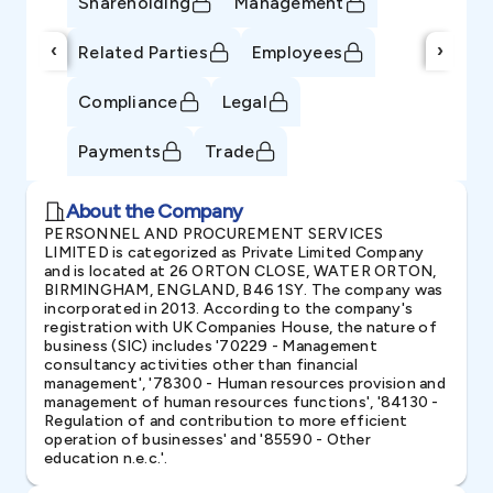
Shareholding
Management
‹
›
Related Parties
Employees
Compliance
Legal
Payments
Trade
About the Company
PERSONNEL AND PROCUREMENT SERVICES
LIMITED is categorized as Private Limited Company
and is located at 26 ORTON CLOSE, WATER ORTON,
BIRMINGHAM, ENGLAND, B46 1SY. The company was
incorporated in 2013. According to the company's
registration with UK Companies House, the nature of
business (SIC) includes '70229 - Management
consultancy activities other than financial
management', '78300 - Human resources provision and
management of human resources functions', '84130 -
Regulation of and contribution to more efficient
operation of businesses' and '85590 - Other
education n.e.c.'.