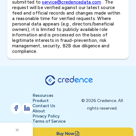
submitted to
service@credencedata.com
. The
request will be verified against our latest source
feed and official records and changes made within
a reasonable time for verified requests. Where
personal data appears (e.g., directors/beneficial
owners), it is limited to publicly available role
information and is processed on the basis of
legitimate interests in fraud-prevention, risk
management, security, B2B due diligence and
compliance.
Resources
Product
© 2026 Credence. All
Contact Us
rights reserved.
About
Privacy Policy
Terms of Service
Buy Now