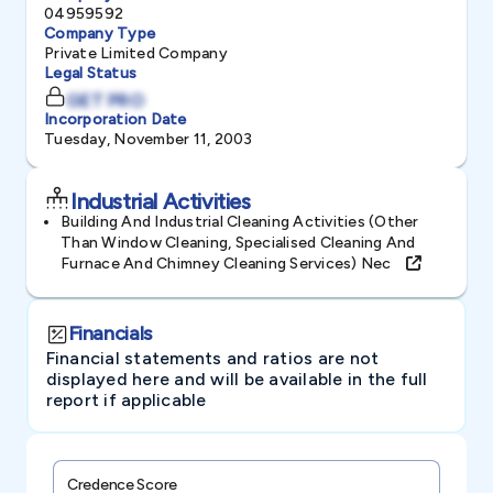
04959592
Company Type
Private Limited Company
Legal Status
GET PRO
Incorporation Date
Tuesday, November 11, 2003
Industrial Activities
Building And Industrial Cleaning Activities (other
Than Window Cleaning, Specialised Cleaning And
Furnace And Chimney Cleaning Services) Nec
Financials
Financial statements and ratios are not
displayed here and will be available in the full
report if applicable
Credence Score