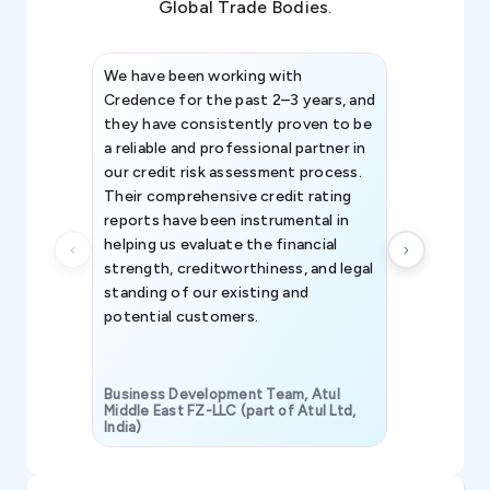
Global Trade Bodies.
We have been working with
Credence int
Credence for the past 2–3 years, and
patterns an
they have consistently proven to be
invaluable in
a reliable and professional partner in
efforts, all
our credit risk assessment process.
information 
Their comprehensive credit rating
reports have been instrumental in
helping us evaluate the financial
strength, creditworthiness, and legal
standing of our existing and
potential customers.
Business Development Team, Atul
Middle East FZ-LLC (part of Atul Ltd,
India)
SAVP & Unit