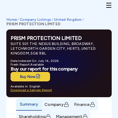
Home
/
Company Listings
/
United Kingdom
/
PRISM PROTECTION LIMITED
PRISM PROTECTION LIMITED
SUITE 501 THE NEXUS BUILDING, BROADWAY,
LETCHWORTH GARDEN CITY, HERTS, UNITED
KINGDOM, SG6 9BL
Data Indexed On: July 14, 2026
Fresh Report Available
Buy our report for this company
Buy Now
Available in: English
Download a Sample Report
Summary
Company
Finance
Shareholding
Management