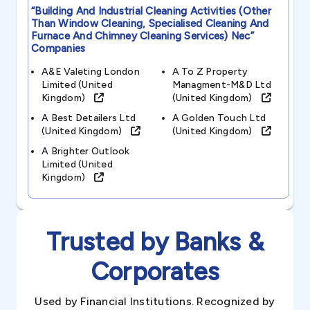
“building And Industrial Cleaning Activities (other
Than Window Cleaning, Specialised Cleaning And
Furnace And Chimney Cleaning Services) Nec”
Companies
A&e Valeting London
A To Z Property
Limited (united
Managment-M&d Ltd
Kingdom)
(united Kingdom)
A Best Detailers Ltd
A Golden Touch Ltd
(united Kingdom)
(united Kingdom)
A Brighter Outlook
Limited (united
Kingdom)
Trusted by Banks &
Corporates
Used by Financial Institutions. Recognized by