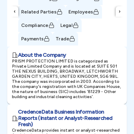
‹
›
Related Parties
Employees
Compliance
Legal
Payments
Trade
About the Company
PRISM PROTECTION LIMITED is categorized as
Private Limited Company and is located at SUITE 501
THE NEXUS BUILDING, BROADWAY, LETCHWORTH
GARDEN CITY, HERTS, UNITED KINGDOM, SG6 9BL.
The company was incorporated in 2003. According to
the company's registration with UK Companies House,
the nature of business (SIC) includes '81229 - Other
building and industrial cleaning activities'.
CredenceData Business Information
Reports (Instant or Analyst-Researched
Fresh)
CredenceData provides instant or analyst-researched