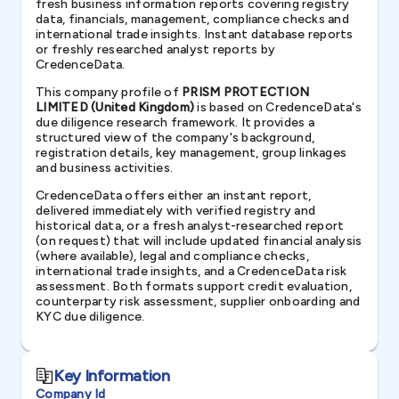
fresh business information reports covering registry
data, financials, management, compliance checks and
international trade insights. Instant database reports
or freshly researched analyst reports by
CredenceData.
This company profile of
PRISM PROTECTION
LIMITED (United Kingdom)
is based on CredenceData's
due diligence research framework. It provides a
structured view of the company's background,
registration details, key management, group linkages
and business activities.
CredenceData offers either an instant report,
delivered immediately with verified registry and
historical data, or a fresh analyst-researched report
(on request) that will include updated financial analysis
(where available), legal and compliance checks,
international trade insights, and a CredenceData risk
assessment. Both formats support credit evaluation,
counterparty risk assessment, supplier onboarding and
KYC due diligence.
Key Information
Company Id