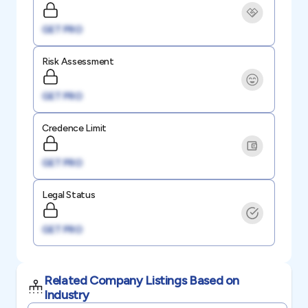
GET PRO
Risk Assessment
GET PRO
Credence Limit
GET PRO
Legal Status
GET PRO
Related Company Listings Based on
Industry