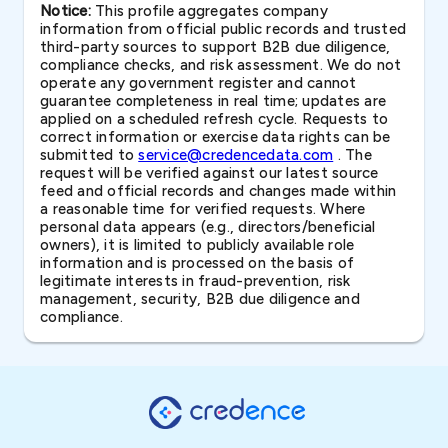
Notice:
This profile aggregates company
information from official public records and trusted
third-party sources to support B2B due diligence,
compliance checks, and risk assessment. We do not
operate any government register and cannot
guarantee completeness in real time; updates are
applied on a scheduled refresh cycle. Requests to
correct information or exercise data rights can be
submitted to
service@credencedata.com
. The
request will be verified against our latest source
feed and official records and changes made within
a reasonable time for verified requests. Where
personal data appears (e.g., directors/beneficial
owners), it is limited to publicly available role
information and is processed on the basis of
legitimate interests in fraud-prevention, risk
management, security, B2B due diligence and
compliance.