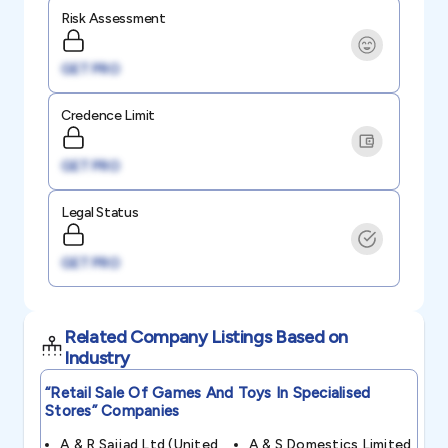
Risk Assessment
GET PRO
Credence Limit
GET PRO
Legal Status
GET PRO
Related Company Listings Based on
Industry
“retail Sale Of Games And Toys In Specialised
Stores”
Companies
A & R Sajjad Ltd (united
A & S Domestics Limited