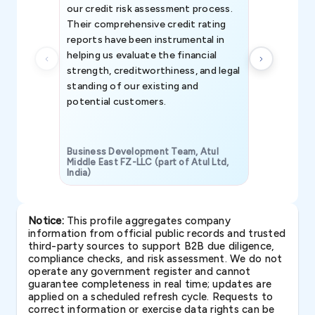
our credit risk assessment process.
information 
Their comprehensive credit rating
reports have been instrumental in
helping us evaluate the financial
strength, creditworthiness, and legal
standing of our existing and
potential customers.
Business Development Team, Atul
Middle East FZ-LLC (part of Atul Ltd,
India)
SAVP & Unit
Notice:
This profile aggregates company
information from official public records and trusted
third-party sources to support B2B due diligence,
compliance checks, and risk assessment. We do not
operate any government register and cannot
guarantee completeness in real time; updates are
applied on a scheduled refresh cycle. Requests to
correct information or exercise data rights can be