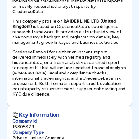
international trade insights. Instant database reports
or freshly researched analyst reports by
CredenceData.
This company profile of
RAIDERLINE LTD (United
Kingdom)
is based on CredenceData's due diligence
research framework. It provides a structured view of
the company's background, registration details, key
management, group linkages and business activities.
CredenceData offers either an instant report,
delivered immediately with verified registry and
historical data, or a fresh analyst-researched report
(on request) that will include updated financial analysis
(where available), legal and compliance checks,
international trade insights, and a CredenceData risk
assessment. Both formats support credit evaluation,
counterparty risk assessment, supplier onboarding and
KYC due diligence.
Key Information
Company Id
16805879
Company Type
Private Limited Company