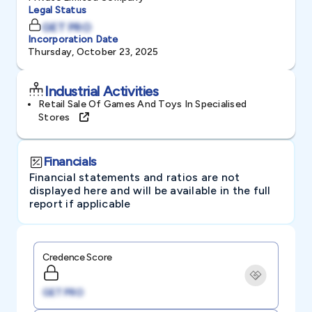
Legal Status
GET PRO
Incorporation Date
Thursday, October 23, 2025
Industrial Activities
Retail Sale Of Games And Toys In Specialised
Stores
Financials
Financial statements and ratios are not
displayed here and will be available in the full
report if applicable
Credence Score
GET PRO