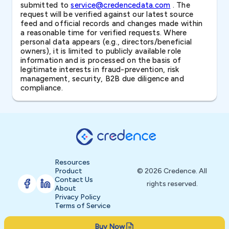
submitted to
service@credencedata.com
. The
request will be verified against our latest source
feed and official records and changes made within
a reasonable time for verified requests. Where
personal data appears (e.g., directors/beneficial
owners), it is limited to publicly available role
information and is processed on the basis of
legitimate interests in fraud-prevention, risk
management, security, B2B due diligence and
compliance.
Resources
Product
© 2026 Credence. All
Contact Us
rights reserved.
About
Privacy Policy
Terms of Service
Buy Now