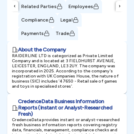
‹
›
Related Parties
Employees
Compliance
Legal
Payments
Trade
About the Company
RAIDERLINE LTD is categorized as Private Limited
Company and is located at 3 FIELDHURST AVENUE,
LEICESTER, ENGLAND, LE3 2UY. The company was
incorporated in 2025. According to the company's
registration with UK Companies House, the nature of
business (SIC) includes '47650 - Retail sale of games
and toys in specialised stores'.
CredenceData Business Information
Reports (Instant or Analyst-Researched
Fresh)
CredenceData provides instant or analyst-researched
fresh business information reports covering registry
data, financials, management, compliance checks and