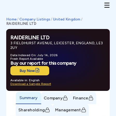
Home
/
Company Listings
/
United Kingdom
/
RAIDERLINE LTD
RAIDERLINE LTD
3 FIELDHURST AVENUE, LEICESTER, ENGLAND, LE3
2UY
Data Indexed On: July 14, 2026
Fresh Report Available
Buy our report for this company
Buy Now
Available in: English
Download a Sample Report
Summary
Company
Finance
Shareholding
Management