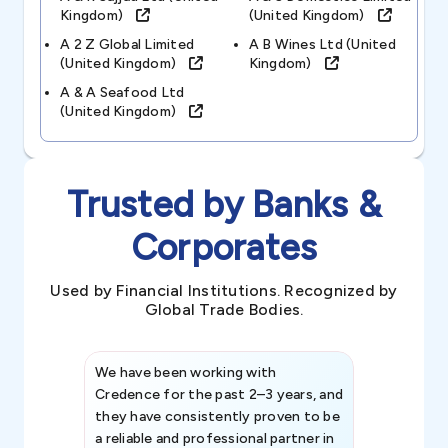
Kingdom)
(united Kingdom)
A 2 Z Global Limited
A B Wines Ltd (united
(united Kingdom)
Kingdom)
A & A Seafood Ltd
(united Kingdom)
Trusted by Banks &
Corporates
Used by Financial Institutions. Recognized by
Global Trade Bodies.
We have been working with
Credence int
Credence for the past 2–3 years, and
patterns an
they have consistently proven to be
invaluable in
a reliable and professional partner in
efforts, all