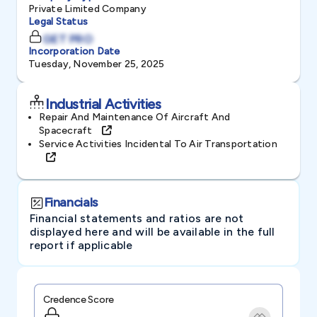
Private Limited Company
Legal Status
GET PRO
Incorporation Date
Tuesday, November 25, 2025
Industrial Activities
Repair And Maintenance Of Aircraft And
Spacecraft
Service Activities Incidental To Air Transportation
Financials
Financial statements and ratios are not
displayed here and will be available in the full
report if applicable
Credence Score