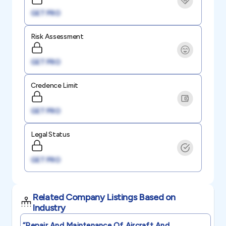
GET PRO
Risk Assessment
GET PRO
Credence Limit
GET PRO
Legal Status
GET PRO
Related Company Listings Based on
Industry
“repair And Maintenance Of Aircraft And