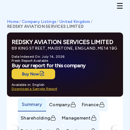
Home
/
Company Listings
/
United Kingdom
/
REDSKY AVIATION SERVICES LIMITED
REDSKY AVIATION SERVICES LIMITED
89 KING STREET, MAIDSTONE, ENGLAND, ME14 1BG
Data Indexed On: July 14, 2026
Fresh Report Available
Buy our report for this company
Buy Now
Available in: English
Download a Sample Report
Summary
Company
Finance
Shareholding
Management