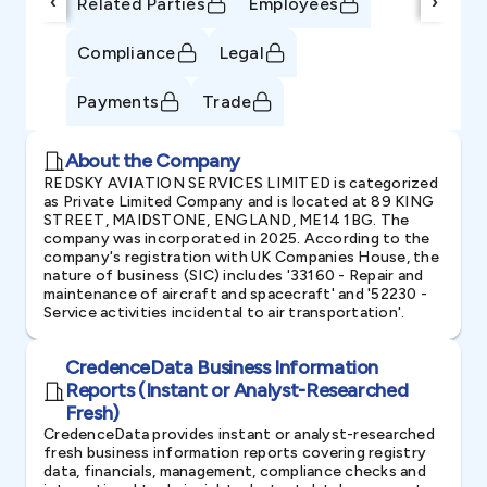
‹
›
Related Parties
Employees
Compliance
Legal
Payments
Trade
About the Company
REDSKY AVIATION SERVICES LIMITED is categorized
as Private Limited Company and is located at 89 KING
STREET, MAIDSTONE, ENGLAND, ME14 1BG. The
company was incorporated in 2025. According to the
company's registration with UK Companies House, the
nature of business (SIC) includes '33160 - Repair and
maintenance of aircraft and spacecraft' and '52230 -
Service activities incidental to air transportation'.
CredenceData Business Information
Reports (Instant or Analyst-Researched
Fresh)
CredenceData provides instant or analyst-researched
fresh business information reports covering registry
data, financials, management, compliance checks and