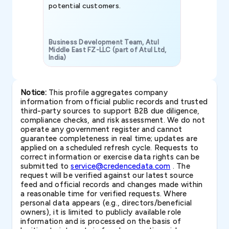
potential customers.
Business Development Team, Atul
Middle East FZ-LLC (part of Atul Ltd,
India)
SAVP & Unit
Notice:
This profile aggregates company
information from official public records and trusted
third-party sources to support B2B due diligence,
compliance checks, and risk assessment. We do not
operate any government register and cannot
guarantee completeness in real time; updates are
applied on a scheduled refresh cycle. Requests to
correct information or exercise data rights can be
submitted to
service@credencedata.com
. The
request will be verified against our latest source
feed and official records and changes made within
a reasonable time for verified requests. Where
personal data appears (e.g., directors/beneficial
owners), it is limited to publicly available role
information and is processed on the basis of