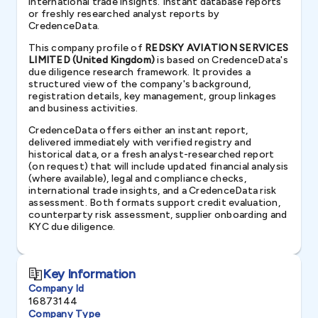
international trade insights. Instant database reports
or freshly researched analyst reports by
CredenceData.
This company profile of
REDSKY AVIATION SERVICES
LIMITED (United Kingdom)
is based on CredenceData's
due diligence research framework. It provides a
structured view of the company's background,
registration details, key management, group linkages
and business activities.
CredenceData offers either an instant report,
delivered immediately with verified registry and
historical data, or a fresh analyst-researched report
(on request) that will include updated financial analysis
(where available), legal and compliance checks,
international trade insights, and a CredenceData risk
assessment. Both formats support credit evaluation,
counterparty risk assessment, supplier onboarding and
KYC due diligence.
Key Information
Company Id
16873144
Company Type