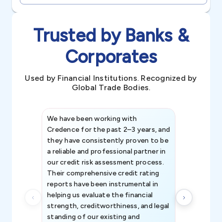
Trusted by Banks &
Corporates
Used by Financial Institutions. Recognized by
Global Trade Bodies.
We have been working with
Credence int
Credence for the past 2–3 years, and
patterns an
they have consistently proven to be
invaluable in
a reliable and professional partner in
efforts, all
our credit risk assessment process.
information 
Their comprehensive credit rating
reports have been instrumental in
helping us evaluate the financial
strength, creditworthiness, and legal
standing of our existing and