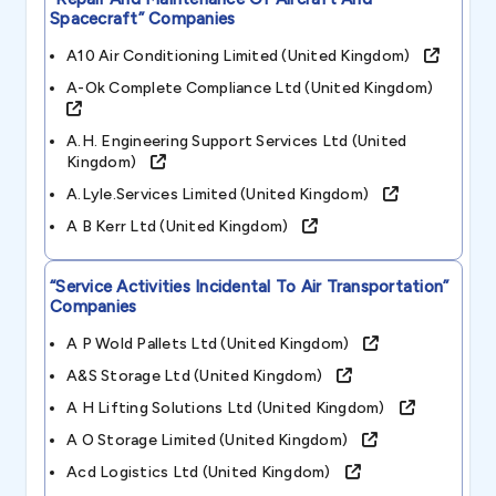
Spacecraft”
Companies
A10 Air Conditioning Limited (united Kingdom)
A-Ok Complete Compliance Ltd (united Kingdom)
A.h. Engineering Support Services Ltd (united
Kingdom)
A.lyle.services Limited (united Kingdom)
A B Kerr Ltd (united Kingdom)
“service Activities Incidental To Air Transportation”
Companies
A P Wold Pallets Ltd (united Kingdom)
A&s Storage Ltd (united Kingdom)
A H Lifting Solutions Ltd (united Kingdom)
A O Storage Limited (united Kingdom)
Acd Logistics Ltd (united Kingdom)