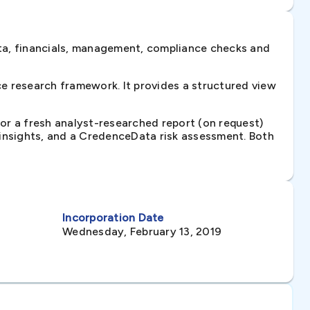
ta, financials, management, compliance checks and
e research framework. It provides a structured view
 or a fresh analyst-researched report (on request)
e insights, and a CredenceData risk assessment. Both
Incorporation Date
Wednesday, February 13, 2019