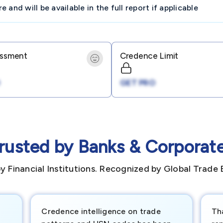
and will be available in the full report if applicable
essment
Credence Limit
GET PRO
rusted by Banks & Corporat
y Financial Institutions. Recognized by Global Trade 
Credence intelligence on trade
Th