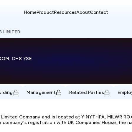
Home
Product
Resources
About
Contact
G LIMITED
DOM, CH8 7SE
olding
Management
Related Parties
Emplo
te Limited Company and is located at Y NYTHFA, MILWR 
 company's registration with UK Companies House, the nat