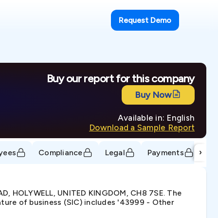
Request Demo
Buy our report for this company
Buy Now
Available in: English
Download a Sample Report
›
yees
Compliance
Legal
Payments
Tr
ROAD, HOLYWELL, UNITED KINGDOM, CH8 7SE. The
ure of business (SIC) includes '43999 - Other