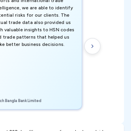
orts and international trade
invaluable insigh
elligence, we are able to identify
business decisio
ential risks for our clients. The
relevant data ha
tual trade data also provided us
ahead of the cu
th valuable insights to HSN codes
informed decisio
d trade patterns that helped us
new customer o
ke better business decisions.
understanding th
transactional tr
CEO, Brockport Finan
ch Bangla Bank Limited
Canada