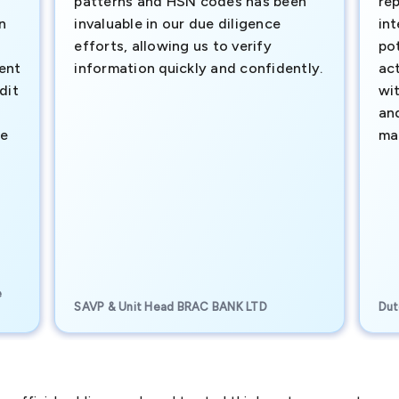
patterns and HSN codes has been
rep
n
invaluable in our due diligence
int
efforts, allowing us to verify
pot
ment
information quickly and confidently.
ac
dit
wi
an
te
ma
e
SAVP & Unit Head BRAC BANK LTD
Dut