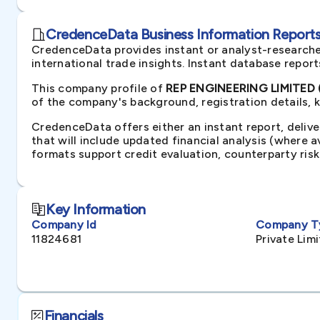
CredenceData Business Information Reports 
CredenceData provides instant or analyst-researche
international trade insights. Instant database repor
This company profile of
REP ENGINEERING LIMITED 
of the company's background, registration details, 
CredenceData offers either an instant report, delive
that will include updated financial analysis (where 
formats support credit evaluation, counterparty ris
Key Information
Company Id
Company T
11824681
Private Li
Financials