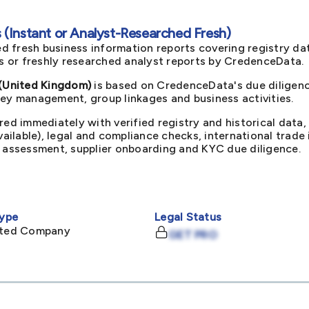
(Instant or Analyst-Researched Fresh)
d fresh business information reports covering registry da
ts or freshly researched analyst reports by CredenceData.
(United Kingdom)
is based on CredenceData's due diligenc
key management, group linkages and business activities.
red immediately with verified registry and historical data,
available), legal and compliance checks, international trad
k assessment, supplier onboarding and KYC due diligence.
ype
Legal Status
mited Company
GET PRO