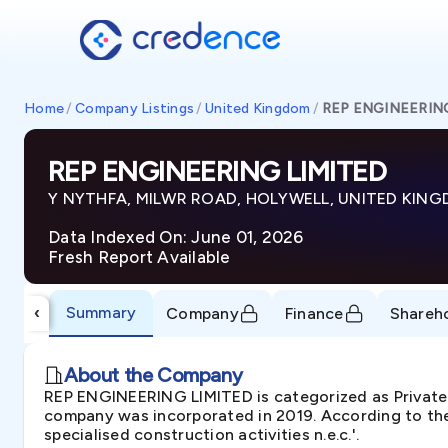
Home
/
Company Listings
/
United Kingdom
/
REP ENGINEERIN
REP ENGINEERING LIMITED
Y NYTHFA, MILWR ROAD, HOLYWELL, UNITED KING
Data Indexed On: June 01, 2026
Fresh Report Available
Summary
‹
Company
Finance
Shareh
About the Company
REP ENGINEERING LIMITED is categorized as Priva
company was incorporated in 2019. According to the
specialised construction activities n.e.c.'.