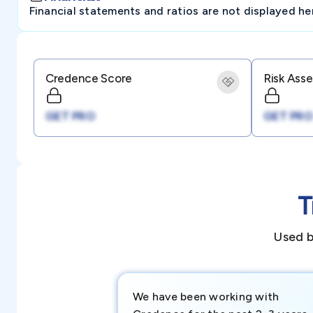
Financial statements and ratios are not displayed here 
Credence Score
Risk Ass
GET PRO
GET PRO
T
Used b
We have been working with