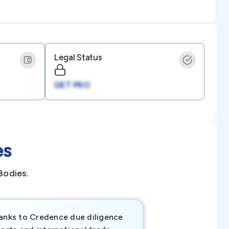
Legal Status
GET PRO
es
Bodies.
anks to Credence due diligence
Credence has pr