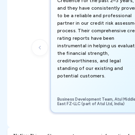
Credence for the past 2–3 years,
and they have consistently prove
to be a reliable and professional
partner in our credit risk assess
process. Their comprehensive cre
rating reports have been
instrumental in helping us evalua
the financial strength,
creditworthiness, and legal
standing of our existing and
potential customers.
Business Development Team, Atul Middl
East FZ-LLC (part of Atul Ltd, India)